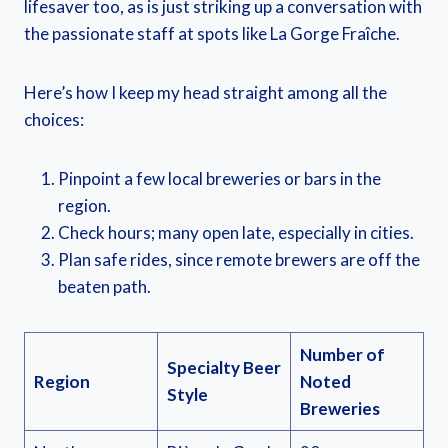
lifesaver too, as is just striking up a conversation with
the passionate staff at spots like La Gorge Fraîche.
Here’s how I keep my head straight among all the
choices:
Pinpoint a few local breweries or bars in the
region.
Check hours; many open late, especially in cities.
Plan safe rides, since remote brewers are off the
beaten path.
Number of
Specialty Beer
Region
Noted
Style
Breweries