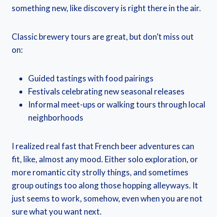
something new, like discovery is right there in the air.
Classic brewery tours are great, but don’t miss out
on:
Guided tastings with food pairings
Festivals celebrating new seasonal releases
Informal meet-ups or walking tours through local
neighborhoods
I realized real fast that French beer adventures can
fit, like, almost any mood. Either solo exploration, or
more romantic city strolly things, and sometimes
group outings too along those hopping alleyways. It
just seems to work, somehow, even when you are not
sure what you want next.