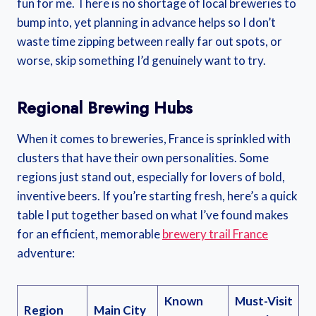
fun for me. There is no shortage of local breweries to
bump into, yet planning in advance helps so I don’t
waste time zipping between really far out spots, or
worse, skip something I’d genuinely want to try.
Regional Brewing Hubs
When it comes to breweries, France is sprinkled with
clusters that have their own personalities. Some
regions just stand out, especially for lovers of bold,
inventive beers. If you’re starting fresh, here’s a quick
table I put together based on what I’ve found makes
for an efficient, memorable
brewery trail France
adventure:
Known
Must-Visit
Region
Main City