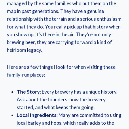
managed by the same families who put them on the
map in past generations. They have a genuine
relationship with the terrain and a serious enthusiasm
for what they do. You really pick up that history when
you show up, it’s there in the air. They’re not only
brewing beer, they are carrying forward a kind of
heirloom legacy.
Here are a few things I look for when visiting these
family-run places:
The Story
: Every brewery has a unique history.
Ask about the founders, how the brewery
started, and what keeps them going.
Local Ingredients
: Many are committed to using
local barley and hops, which really adds to the