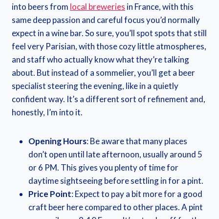
into beers from
local breweries
in France, with this
same deep passion and careful focus you’d normally
expect in a wine bar. So sure, you’ll spot spots that still
feel very Parisian, with those cozy little atmospheres,
and staff who actually know what they’re talking
about. But instead of a sommelier, you’ll get a beer
specialist steering the evening, like in a quietly
confident way. It’s a different sort of refinement and,
honestly, I’m into it.
Opening Hours
: Be aware that many places
don’t open until late afternoon, usually around 5
or 6 PM. This gives you plenty of time for
daytime sightseeing before settling in for a pint.
Price Point
: Expect to pay a bit more for a good
craft beer here compared to other places. A pint