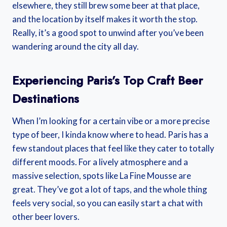
elsewhere, they still brew some beer at that place,
and the location by itself makes it worth the stop.
Really, it’s a good spot to unwind after you’ve been
wandering around the city all day.
Experiencing Paris’s Top Craft Beer
Destinations
When I’m looking for a certain vibe or a more precise
type of beer, I kinda know where to head. Paris has a
few standout places that feel like they cater to totally
different moods. For a lively atmosphere and a
massive selection, spots like La Fine Mousse are
great. They’ve got a lot of taps, and the whole thing
feels very social, so you can easily start a chat with
other beer lovers.