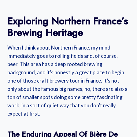
Exploring Northern France’s
Brewing Heritage
When I think about Northern France, my mind
immediately goes to rolling fields and, of course,
beer. This area has a deep rooted brewing
background, and it’s honestly a great place to begin
one of those craft brewery tour in France. It’s not
only about the famous big names, no, there are also a
ton of smaller spots doing some pretty fascinating
work, in a sort of quiet way that you don’t really
expect at first.
The Enduring Appeal Of Bière De