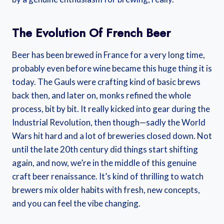
The Evolution Of French Beer
Beer has been brewed in France for a very long time,
probably even before wine became this huge thing it is
today. The Gauls were crafting kind of basic brews
back then, and later on, monks refined the whole
process, bit by bit. It really kicked into gear during the
Industrial Revolution, then though—sadly the World
Wars hit hard and a lot of breweries closed down. Not
until the late 20th century did things start shifting
again, and now, we’re in the middle of this genuine
craft beer renaissance. It’s kind of thrilling to watch
brewers mix older habits with fresh, new concepts,
and you can feel the vibe changing.