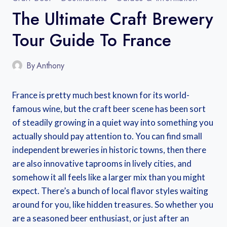
The Ultimate Craft Brewery
Tour Guide To France
By
Anthony
France is pretty much best known for its world-
famous wine, but the craft beer scene has been sort
of steadily growing in a quiet way into something you
actually should pay attention to. You can find small
independent breweries in historic towns, then there
are also innovative taprooms in lively cities, and
somehow it all feels like a larger mix than you might
expect. There’s a bunch of local flavor styles waiting
around for you, like hidden treasures. So whether you
are a seasoned beer enthusiast, or just after an