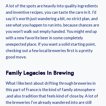
A lot of the spots are heavily into quality ingredients
and inventive recipes, you can taste the care in it. I’d
say it’s worth just wandering a bit, no strict plan, and
see what you happen to run into, because chances are
you won’t walk out empty handed. You might end up
with a new favorite beer in some completely
unexpected place. If you want a solid starting point,
checking out a few local breweries first is a pretty
good move.
Family Legacies In Brewing
What I like best about drifting through breweries in
this part of France is the kind of family atmosphere
,and also tradition that feels kind of close by. A lot of
the breweries I’ve already wandered into are still