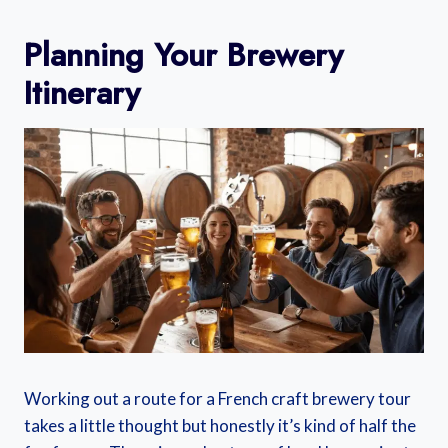
Planning Your Brewery
Itinerary
Working out a route for a French craft brewery tour
takes a little thought but honestly it’s kind of half the