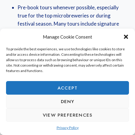
Pre-book tours whenever possible, especially
true for the top microbreweries or during
festival season. Many tours include signature
tastings (sometimes right in the brewery next to
Manage Cookie Consent
the tanks!).
Mix up the kinds of breweries: try to include
To provide the best experiences, we use technologies like cookies to store
and/or access device information. Consenting to these technologies will
family-run spots, urban brewpubs, and those
allow us to process data such as browsing behaviour or unique IDs on this
focused on modern experimentation.
site. Not consenting or withdrawing consent, may adversely affect certain
features and functions.
Look for sessions that include meet-the-brewer
opportunities or a walk-through of the
ACCEPT
production process. It really puts the flavors in
context.
DENY
Do remember to check the local events calendars,
VIEW PREFERENCES
because a lot of areas kind of fold brewery tours into
Privacy Policy
the bigger
craft beer festival celebrations
anyway.