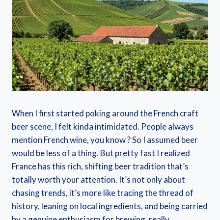
When I first started poking around the French craft
beer scene, I felt kinda intimidated. People always
mention French wine, you know ? So I assumed beer
would be less of a thing. But pretty fast I realized
France has this rich, shifting beer tradition that’s
totally worth your attention. It’s not only about
chasing trends, it’s more like tracing the thread of
history, leaning on local ingredients, and being carried
by a genuine enthusiasm for brewing, really.