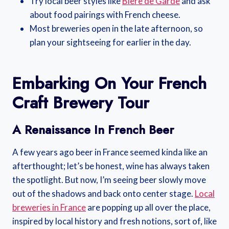
Try local beer styles like
Bière de Garde
and ask
about food pairings with French cheese.
Most breweries open in the late afternoon, so
plan your sightseeing for earlier in the day.
Embarking On Your French
Craft Brewery Tour
A Renaissance In French Beer
A few years ago beer in France seemed kinda like an
afterthought; let’s be honest, wine has always taken
the spotlight. But now, I’m seeing beer slowly move
out of the shadows and back onto center stage.
Local
breweries in France
are popping up all over the place,
inspired by local history and fresh notions, sort of, like