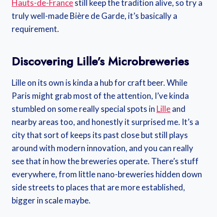
Hauts-de-France
still keep the tradition alive, so try a
truly well-made Bière de Garde, it’s basically a
requirement.
Discovering Lille’s Microbreweries
Lille on its own is kinda a hub for craft beer. While
Paris might grab most of the attention, I’ve kinda
stumbled on some really special spots in
Lille
and
nearby areas too, and honestly it surprised me. It’s a
city that sort of keeps its past close but still plays
around with modern innovation, and you can really
see that in how the breweries operate. There’s stuff
everywhere, from little nano-breweries hidden down
side streets to places that are more established,
bigger in scale maybe.