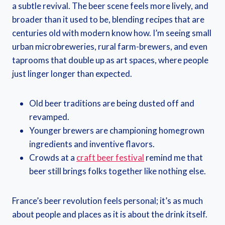
a subtle revival. The beer scene feels more lively, and
broader than it used to be, blending recipes that are
centuries old with modern know how. I’m seeing small
urban microbreweries, rural farm-brewers, and even
taprooms that double up as art spaces, where people
just linger longer than expected.
Old beer traditions are being dusted off and
revamped.
Younger brewers are championing homegrown
ingredients and inventive flavors.
Crowds at a
craft beer festival
remind me that
beer still brings folks together like nothing else.
France’s beer revolution feels personal; it’s as much
about people and places as it is about the drink itself.