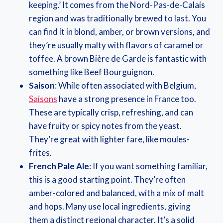
keeping.’ It comes from the Nord-Pas-de-Calais
region and was traditionally brewed to last. You
can find it in blond, amber, or brown versions, and
they’re usually malty with flavors of caramel or
toffee. A brown Bière de Garde is fantastic with
something like Beef Bourguignon.
Saison
: While often associated with Belgium,
Saisons
have a strong presence in France too.
These are typically crisp, refreshing, and can
have fruity or spicy notes from the yeast.
They’re great with lighter fare, like moules-
frites.
French Pale Ale
: If you want something familiar,
this is a good starting point. They’re often
amber-colored and balanced, with a mix of malt
and hops. Many use local ingredients, giving
them a distinct regional character. It’s a solid