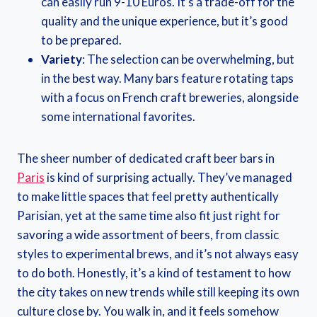
can easily run 9-10 Euros. It’s a trade-off for the
quality and the unique experience, but it’s good
to be prepared.
Variety
: The selection can be overwhelming, but
in the best way. Many bars feature rotating taps
with a focus on French craft breweries, alongside
some international favorites.
The sheer number of dedicated craft beer bars in
Paris
is kind of surprising actually. They’ve managed
to make little spaces that feel pretty authentically
Parisian, yet at the same time also fit just right for
savoring a wide assortment of beers, from classic
styles to experimental brews, and it’s not always easy
to do both. Honestly, it’s a kind of testament to how
the city takes on new trends while still keeping its own
culture close by. You walk in, and it feels somehow