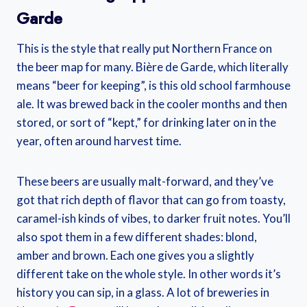
Garde
This is the style that really put Northern France on
the beer map for many. Bière de Garde, which literally
means “beer for keeping”, is this old school farmhouse
ale. It was brewed back in the cooler months and then
stored, or sort of “kept,” for drinking later on in the
year, often around harvest time.
These beers are usually malt-forward, and they’ve
got that rich depth of flavor that can go from toasty,
caramel-ish kinds of vibes, to darker fruit notes. You’ll
also spot them in a few different shades: blond,
amber and brown. Each one gives you a slightly
different take on the whole style. In other words it’s
history you can sip, in a glass. A lot of breweries in