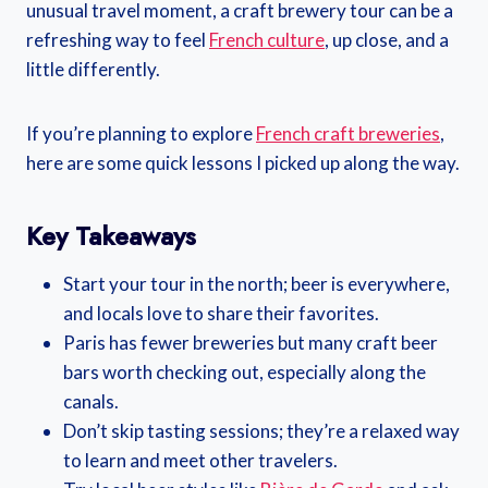
unusual travel moment, a craft brewery tour can be a
refreshing way to feel
French culture
, up close, and a
little differently.
If you’re planning to explore
French craft breweries
,
here are some quick lessons I picked up along the way.
Key Takeaways
Start your tour in the north; beer is everywhere,
and locals love to share their favorites.
Paris has fewer breweries but many craft beer
bars worth checking out, especially along the
canals.
Don’t skip tasting sessions; they’re a relaxed way
to learn and meet other travelers.