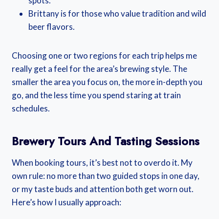
spots.
Brittany is for those who value tradition and wild
beer flavors.
Choosing one or two regions for each trip helps me
really get a feel for the area’s brewing style. The
smaller the area you focus on, the more in-depth you
go, and the less time you spend staring at train
schedules.
Brewery Tours And Tasting Sessions
When booking tours, it’s best not to overdo it. My
own rule: no more than two guided stops in one day,
or my taste buds and attention both get worn out.
Here’s how I usually approach: