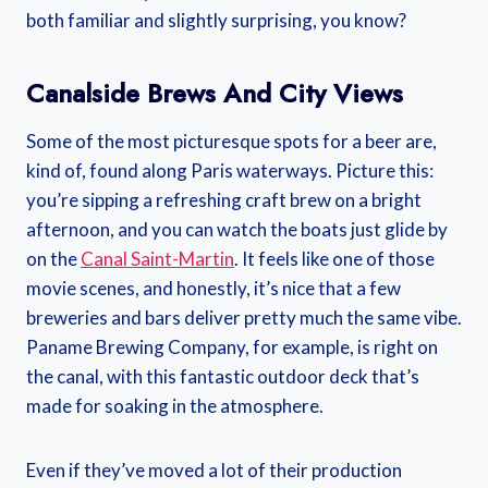
both familiar and slightly surprising, you know?
Canalside Brews And City Views
Some of the most picturesque spots for a beer are,
kind of, found along Paris waterways. Picture this:
you’re sipping a refreshing craft brew on a bright
afternoon, and you can watch the boats just glide by
on the
Canal Saint-Martin
. It feels like one of those
movie scenes, and honestly, it’s nice that a few
breweries and bars deliver pretty much the same vibe.
Paname Brewing Company, for example, is right on
the canal, with this fantastic outdoor deck that’s
made for soaking in the atmosphere.
Even if they’ve moved a lot of their production