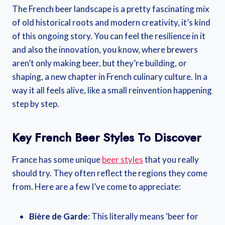
The French beer landscape is a pretty fascinating mix
of old historical roots and modern creativity, it’s kind
of this ongoing story. You can feel the resilience in it
and also the innovation, you know, where brewers
aren’t only making beer, but they’re building, or
shaping, a new chapter in French culinary culture. In a
way it all feels alive, like a small reinvention happening
step by step.
Key French Beer Styles To Discover
France has some unique
beer styles
that you really
should try. They often reflect the regions they come
from. Here are a few I’ve come to appreciate:
Bière de Garde
: This literally means ‘beer for