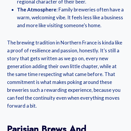
regional character of their beer.
The Atmosphere
: Family breweries often have a
warm, welcoming vibe. It feels less like a business
and more like visiting someone’s home.
The brewing tradition in Northern France is kinda like
a proof of resilience and passion, honestly. It’s still a
story that gets written as we go on, every new
generation adding their own little chapter, while at
the same time respecting what came before. That
commitment is what makes poking around these
breweries such a rewarding experience, because you
can feel the continuity even when everything moves
forward a bit.
Parisian Brews And