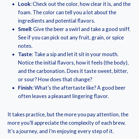
Look
: Check out the color, how clear it is, and the
foam. The color can tell you a lot about the
ingredients and potential flavors.
Smell
: Give the beer a swirl and take a good sniff.
See if you can pick out any fruit, grain, or spice
notes.
Taste
: Take a sip and let it sit in your mouth.
Notice the initial flavors, how it feels (the body),
and the carbonation. Does it taste sweet, bitter,
or sour? How does that change?
Finish
: What’s the aftertaste like? A good beer
often leaves a pleasant lingering flavor.
It takes practice, but the more you pay attention, the
more you’ll appreciate the complexity of each brew.
It’s a journey, and I’m enjoying every step of it.