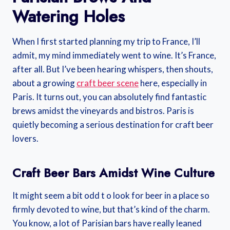
Watering Holes
When I first started planning my trip to France, I’ll
admit, my mind immediately went to wine. It’s France,
after all. But I’ve been hearing whispers, then shouts,
about a growing
craft beer scene
here, especially in
Paris. It turns out, you can absolutely find fantastic
brews amidst the vineyards and bistros. Paris is
quietly becoming a serious destination for craft beer
lovers.
Craft Beer Bars Amidst Wine Culture
It might seem a bit odd t o look for beer in a place so
firmly devoted to wine, but that’s kind of the charm.
You know, a lot of Parisian bars have really leaned