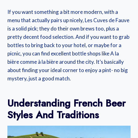
If you want something a bit more modern, with a
menu that actually pairs up nicely, Les Cuves de Fauve
is a solid pick; they do their own brews too, plus a
pretty decent food selection. And if you want to grab
bottles to bring back to your hotel, or maybe for a
picnic, you can find excellent bottle shops like A la
bière comme à la bière around the city. It’s basically
about finding your ideal corner to enjoy a pint- no big
mystery, just a good match.
Understanding French Beer
Styles And Traditions