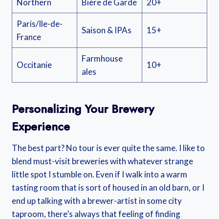
Northern
Bière de Garde
20+
Paris/Ile-de-
Saison & IPAs
15+
France
Farmhouse
Occitanie
10+
ales
Personalizing Your Brewery
Experience
The best part? No tour is ever quite the same. I like to
blend must-visit breweries with whatever strange
little spot I stumble on. Even if I walk into a warm
tasting room that is sort of housed in an old barn, or I
end up talking with a brewer-artist in some city
taproom, there’s always that feeling of finding