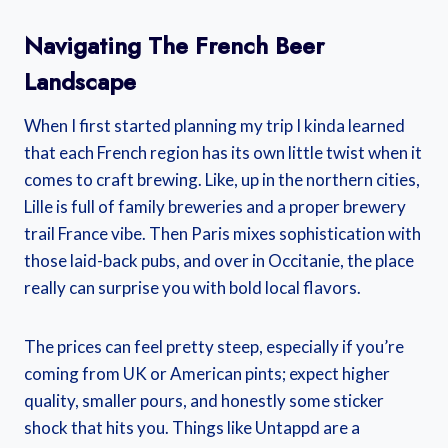
Navigating The French Beer
Landscape
When I first started planning my trip I kinda learned
that each French region has its own little twist when it
comes to craft brewing. Like, up in the northern cities,
Lille is full of family breweries and a proper brewery
trail France vibe. Then Paris mixes sophistication with
those laid-back pubs, and over in Occitanie, the place
really can surprise you with bold local flavors.
The prices can feel pretty steep, especially if you’re
coming from UK or American pints; expect higher
quality, smaller pours, and honestly some sticker
shock that hits you. Things like Untappd are a