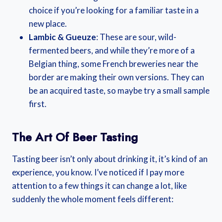
choice if you’re looking for a familiar taste in a
new place.
Lambic & Gueuze
: These are sour, wild-
fermented beers, and while they’re more of a
Belgian thing, some French breweries near the
border are making their own versions. They can
be an acquired taste, so maybe try a small sample
first.
The Art Of Beer Tasting
Tasting beer isn’t only about drinking it, it’s kind of an
experience, you know. I’ve noticed if I pay more
attention to a few things it can change a lot, like
suddenly the whole moment feels different: