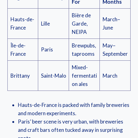
For
Months
Bière de
Hauts-de-
March–
Lille
Garde,
France
June
NEIPA
Île-de-
Brewpubs,
May–
Paris
France
taprooms
September
Mixed-
Brittany
Saint-Malo
fermentati
March
on ales
Hauts-de-France is packed with family breweries
and modern experiments.
Paris’ beer scene is very urban, with breweries
and craft bars often tucked away in surprising