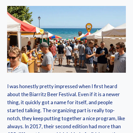
I was honestly pretty impressed when I first heard
about the Biarritz Beer Festival. Even if it is a newer
thing, it quickly got a name for itself, and people
started talking. The organizing part is really top-
notch, they keep putting together a nice program, like
always. In 2017, their second edition had more than