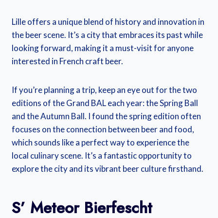
Lille offers a unique blend of history and innovation in
the beer scene. It’s a city that embraces its past while
looking forward, making it a must-visit for anyone
interested in French craft beer.
If you’re planning a trip, keep an eye out for the two
editions of the Grand BAL each year: the Spring Ball
and the Autumn Ball. I found the spring edition often
focuses on the connection between beer and food,
which sounds like a perfect way to experience the
local culinary scene. It’s a fantastic opportunity to
explore the city and its vibrant beer culture firsthand.
S’ Meteor Bierfescht