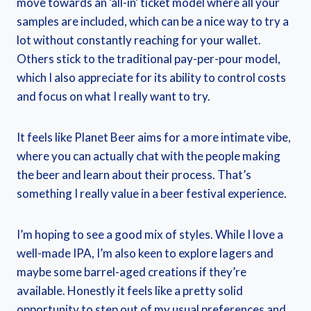
move towards an ‘all-in’ ticket model where all your
samples are included, which can be a nice way to try a
lot without constantly reaching for your wallet.
Others stick to the traditional pay-per-pour model,
which I also appreciate for its ability to control costs
and focus on what I really want to try.
It feels like Planet Beer aims for a more intimate vibe,
where you can actually chat with the people making
the beer and learn about their process. That’s
something I really value in a beer festival experience.
I’m hoping to see a good mix of styles. While I love a
well-made IPA, I’m also keen to explore lagers and
maybe some barrel-aged creations if they’re
available. Honestly it feels like a pretty solid
opportunity to step out of my usual preferences and