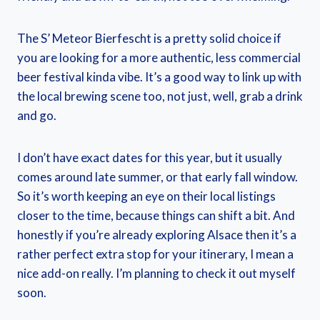
The S’ Meteor Bierfescht is a pretty solid choice if
you are looking for a more authentic, less commercial
beer festival kinda vibe. It’s a good way to link up with
the local brewing scene too, not just, well, grab a drink
and go.
I don’t have exact dates for this year, but it usually
comes around late summer, or that early fall window.
So it’s worth keeping an eye on their local listings
closer to the time, because things can shift a bit. And
honestly if you’re already exploring Alsace then it’s a
rather perfect extra stop for your itinerary, I mean a
nice add-on really. I’m planning to check it out myself
soon.