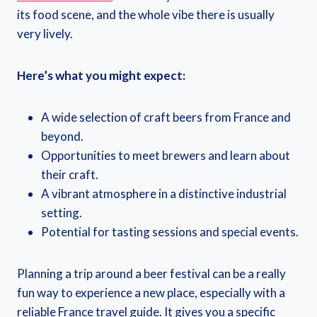
its food scene, and the whole vibe there is usually
very lively.
Here’s what you might expect:
A wide selection of craft beers from France and
beyond.
Opportunities to meet brewers and learn about
their craft.
A vibrant atmosphere in a distinctive industrial
setting.
Potential for tasting sessions and special events.
Planning a trip around a beer festival can be a really
fun way to experience a new place, especially with a
reliable France travel guide. It gives you a specific