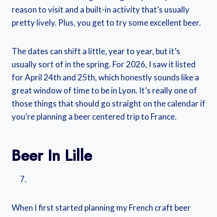
reason to visit and a built-in activity that’s usually
pretty lively. Plus, you get to try some excellent beer.
The dates can shift a little, year to year, but it’s
usually sort of in the spring. For 2026, I saw it listed
for April 24th and 25th, which honestly sounds like a
great window of time to be in Lyon. It’s really one of
those things that should go straight on the calendar if
you’re planning a beer centered trip to France.
Beer In Lille
When I first started planning my French craft beer