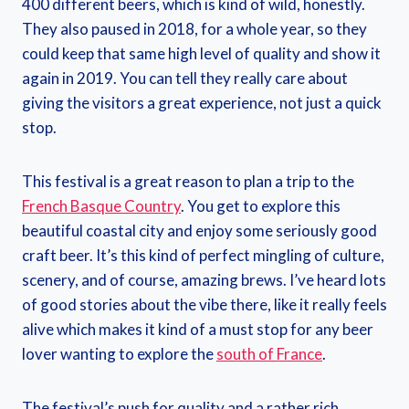
400 different beers, which is kind of wild, honestly.
They also paused in 2018, for a whole year, so they
could keep that same high level of quality and show it
again in 2019. You can tell they really care about
giving the visitors a great experience, not just a quick
stop.
This festival is a great reason to plan a trip to the
French Basque Country
. You get to explore this
beautiful coastal city and enjoy some seriously good
craft beer. It’s this kind of perfect mingling of culture,
scenery, and of course, amazing brews. I’ve heard lots
of good stories about the vibe there, like it really feels
alive which makes it kind of a must stop for any beer
lover wanting to explore the
south of France
.
The festival’s push for quality and a rather rich