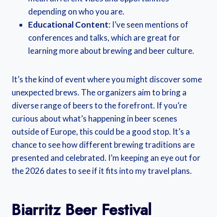
depending on who you are.
Educational Content
: I’ve seen mentions of
conferences and talks, which are great for
learning more about brewing and beer culture.
It’s the kind of event where you might discover some
unexpected brews. The organizers aim to bring a
diverse range of beers to the forefront. If you’re
curious about what’s happening in beer scenes
outside of Europe, this could be a good stop. It’s a
chance to see how different brewing traditions are
presented and celebrated. I’m keeping an eye out for
the 2026 dates to see if it fits into my travel plans.
Biarritz Beer Festival