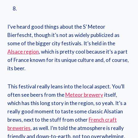
I’ve heard good things about the S’ Meteor
Bierfescht, though it’s not as widely publicized as
some of the bigger city festivals. It’s held in the
Alsace region
, which is pretty cool because it’s a part
of France known for its unique culture and, of course,
its beer.
This festival really leans into the local aspect. You’ll
often see beers from the
Meteor brewery
itself,
which has this long story in the region, so yeah. It’s a
really good moment to taste some classic Alsatian
brews, next to the stuff from other
French craft
breweries
, as well. I’m told the atmosphere is really
friendly and down-to-earth, not too overwhelming.