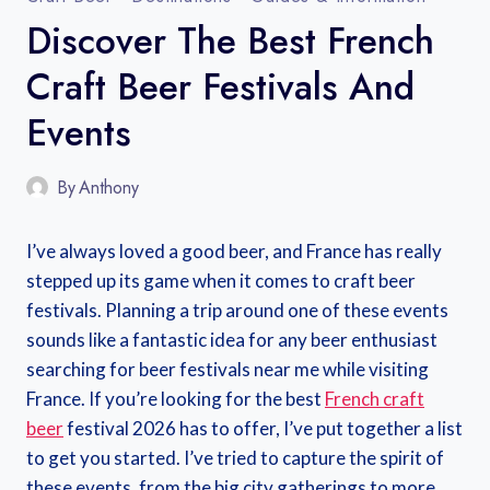
Discover The Best French
Craft Beer Festivals And
Events
By
Anthony
I’ve always loved a good beer, and France has really
stepped up its game when it comes to craft beer
festivals. Planning a trip around one of these events
sounds like a fantastic idea for any beer enthusiast
searching for beer festivals near me while visiting
France. If you’re looking for the best
French craft
beer
festival 2026 has to offer, I’ve put together a list
to get you started. I’ve tried to capture the spirit of
these events, from the big city gatherings to more