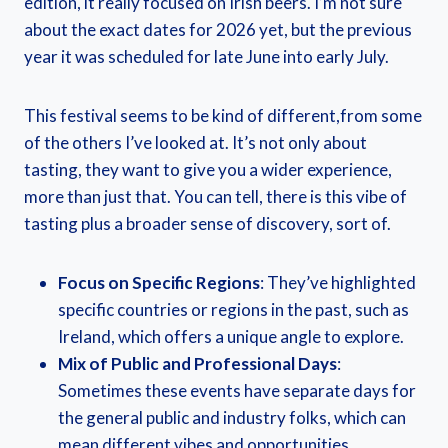
edition, it really focused on Irish beers. I’m not sure
about the exact dates for 2026 yet, but the previous
year it was scheduled for late June into early July.
This festival seems to be kind of different,from some
of the others I’ve looked at. It’s not only about
tasting, they want to give you a wider experience,
more than just that. You can tell, there is this vibe of
tasting plus a broader sense of discovery, sort of.
Focus on Specific Regions
: They’ve highlighted
specific countries or regions in the past, such as
Ireland, which offers a unique angle to explore.
Mix of Public and Professional Days
:
Sometimes these events have separate days for
the general public and industry folks, which can
mean different vibes and opportunities