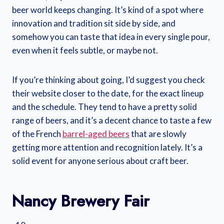
beer world keeps changing. It’s kind of a spot where
innovation and tradition sit side by side, and
somehow you can taste that idea in every single pour,
even when it feels subtle, or maybe not.
If you’re thinking about going, I’d suggest you check
their website closer to the date, for the exact lineup
and the schedule. They tend to have a pretty solid
range of beers, and it’s a decent chance to taste a few
of the French
barrel-aged beers
that are slowly
getting more attention and recognition lately. It’s a
solid event for anyone serious about craft beer.
Nancy Brewery Fair