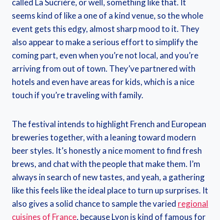
called La Sucrière, or well, something like that. It
seems kind of like a one of a kind venue, so the whole
event gets this edgy, almost sharp mood to it. They
also appear to make a serious effort to simplify the
coming part, even when you’re not local, and you’re
arriving from out of town. They’ve partnered with
hotels and even have areas for kids, which is a nice
touch if you’re traveling with family.
The festival intends to highlight French and European
breweries together, with a leaning toward modern
beer styles. It’s honestly a nice moment to find fresh
brews, and chat with the people that make them. I’m
always in search of new tastes, and yeah, a gathering
like this feels like the ideal place to turn up surprises. It
also gives a solid chance to sample the varied
regional
cuisines of France
, because Lyon is kind of famous for