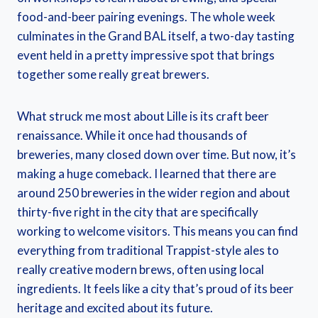
food-and-beer pairing evenings. The whole week
culminates in the Grand BAL itself, a two-day tasting
event held in a pretty impressive spot that brings
together some really great brewers.
What struck me most about Lille is its craft beer
renaissance. While it once had thousands of
breweries, many closed down over time. But now, it’s
making a huge comeback. I learned that there are
around 250 breweries in the wider region and about
thirty-five right in the city that are specifically
working to welcome visitors. This means you can find
everything from traditional Trappist-style ales to
really creative modern brews, often using local
ingredients. It feels like a city that’s proud of its beer
heritage and excited about its future.