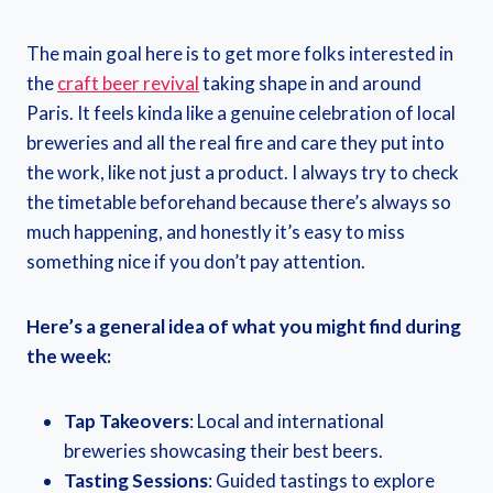
The main goal here is to get more folks interested in
the
craft beer revival
taking shape in and around
Paris. It feels kinda like a genuine celebration of local
breweries and all the real fire and care they put into
the work, like not just a product. I always try to check
the timetable beforehand because there’s always so
much happening, and honestly it’s easy to miss
something nice if you don’t pay attention.
Here’s a general idea of what you might find during
the week:
Tap Takeovers
: Local and international
breweries showcasing their best beers.
Tasting Sessions
: Guided tastings to explore