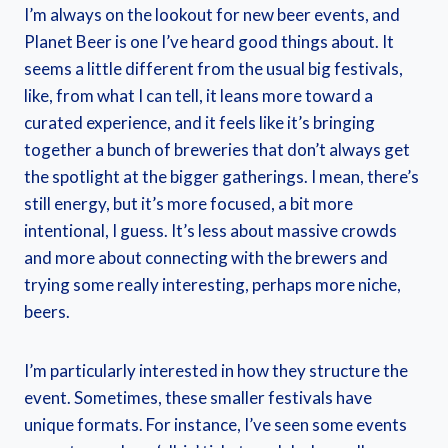
I’m always on the lookout for new beer events, and
Planet Beer is one I’ve heard good things about. It
seems a little different from the usual big festivals,
like, from what I can tell, it leans more toward a
curated experience, and it feels like it’s bringing
together a bunch of breweries that don’t always get
the spotlight at the bigger gatherings. I mean, there’s
still energy, but it’s more focused, a bit more
intentional, I guess. It’s less about massive crowds
and more about connecting with the brewers and
trying some really interesting, perhaps more niche,
beers.
I’m particularly interested in how they structure the
event. Sometimes, these smaller festivals have
unique formats. For instance, I’ve seen some events