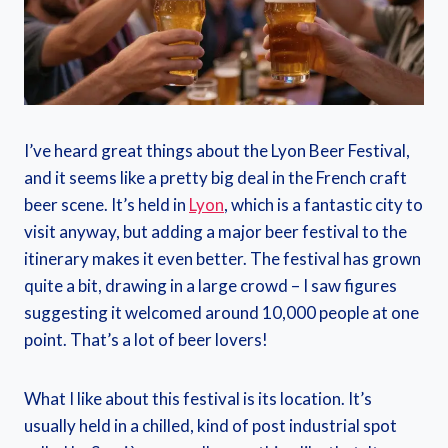
I’ve heard great things about the Lyon Beer Festival,
and it seems like a pretty big deal in the French craft
beer scene. It’s held in
Lyon
, which is a fantastic city to
visit anyway, but adding a major beer festival to the
itinerary makes it even better. The festival has grown
quite a bit, drawing in a large crowd – I saw figures
suggesting it welcomed around 10,000 people at one
point. That’s a lot of beer lovers!
What I like about this festival is its location. It’s
usually held in a chilled, kind of post industrial spot