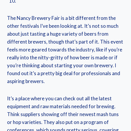
The Nancy Brewery Fair is a bit different from the
other festivals I’ve been looking at. It’s not so much
about just tasting a huge variety of beers from
different brewers, though that’s part of it. This event
feels more geared towards the industry, like if you’re
really into the nitty-gritty of how beer is made or if
you’re thinking about starting your own brewery. I
found out it’s a pretty big deal for professionals and
aspiring brewers.
It’s a place where you can check out all the latest
equipment and raw materials needed for brewing.
Think suppliers showing off their newest mash tuns
or hop varieties. They also put on a program of
conferences, which sounds pretty serious, covering