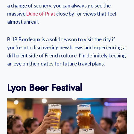
a change of scenery, you can always go see the
massive
Dune of Pilat
close by for views that feel
almost unreal.
BLIB Bordeaux is a solid reason to visit the city if
you’re into discovering new brews and experiencing a
different side of French culture. I’m definitely keeping
an eye on their dates for future travel plans.
Lyon Beer Festival