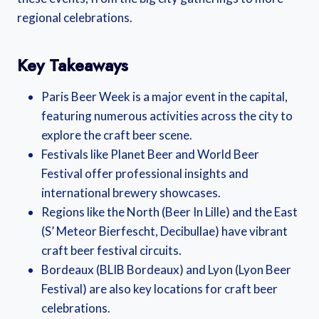
regional celebrations.
Key Takeaways
Paris Beer Week is a major event in the capital,
featuring numerous activities across the city to
explore the craft beer scene.
Festivals like Planet Beer and World Beer
Festival offer professional insights and
international brewery showcases.
Regions like the North (Beer In Lille) and the East
(S’ Meteor Bierfescht, Decibullae) have vibrant
craft beer festival circuits.
Bordeaux (BLIB Bordeaux) and Lyon (Lyon Beer
Festival) are also key locations for craft beer
celebrations.