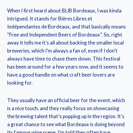
When I first heard about BLIB Bordeaux, I was kinda
intrigued. It stands for Bières Libres et
Indépendantes de Bordeaux, and that basically means
“Free and Independent Beers of Bordeaux”. So, right
away it tells me it’s all about backing the smaller local
breweries, which I’m always a fan of, even if I don’t
always have time to chase them down. This festival
has been around for a few years now, and it seems to
have a good handle on what craft beer lovers are
looking for.
They usually have an official beer for the event, which
is a nice touch, and they really focus on showcasing
the brewing talent that’s popping up in the region. It’s
a great chance to see what Bordeaux is doing beyond
its famous wine scene. I’m told they often have