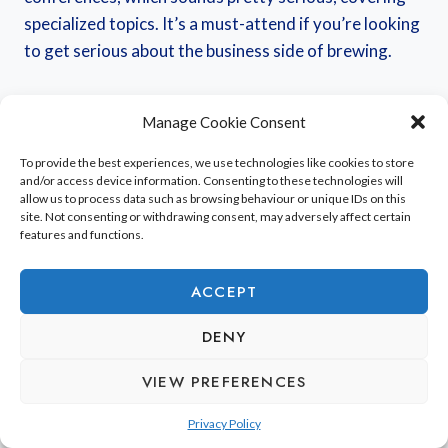
specialized topics. It’s a must-attend if you’re looking
to get serious about the business side of brewing.
While it might not have the same vibe as a festival
Manage Cookie Consent
focused purely on tasting, it’s still a significant event
in the
French beer calendar
. It’s a chance to connect
To provide the best experiences, we use technologies like cookies to store
and/or access device information. Consenting to these technologies will
with people who are really knowledgeable about the
allow us to process data such as browsing behaviour or unique IDs on this
craft. I’m not sure if they have a lot of barrel-aged
site. Not consenting or withdrawing consent, may adversely affect certain
features and functions.
beers like some of the ones I’ve seen mentioned for
other regions, but it’s definitely a place to learn about
ACCEPT
the foundations of brewing.
DENY
This fair is a hub for innovation and knowledge
VIEW PREFERENCES
exchange within the brewing community, offering
insights into the technical and commercial aspects of
Privacy Policy
beer production.