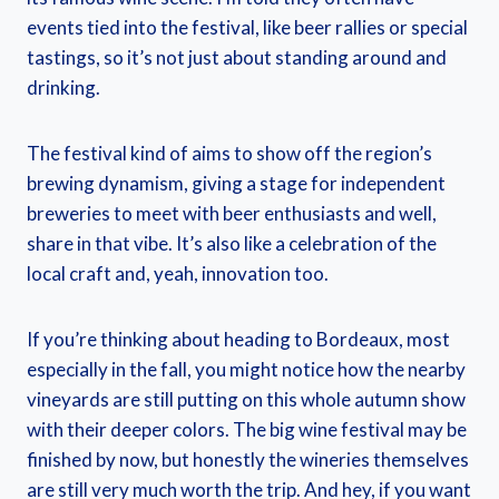
events tied into the festival, like beer rallies or special
tastings, so it’s not just about standing around and
drinking.
The festival kind of aims to show off the region’s
brewing dynamism, giving a stage for independent
breweries to meet with beer enthusiasts and well,
share in that vibe. It’s also like a celebration of the
local craft and, yeah, innovation too.
If you’re thinking about heading to Bordeaux, most
especially in the fall, you might notice how the nearby
vineyards are still putting on this whole autumn show
with their deeper colors. The big wine festival may be
finished by now, but honestly the wineries themselves
are still very much worth the trip. And hey, if you want