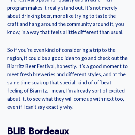
program makes it really stand out. It’s not merely
about drinking beer, more like trying to taste the
craft and hang around the community around it, you
know, in a way that feels a little different than usual.
So if you’re even kind of considering a trip to the
region, it could be a good idea to go and check out the
Biarritz Beer Festival, honestly. It’s a good moment to
meet fresh breweries and different styles, and at the
same time soak up that special, kind of offbeat
feeling of Biarritz. I mean, I’m already sort of excited
about it, to see what they will come up with next too,
even if I can’t say exactly why.
BLIB Bordeaux