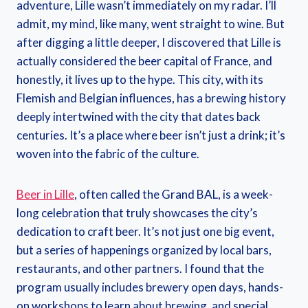
adventure, Lille wasn’t immediately on my radar. I’ll
admit, my mind, like many, went straight to wine. But
after digging a little deeper, I discovered that Lille is
actually considered the beer capital of France, and
honestly, it lives up to the hype. This city, with its
Flemish and Belgian influences, has a brewing history
deeply intertwined with the city that dates back
centuries. It’s a place where beer isn’t just a drink; it’s
woven into the fabric of the culture.
Beer in Lille
, often called the Grand BAL, is a week-
long celebration that truly showcases the city’s
dedication to craft beer. It’s not just one big event,
but a series of happenings organized by local bars,
restaurants, and other partners. I found that the
program usually includes brewery open days, hands-
on workshops to learn about brewing, and special