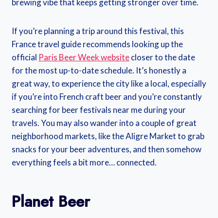
brewing vibe that keeps getting stronger over time.
If you’re planning a trip around this festival, this
France travel guide recommends looking up the
official
Paris Beer Week website
closer to the date
for the most up-to-date schedule. It’s honestly a
great way, to experience the city like a local, especially
if you’re into French craft beer and you’re constantly
searching for beer festivals near me during your
travels. You may also wander into a couple of great
neighborhood markets, like the Aligre Market to grab
snacks for your beer adventures, and then somehow
everything feels a bit more… connected.
Planet Beer