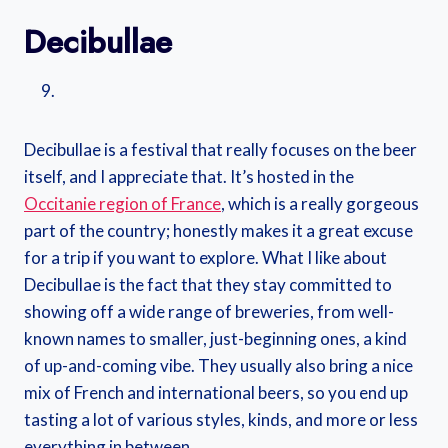
Decibullae
Decibullae is a festival that really focuses on the beer
itself, and I appreciate that. It’s hosted in the
Occitanie region of France
, which is a really gorgeous
part of the country; honestly makes it a great excuse
for a trip if you want to explore. What I like about
Decibullae is the fact that they stay committed to
showing off a wide range of breweries, from well-
known names to smaller, just-beginning ones, a kind
of up-and-coming vibe. They usually also bring a nice
mix of French and international beers, so you end up
tasting a lot of various styles, kinds, and more or less
everything in between.