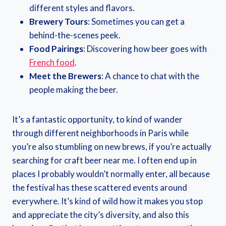
different styles and flavors.
Brewery Tours
: Sometimes you can get a
behind-the-scenes peek.
Food Pairings
: Discovering how beer goes with
French food
.
Meet the Brewers
: A chance to chat with the
people making the beer.
It’s a fantastic opportunity, to kind of wander
through different neighborhoods in Paris while
you’re also stumbling on new brews, if you’re actually
searching for craft beer near me. I often end up in
places I probably wouldn’t normally enter, all because
the festival has these scattered events around
everywhere. It’s kind of wild how it makes you stop
and appreciate the city’s diversity, and also this