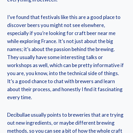
I’ve found that festivals like this are a good place to
discover beers you might not see elsewhere,
especially if you’re looking for craft beer near me
while exploring France. It’s not just about the big
names; it’s about the passion behind the brewing.
They usually have some interesting talks or
workshops as well, which can be pretty informative if
you are, you know, into the technical side of things.
It’s a good chance to chat with brewers and learn
about their process, and honestly I find it fascinating
every time.
Decibullae usually points to breweries that are trying
out new ingredients, or maybe different brewing
methods, so you can see a bit of how the whole craft