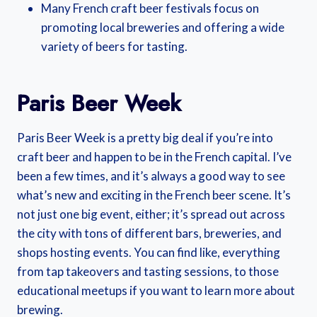
Many French craft beer festivals focus on
promoting local breweries and offering a wide
variety of beers for tasting.
Paris Beer Week
Paris Beer Week is a pretty big deal if you’re into
craft beer and happen to be in the French capital. I’ve
been a few times, and it’s always a good way to see
what’s new and exciting in the French beer scene. It’s
not just one big event, either; it’s spread out across
the city with tons of different bars, breweries, and
shops hosting events. You can find like, everything
from tap takeovers and tasting sessions, to those
educational meetups if you want to learn more about
brewing.