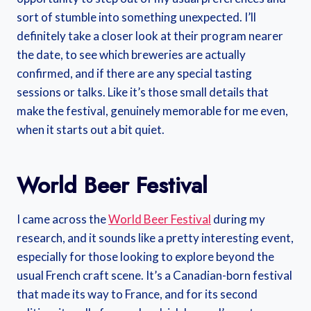
sort of stumble into something unexpected. I’ll
definitely take a closer look at their program nearer
the date, to see which breweries are actually
confirmed, and if there are any special tasting
sessions or talks. Like it’s those small details that
make the festival, genuinely memorable for me even,
when it starts out a bit quiet.
World Beer Festival
I came across the
World Beer Festival
during my
research, and it sounds like a pretty interesting event,
especially for those looking to explore beyond the
usual French craft scene. It’s a Canadian-born festival
that made its way to France, and for its second