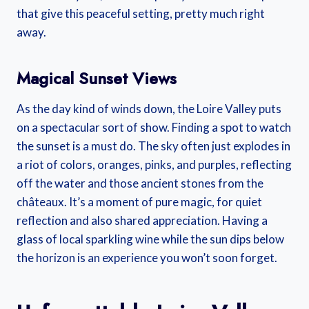
that give this peaceful setting, pretty much right
away.
Magical Sunset Views
As the day kind of winds down, the Loire Valley puts
on a spectacular sort of show. Finding a spot to watch
the sunset is a must do. The sky often just explodes in
a riot of colors, oranges, pinks, and purples, reflecting
off the water and those ancient stones from the
châteaux. It’s a moment of pure magic, for quiet
reflection and also shared appreciation. Having a
glass of local sparkling wine while the sun dips below
the horizon is an experience you won’t soon forget.