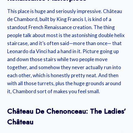
This place is huge and seriously impressive. Château
de Chambord, built by King Francis I, is kind of a
standout French Renaissance creation. The thing
people talk about most is the astonishing double helix
staircase, and it’s often said—more than once— that
Leonardo da Vinci had a hand in it. Picture going up
and down those stairs while two people move
together, and somehow they never actually run into
each other, which is honestly pretty neat. And then
with all those turrets, plus the huge grounds around
it, Chambord sort of makes you feel small.
Château De Chenonceau: The Ladies’
Château