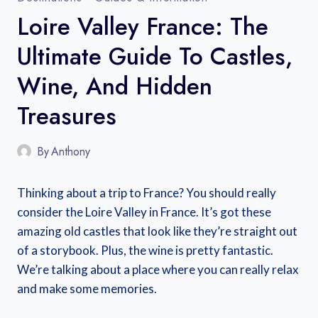
Loire Valley France: The
Ultimate Guide To Castles,
Wine, And Hidden
Treasures
By
Anthony
Thinking about a trip to France? You should really
consider the Loire Valley in France. It’s got these
amazing old castles that look like they’re straight out
of a storybook. Plus, the wine is pretty fantastic.
We’re talking about a place where you can really relax
and make some memories.