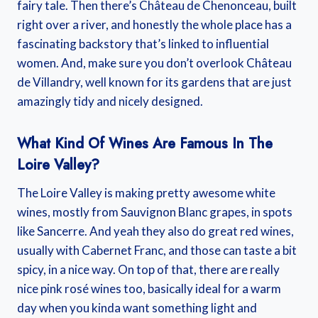
fairy tale. Then there’s Château de Chenonceau, built
right over a river, and honestly the whole place has a
fascinating backstory that’s linked to influential
women. And, make sure you don’t overlook Château
de Villandry, well known for its gardens that are just
amazingly tidy and nicely designed.
What Kind Of Wines Are Famous In The
Loire Valley?
The Loire Valley is making pretty awesome white
wines, mostly from Sauvignon Blanc grapes, in spots
like Sancerre. And yeah they also do great red wines,
usually with Cabernet Franc, and those can taste a bit
spicy, in a nice way. On top of that, there are really
nice pink rosé wines too, basically ideal for a warm
day when you kinda want something light and