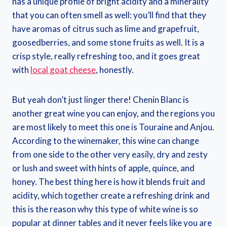
has a unique profile of bright acidity and a minerality
that you can often smell as well: you’ll find that they
have aromas of citrus such as lime and grapefruit,
goosedberries, and some stone fruits as well. It is a
crisp style, really refreshing too, and it goes great
with
local goat cheese
, honestly.
But yeah don’t just linger there! Chenin Blanc is
another great wine you can enjoy, and the regions you
are most likely to meet this one is Touraine and Anjou.
According to the winemaker, this wine can change
from one side to the other very easily, dry and zesty
or lush and sweet with hints of apple, quince, and
honey. The best thing here is how it blends fruit and
acidity, which together create a refreshing drink and
this is the reason why this type of white wine is so
popular at dinner tables and it never feels like you are