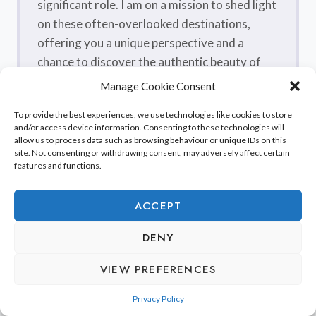
significant role. I am on a mission to shed light
on these often-overlooked destinations,
offering you a unique perspective and a
chance to discover the authentic beauty of
France, one sip at a time. From quaint villages
Manage Cookie Consent
nestled in picturesque valleys to enchanting
To provide the best experiences, we use technologies like cookies to store
coastal towns kissed by the Mediterranean,
and/or access device information. Consenting to these technologies will
each region I’ve explored, including their craft
allow us to process data such as browsing behaviour or unique IDs on this
site. Not consenting or withdrawing consent, may adversely affect certain
breweries, has its own distinctive charm
features and functions.
waiting to be discovered. Join me as I take you
on a journey off the tourist trail, unraveling
ACCEPT
the hidden secrets and unveiling the
extraordinary wonders, including the
DENY
flavorsome craft beers, that make France a
VIEW PREFERENCES
true treasure trove.
Privacy Policy