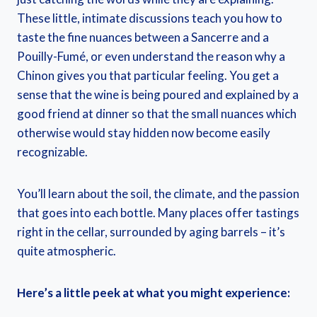
These little, intimate discussions teach you how to
taste the fine nuances between a Sancerre and a
Pouilly-Fumé, or even understand the reason why a
Chinon gives you that particular feeling. You get a
sense that the wine is being poured and explained by a
good friend at dinner so that the small nuances which
otherwise would stay hidden now become easily
recognizable.
You’ll learn about the soil, the climate, and the passion
that goes into each bottle. Many places offer tastings
right in the cellar, surrounded by aging barrels – it’s
quite atmospheric.
Here’s a little peek at what you might experience: