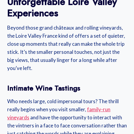
Unforgettable Loire Valley
Experiences
Beyond those grand châteaux and rolling vineyards,
the Loire Valley France kind of offers a set of quieter,
close up moments that really can make the whole trip
stick. It’s the smaller personal touches, not just the
big views, that usually linger for a long while after
you’ve left.
Intimate Wine Tastings
Who needs large, cold impersonal tours? The thrill
really begins when you visit smaller,
family-run
vineyards
and have the opportunity to interact with
the vintners in a face to face conversation rather than
just catching the words while they are explaining.