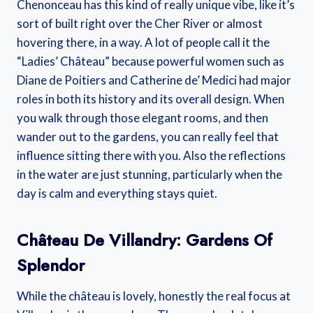
Chenonceau has this kind of really unique vibe, like it’s
sort of built right over the Cher River or almost
hovering there, in a way. A lot of people call it the
“Ladies’ Château” because powerful women such as
Diane de Poitiers and Catherine de’ Medici had major
roles in both its history and its overall design. When
you walk through those elegant rooms, and then
wander out to the gardens, you can really feel that
influence sitting there with you. Also the reflections
in the water are just stunning, particularly when the
day is calm and everything stays quiet.
Château De Villandry: Gardens Of
Splendor
While the château is lovely, honestly the real focus at