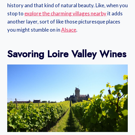
history and that kind of natural beauty. Like, when you
stop to
explore the charming villages nearby
it adds
another layer, sort of like those picturesque places
you might stumble on in
Alsace
.
Savoring Loire Valley Wines