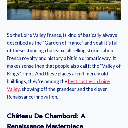
So the Loire Valley France, is kind of basically always
described as the “Garden of France” and yeah it’s full
of these stunning châteaux, all telling stories about
French royalty and history a bit in a dramatic way. It
makes sense then that people also call it the “Valley of
Kings”, right. And these places aren’t merely old
buildings, they’re among the
best castles in Loire
Valley
, showing off the grandeur and the clever
Renaissance innovation.
Château De Chambord: A
Renaissance Masterpiece