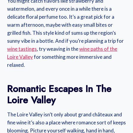
You might catch flavors like strawberry and
watermelon, and every once in a while there is a
delicate floral perfume too. It’s a great pick for a
warm afternoon, maybe with easy small bites or
grilled fish. This style kind of sums up the region’s
sunny vibe in a bottle. And if you’re planning a trip for
wine tastings
, try weaving in the
wine paths of the
Loire Valley
for something more immersive and
relaxed.
Romantic Escapes In The
Loire Valley
The Loire Valley isn’t only about grand châteaux and
fine wine it’s also a place where romance sort of keeps
blooming. Picture yourself walking, hand in hand,