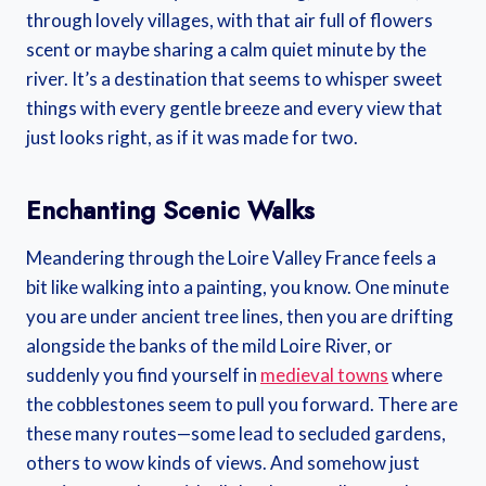
through lovely villages, with that air full of flowers
scent or maybe sharing a calm quiet minute by the
river. It’s a destination that seems to whisper sweet
things with every gentle breeze and every view that
just looks right, as if it was made for two.
Enchanting Scenic Walks
Meandering through the Loire Valley France feels a
bit like walking into a painting, you know. One minute
you are under ancient tree lines, then you are drifting
alongside the banks of the mild Loire River, or
suddenly you find yourself in
medieval towns
where
the cobblestones seem to pull you forward. There are
these many routes—some lead to secluded gardens,
others to wow kinds of views. And somehow just