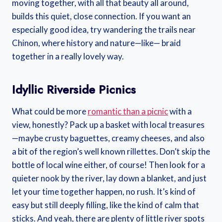
moving together, with all that beauty all around,
builds this quiet, close connection. If you want an
especially good idea, try wandering the trails near
Chinon, where history and nature—like— braid
together in a really lovely way.
Idyllic Riverside Picnics
What could be more
romantic than a picnic
with a
view, honestly? Pack up a basket with local treasures
—maybe crusty baguettes, creamy cheeses, and also
a bit of the region’s well known rillettes. Don’t skip the
bottle of local wine either, of course! Then look for a
quieter nook by the river, lay down a blanket, and just
let your time together happen, no rush. It’s kind of
easy but still deeply filling, like the kind of calm that
sticks. And yeah, there are plenty of little river spots