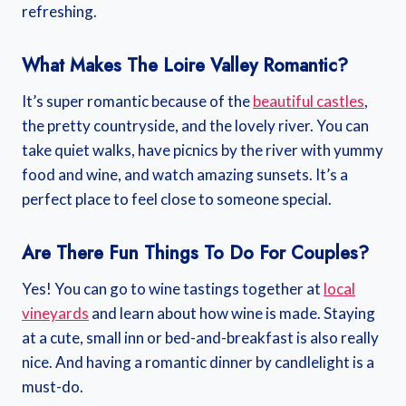
refreshing.
What Makes The Loire Valley Romantic?
It’s super romantic because of the
beautiful castles
,
the pretty countryside, and the lovely river. You can
take quiet walks, have picnics by the river with yummy
food and wine, and watch amazing sunsets. It’s a
perfect place to feel close to someone special.
Are There Fun Things To Do For Couples?
Yes! You can go to wine tastings together at
local
vineyards
and learn about how wine is made. Staying
at a cute, small inn or bed-and-breakfast is also really
nice. And having a romantic dinner by candlelight is a
must-do.