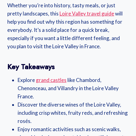
Whether you’re into history, tasty meals, or just
pretty landscapes, this
Loire Valley travel guide
will
help you find out why this region has something for
everybody. It’s a solid place for a quick break,
especially if you want a little different feeling, and
you plan to visit the Loire Valley in France.
Key Takeaways
Explore
grand castles
like Chambord,
Chenonceau, and Villandry in the Loire Valley
France.
Discover the diverse wines of the Loire Valley,
including crisp whites, fruity reds, and refreshing
rosés.
Enjoy romantic activities such as scenic walks,