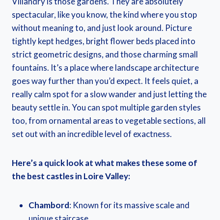
Villandry is those gardens. They are absolutely
spectacular, like you know, the kind where you stop
without meaning to, and just look around. Picture
tightly kept hedges, bright flower beds placed into
strict geometric designs, and those charming small
fountains. It’s a place where landscape architecture
goes way further than you’d expect. It feels quiet, a
really calm spot for a slow wander and just letting the
beauty settle in. You can spot multiple garden styles
too, from ornamental areas to vegetable sections, all
set out with an incredible level of exactness.
Here’s a quick look at what makes these some of
the best castles in Loire Valley:
Chambord
: Known for its massive scale and
unique staircase.