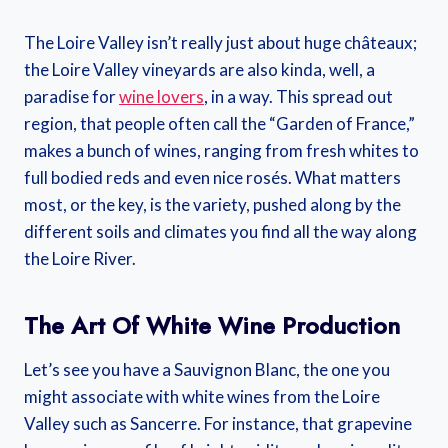
The Loire Valley isn’t really just about huge châteaux;
the Loire Valley vineyards are also kinda, well, a
paradise for
wine lovers
, in a way. This spread out
region, that people often call the “Garden of France,”
makes a bunch of wines, ranging from fresh whites to
full bodied reds and even nice rosés. What matters
most, or the key, is the variety, pushed along by the
different soils and climates you find all the way along
the Loire River.
The Art Of White Wine Production
Let’s see you have a Sauvignon Blanc, the one you
might associate with white wines from the Loire
Valley such as Sancerre. For instance, that grapevine