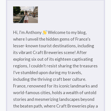
Hi, I'm Anthony
Welcome to my blog,
where I unveil the hidden gems of France’s
lesser-known tourist destinations, including
its vibrant Craft Breweries scene! After
exploring six out of its eighteen captivating
regions, I couldn’t resist sharing the treasures
I’ve stumbled upon during my travels,
including the thriving craft beer culture.
France, renowned for its iconic landmarks and
world-famous cities, holds a wealth of untold
stories and mesmerizing landscapes beyond
the beaten path, where Craft Breweries play a