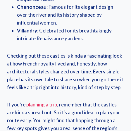
Chenonceau
: Famous for its elegant design
over the river and its history shaped by
influential women.
Villandry
: Celebrated for its breathtakingly
intricate Renaissance gardens.
Checking out these castles is kinda a fascinating look
at how French royalty lived and, honestly, how
architectural styles changed over time. Every single
place has its own tale to share so when you go there it
feels like a trip right into history, kind of step by step.
If you’re
planning a trip
, remember that the castles
are kinda spread out. So it’s a good idea to plan your
route early. You might find that hopping through a
few key spots gives you a real sense of the region’s