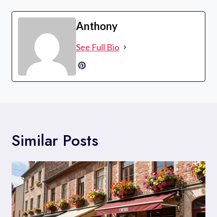
Anthony
See Full Bio
Similar Posts