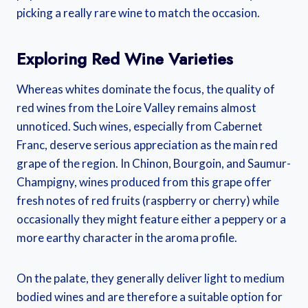
picking a really rare wine to match the occasion.
Exploring Red Wine Varieties
Whereas whites dominate the focus, the quality of
red wines from the Loire Valley remains almost
unnoticed. Such wines, especially from Cabernet
Franc, deserve serious appreciation as the main red
grape of the region. In Chinon, Bourgoin, and Saumur-
Champigny, wines produced from this grape offer
fresh notes of red fruits (raspberry or cherry) while
occasionally they might feature either a peppery or a
more earthy character in the aroma profile.
On the palate, they generally deliver light to medium
bodied wines and are therefore a suitable option for