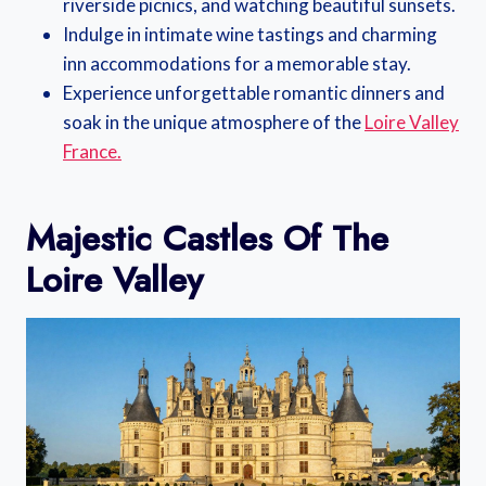
riverside picnics, and watching beautiful sunsets.
Indulge in intimate wine tastings and charming
inn accommodations for a memorable stay.
Experience unforgettable romantic dinners and
soak in the unique atmosphere of the
Loire Valley
France.
Majestic Castles Of The
Loire Valley