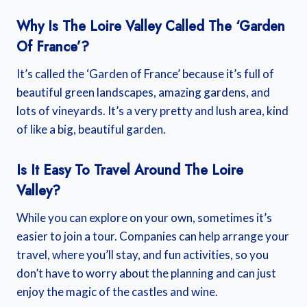
Why Is The Loire Valley Called The ‘Garden
Of France’?
It’s called the ‘Garden of France’ because it’s full of
beautiful green landscapes, amazing gardens, and
lots of vineyards. It’s a very pretty and lush area, kind
of like a big, beautiful garden.
Is It Easy To Travel Around The Loire
Valley?
While you can explore on your own, sometimes it’s
easier to join a tour. Companies can help arrange your
travel, where you’ll stay, and fun activities, so you
don’t have to worry about the planning and can just
enjoy the magic of the castles and wine.