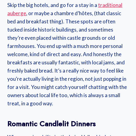
Skip the big hotels, and go for a stay in a
traditional
auberge
, or maybe a chambre d’hôtes, (that classic
bed and breakfast thing). These spots are often
tucked inside historic buildings, and sometimes
they’re even placed within castle grounds or old
farmhouses. You end up with a much more personal
welcome, kind of direct and easy. And honestly the
breakfasts are usually fantastic, with local jams, and
freshly baked bread. It’s a really nice way to feel like
you’re actually living in the region, not just popping in
for a visit. You might catch yourself chatting with the
owners about local life too, which is always a small
treat, in a good way.
Romantic Candlelit Dinners