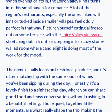
When evening drifts in, the Loire Valley kinda turns
into this small haven for romance. A lot of the
region’s restaurants, especially the ones linked with
inns or tucked inside smaller villages, feel oddly
perfect in that way. Picture yourself eating al fresco
out on some terrace, with the
Loire Valley vineyards
stretching out in front, or stepping into a cozy stone-
walled room where candlelight is doing most of the
work for the mood.
The menu usually leans on fresh local produce, and it’s
often matched up with the same kinds of wines
you’ve been sipping during the day. Honestly, it’s a
lovely finish to a sightseeing day, where you can share
good food and easy conversation, without rushing, in
a beautiful setting. Those quiet, together little
moments, are what really shape the trip, making the