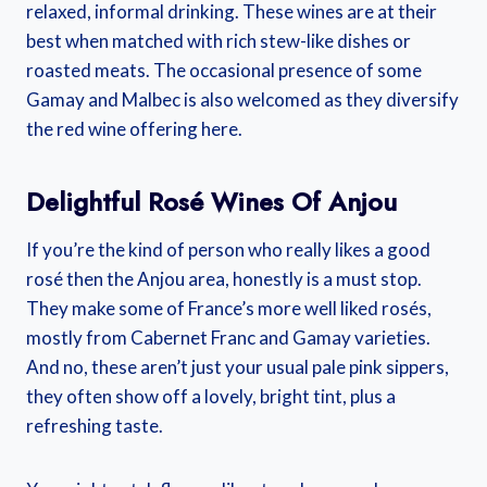
relaxed, informal drinking. These wines are at their
best when matched with rich stew-like dishes or
roasted meats. The occasional presence of some
Gamay and Malbec is also welcomed as they diversify
the red wine offering here.
Delightful Rosé Wines Of Anjou
If you’re the kind of person who really likes a good
rosé then the Anjou area, honestly is a must stop.
They make some of France’s more well liked rosés,
mostly from Cabernet Franc and Gamay varieties.
And no, these aren’t just your usual pale pink sippers,
they often show off a lovely, bright tint, plus a
refreshing taste.