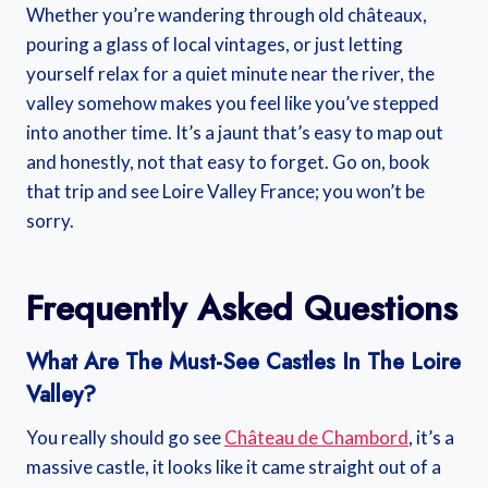
Whether you’re wandering through old châteaux,
pouring a glass of local vintages, or just letting
yourself relax for a quiet minute near the river, the
valley somehow makes you feel like you’ve stepped
into another time. It’s a jaunt that’s easy to map out
and honestly, not that easy to forget. Go on, book
that trip and see Loire Valley France; you won’t be
sorry.
Frequently Asked Questions
What Are The Must-See Castles In The Loire
Valley?
You really should go see
Château de Chambord
, it’s a
massive castle, it looks like it came straight out of a