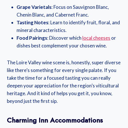
Grape Varietals
: Focus on Sauvignon Blanc,
Chenin Blanc, and Cabernet Franc.
Tasting Notes
: Learn to identify fruit, floral, and
mineral characteristics.
Food Pairings
: Discover which
local cheeses
or
dishes best complement your chosen wine.
The Loire Valley wine scene is, honestly, super diverse
like there’s something for every single palate. If you
take the time for a focused tasting you can really
deepen your appreciation for the region’s viticultural
heritage. And it kind of helps you get it, you know,
beyond just the first sip.
Charming Inn Accommodations