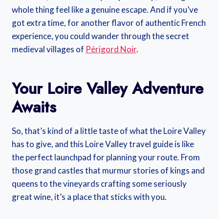
whole thing feel like a genuine escape. And if you’ve
got extra time, for another flavor of authentic French
experience, you could wander through the secret
medieval villages of
Périgord Noir
.
Your Loire Valley Adventure
Awaits
So, that’s kind of a little taste of what the Loire Valley
has to give, and this Loire Valley travel guide is like
the perfect launchpad for planning your route. From
those grand castles that murmur stories of kings and
queens to the vineyards crafting some seriously
great wine, it’s a place that sticks with you.