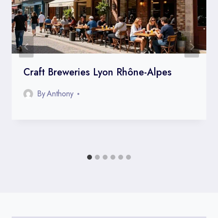
Craft Breweries Lyon Rhône-Alpes
By
Anthony