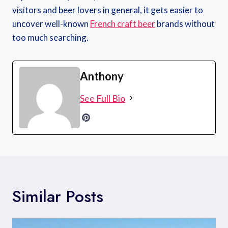
visitors and beer lovers in general, it gets easier to
uncover well-known
French craft beer
brands without
too much searching.
Anthony
See Full Bio
Similar Posts