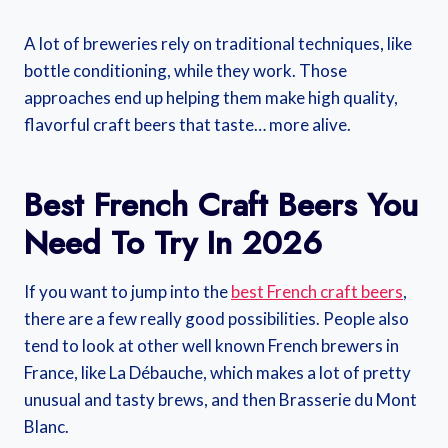
A lot of breweries rely on traditional techniques, like
bottle conditioning, while they work. Those
approaches end up helping them make high quality,
flavorful craft beers that taste… more alive.
Best French Craft Beers You
Need To Try In 2026
If you want to jump into the
best French craft beers
,
there are a few really good possibilities. People also
tend to look at other well known French brewers in
France, like La Débauche, which makes a lot of pretty
unusual and tasty brews, and then Brasserie du Mont
Blanc.