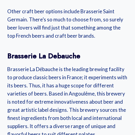
Other craft beer options include Brasserie Saint
Germain. There’s so much to choose from, so surely
beer lovers will find just that something among the
top French beers and craft beer brands.
Brasserie La Debauche
Brasserie La Débauche is the leading brewing facility
to produce classic beers in France; it experiments with
its beers. Thus, it has a huge scope for different
varieties of beers. Based in Angoulême, this brewery
is noted for extreme innovativeness about beer and
great artistic label designs. This brewery sources the
finest ingredients from both local and international
suppliers. It offers a diverse range of unique and
flavorful beers to suit different palates.