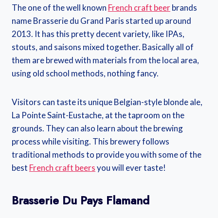
The one of the well known
French craft beer
brands
name Brasserie du Grand Paris started up around
2013. It has this pretty decent variety, like IPAs,
stouts, and saisons mixed together. Basically all of
them are brewed with materials from the local area,
using old school methods, nothing fancy.
Visitors can taste its unique Belgian-style blonde ale,
La Pointe Saint-Eustache, at the taproom on the
grounds. They can also learn about the brewing
process while visiting. This brewery follows
traditional methods to provide you with some of the
best
French craft beers
you will ever taste!
Brasserie Du Pays Flamand