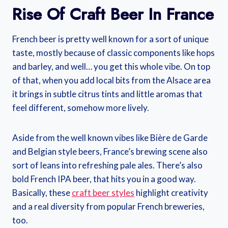
Rise Of Craft Beer In France
French beer is pretty well known for a sort of unique
taste, mostly because of classic components like hops
and barley, and well… you get this whole vibe. On top
of that, when you add local bits from the Alsace area
it brings in subtle citrus tints and little aromas that
feel different, somehow more lively.
Aside from the well known vibes like Bière de Garde
and Belgian style beers, France’s brewing scene also
sort of leans into refreshing pale ales. There’s also
bold French IPA beer, that hits you in a good way.
Basically, these
craft beer styles
highlight creativity
and a real diversity from popular French breweries,
too.