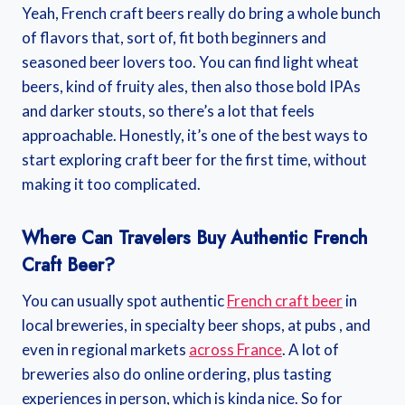
Yeah, French craft beers really do bring a whole bunch
of flavors that, sort of, fit both beginners and
seasoned beer lovers too. You can find light wheat
beers, kind of fruity ales, then also those bold IPAs
and darker stouts, so there’s a lot that feels
approachable. Honestly, it’s one of the best ways to
start exploring craft beer for the first time, without
making it too complicated.
Where Can Travelers Buy Authentic French
Craft Beer?
You can usually spot authentic
French craft beer
in
local breweries, in specialty beer shops, at pubs , and
even in regional markets
across France
. A lot of
breweries also do online ordering, plus tasting
experiences in person, which is kinda nice. So for