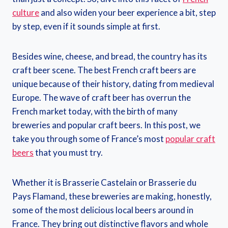
culture
and also widen your beer experience a bit, step
by step, even if it sounds simple at first.
Besides wine, cheese, and bread, the country has its
craft beer scene. The best French craft beers are
unique because of their history, dating from medieval
Europe. The wave of craft beer has overrun the
French market today, with the birth of many
breweries and popular craft beers. In this post, we
take you through some of France’s most
popular craft
beers
that you must try.
Whether it is Brasserie Castelain or Brasserie du
Pays Flamand, these breweries are making, honestly,
some of the most delicious local beers around in
France. They bring out distinctive flavors and whole