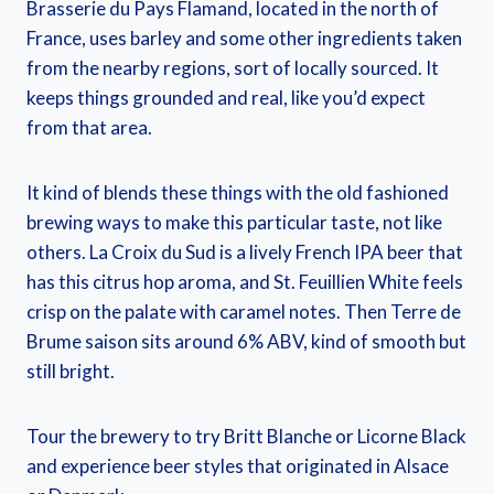
Brasserie du Pays Flamand, located in the north of
France, uses barley and some other ingredients taken
from the nearby regions, sort of locally sourced. It
keeps things grounded and real, like you’d expect
from that area.
It kind of blends these things with the old fashioned
brewing ways to make this particular taste, not like
others. La Croix du Sud is a lively French IPA beer that
has this citrus hop aroma, and St. Feuillien White feels
crisp on the palate with caramel notes. Then Terre de
Brume saison sits around 6% ABV, kind of smooth but
still bright.
Tour the brewery to try Britt Blanche or Licorne Black
and experience beer styles that originated in Alsace