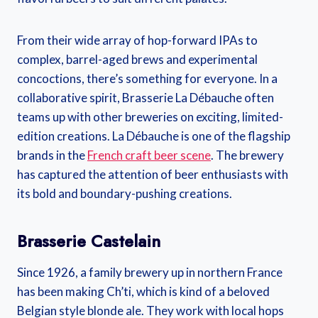
From their wide array of hop-forward IPAs to
complex, barrel-aged brews and experimental
concoctions, there’s something for everyone. In a
collaborative spirit, Brasserie La Débauche often
teams up with other breweries on exciting, limited-
edition creations. La Débauche is one of the flagship
brands in the
French craft beer scene
. The brewery
has captured the attention of beer enthusiasts with
its bold and boundary-pushing creations.
Brasserie Castelain
Since 1926, a family brewery up in northern France
has been making Ch’ti, which is kind of a beloved
Belgian style blonde ale. They work with local hops