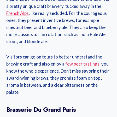
a pretty unique craft brewery, tucked away in the
French Alps
, like really secluded. For the courageous
ones, they present inventive brews, for example
chestnut beer and blueberry ale. They also keep the
more classic stuff in rotation, such as India Pale Ale,
stout, and blonde ale.
Visitors can go on tours to better understand the
brewing craft and also enjoy a
few beer tastings
, you
know the whole experience. Don’t miss savoring their
award-winning brews, they promise foam on top ,
aroma in between, and a clear bitterness on the
palate.
Brasserie Du Grand Paris