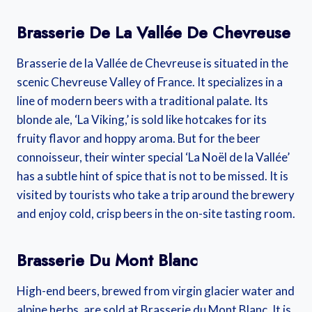
Brasserie De La Vallée De Chevreuse
Brasserie de la Vallée de Chevreuse is situated in the
scenic Chevreuse Valley of France. It specializes in a
line of modern beers with a traditional palate. Its
blonde ale, ‘La Viking,’ is sold like hotcakes for its
fruity flavor and hoppy aroma. But for the beer
connoisseur, their winter special ‘La Noël de la Vallée’
has a subtle hint of spice that is not to be missed. It is
visited by tourists who take a trip around the brewery
and enjoy cold, crisp beers in the on-site tasting room.
Brasserie Du Mont Blanc
High-end beers, brewed from virgin glacier water and
alpine herbs, are sold at Brasserie du Mont Blanc. It is