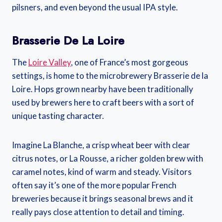
pilsners, and even beyond the usual IPA style.
Brasserie De La Loire
The
Loire Valley
, one of France’s most gorgeous
settings, is home to the microbrewery Brasserie de la
Loire. Hops grown nearby have been traditionally
used by brewers here to craft beers with a sort of
unique tasting character.
Imagine La Blanche, a crisp wheat beer with clear
citrus notes, or La Rousse, a richer golden brew with
caramel notes, kind of warm and steady. Visitors
often say it’s one of the more popular French
breweries because it brings seasonal brews and it
really pays close attention to detail and timing.