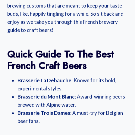
brewing customs that are meant to keep your taste
buds, like, happily tingling for a while. So sit back and
enjoy as we take you through this French brewery
guide to craft beers!
Quick Guide To The Best
French Craft Beers
Brasserie La Débauche
: Known for its bold,
experimental styles.
Brasserie du Mont Blanc
: Award-winning beers
brewed with Alpine water.
Brasserie Trois Dames
: A must-try for Belgian
beer fans.