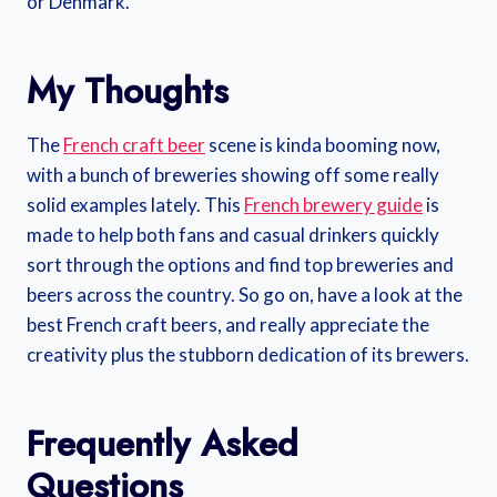
or Denmark.
My Thoughts
The
French craft beer
scene is kinda booming now,
with a bunch of breweries showing off some really
solid examples lately. This
French brewery guide
is
made to help both fans and casual drinkers quickly
sort through the options and find top breweries and
beers across the country. So go on, have a look at the
best French craft beers, and really appreciate the
creativity plus the stubborn dedication of its brewers.
Frequently Asked
Questions