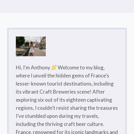
Hi, I'm Anthony
Welcome to my blog,
where I unveil the hidden gems of France’s
lesser-known tourist destinations, including
its vibrant Craft Breweries scene! After
exploring six out of its eighteen captivating
regions, I couldn’t resist sharing the treasures
I’ve stumbled upon during my travels,
including the thriving craft beer culture.
France, renowned for its iconic landmarks and