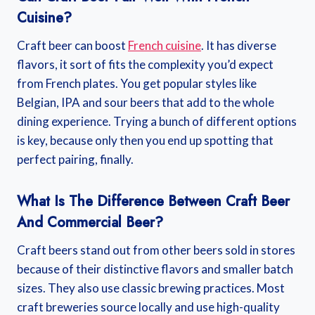
Cuisine?
Craft beer can boost
French cuisine
. It has diverse
flavors, it sort of fits the complexity you’d expect
from French plates. You get popular styles like
Belgian, IPA and sour beers that add to the whole
dining experience. Trying a bunch of different options
is key, because only then you end up spotting that
perfect pairing, finally.
What Is The Difference Between Craft Beer
And Commercial Beer?
Craft beers stand out from other beers sold in stores
because of their distinctive flavors and smaller batch
sizes. They also use classic brewing practices. Most
craft breweries source locally and use high-quality