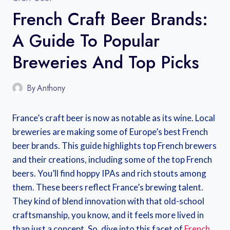
French Craft Beer Brands:
A Guide To Popular
Breweries And Top Picks
By
Anthony
France’s craft beer is now as notable as its wine. Local
breweries are making some of Europe’s best French
beer brands. This guide highlights top French brewers
and their creations, including some of the top French
beers. You’ll find hoppy IPAs and rich stouts among
them. These beers reflect France’s brewing talent.
They kind of blend innovation with that old-school
craftsmanship, you know, and it feels more lived in
than just a concept. So, dive into this facet of
French