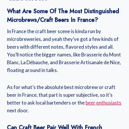
What Are Some Of The Most Distinguished
Microbrews/craft Beers In France?
In France the craft beer scene is kinda run by
microbreweries, and yeah they’ve got a few kinds of
beers with different notes, flavored styles and all.
You’ll notice the bigger names, like Brasserie du Mont
Blanc, La Débauche, and Brasserie Artisanale de Nice,
floating around in talks.
As for what’s the absolute best microbrew or craft
beer in France, that part is super subjective, so it’s
better to ask local bartenders or the
beer enthusiasts
next door.
Can Craft Beer Pair Well With French