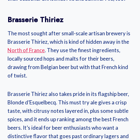
Brasserie Thiriez
The most sought after small-scale artisan brewery is
Brasserie Thiriez, which is kind of hidden away in the
North of France
. They use the finest ingredients,
locally sourced hops and malts for their beers,
drawing from Belgian beer but with that French kind
of twist.
Brasserie Thiriez also takes pride in its flagship beer,
Blonde d’Esquelbecq. This must try ale gives a crisp
taste, with citrusy notes layered in, plus some subtle
spices, and it ends up ranking among the best French
beers. It’s ideal for beer enthusiasts who want a
distinctive flavor that goes past ordinary lagers and