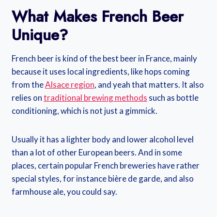
What Makes French Beer
Unique?
French beer is kind of the best beer in France, mainly
because it uses local ingredients, like hops coming
from the
Alsace region
, and yeah that matters. It also
relies on
traditional brewing methods
such as bottle
conditioning, which is not just a gimmick.
Usually it has a lighter body and lower alcohol level
than a lot of other European beers. And in some
places, certain popular French breweries have rather
special styles, for instance bière de garde, and also
farmhouse ale, you could say.