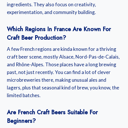
ingredients. They also focus on creativity,
experimentation, and community building.
Which Regions In France Are Known For
Craft Beer Production?
A few French regions are kinda known for a thriving
craft beer scene, mostly Alsace, Nord-Pas-de-Calais,
and Rhône-Alpes. Those places have a long brewing
past, not just recently. You can find a lot of clever
microbreweries there, making unusual ales and
lagers, plus that seasonal kind of brew, you know, the
limited batches.
Are French Craft Beers Suitable For
Beginners?