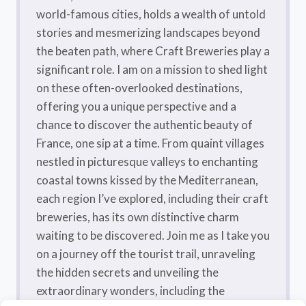
world-famous cities, holds a wealth of untold
stories and mesmerizing landscapes beyond
the beaten path, where Craft Breweries play a
significant role. I am on a mission to shed light
on these often-overlooked destinations,
offering you a unique perspective and a
chance to discover the authentic beauty of
France, one sip at a time. From quaint villages
nestled in picturesque valleys to enchanting
coastal towns kissed by the Mediterranean,
each region I’ve explored, including their craft
breweries, has its own distinctive charm
waiting to be discovered. Join me as I take you
on a journey off the tourist trail, unraveling
the hidden secrets and unveiling the
extraordinary wonders, including the