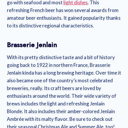
go with seafood and most
light dishes
. This
refreshing French beer has won several awards from
amateur beer enthusiasts. It gained popularity thanks
to its distinctive regional characteristics.
Brasserie Jenlain
With its pretty distinctive taste and a bit of history
going back to 1922 in northern France, Brasserie
Jenlain kinda has a long brewing heritage. Over time it
also became one of the country’s most celebrated
breweries, really. Its craft beers are loved by
enthusiasts around the world. Their wide variety of
brews includes the light and refreshing Jenlain
Blonde. It also includes their amber-colored Jenlain
Ambrée with its malty flavor. Be sure to check out
their seasonal Christmas Ale and Summer Ale, too!