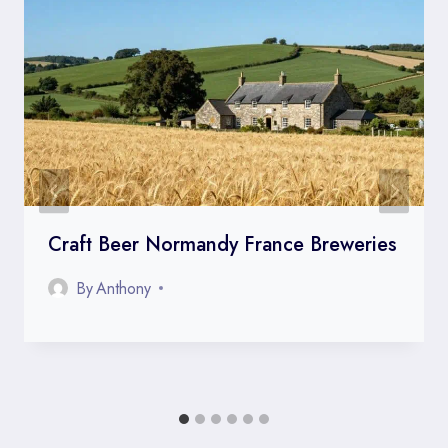
Craft Beer Normandy France Breweries
By
Anthony