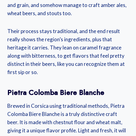
and grain, and somehow manage to craft amber ales,
wheat beers, and stouts too.
Their process stays traditional, and the end result
really shows the region’s ingredients, plus that
heritage it carries. They lean on caramel fragrance
along with bitterness, to get flavors that feel pretty
distinct in their beers, like you can recognize them at
first sip or so.
Pietra Colomba Biere Blanche
Brewed in Corsica using traditional methods, Pietra
Colomba Biere Blanche is a truly distinctive craft
beer. It is made with chestnut flour and wheat malt,
giving it a unique flavor profile. Light and fresh, it will