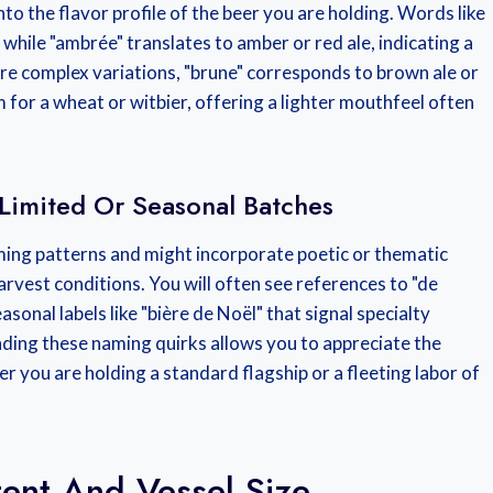
the flavor profile of the beer you are holding. Words like
e, while "ambrée" translates to amber or red ale, indicating a
more complex variations, "brune" corresponds to brown ale or
m for a wheat or witbier, offering a lighter mouthfeel often
Limited Or Seasonal Batches
ing patterns and might incorporate poetic or thematic
 harvest conditions. You will often see references to "de
sonal labels like "bière de Noël" that signal specialty
ding these naming quirks allows you to appreciate the
r you are holding a standard flagship or a fleeting labor of
ent And Vessel Size