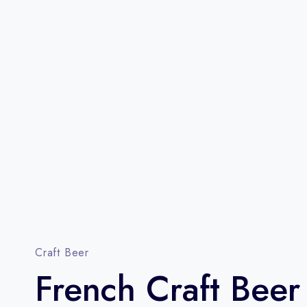
Craft Beer
French Craft Beer