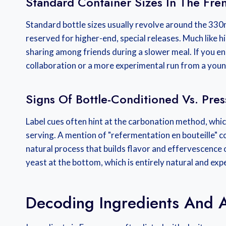
Standard Container Sizes In The Fre
Standard bottle sizes usually revolve around the 330
reserved for higher-end, special releases. Much like h
sharing among friends during a slower meal. If you en
collaboration or a more experimental run from a you
Signs Of Bottle-Conditioned Vs. Pre
Label cues often hint at the carbonation method, whic
serving. A mention of "refermentation en bouteille" c
natural process that builds flavor and effervescence o
yeast at the bottom, which is entirely natural and expe
Decoding Ingredients And A