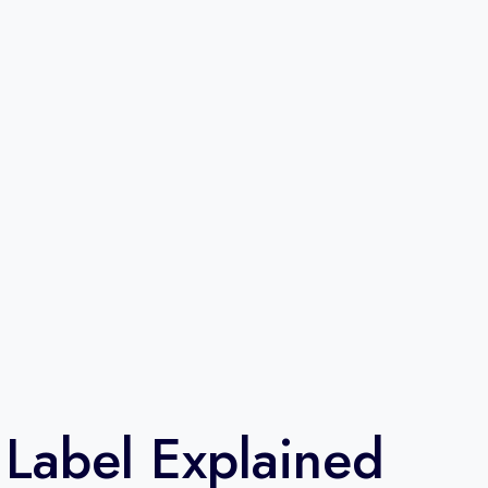
 Label Explained