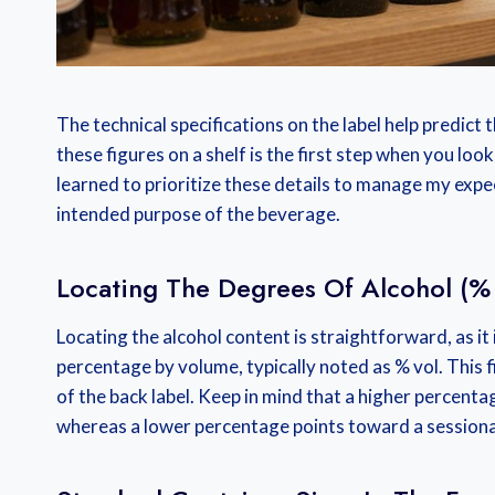
The technical specifications on the label help predict 
these figures on a shelf is the first step when you loo
learned to prioritize these details to manage my expe
intended purpose of the beverage.
Locating The Degrees Of Alcohol (%
Locating the alcohol content is straightforward, as it
percentage by volume, typically noted as % vol. This 
of the back label. Keep in mind that a higher percen
whereas a lower percentage points toward a session