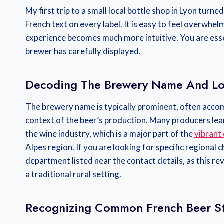
My first trip to a small local bottle shop in Lyon turne
French text on every label. It is easy to feel overwh
experience becomes much more intuitive. You are essen
brewer has carefully displayed.
Decoding The Brewery Name And Lo
The brewery name is typically prominent, often accom
context of the beer’s production. Many producers lean 
the wine industry, which is a major part of the
vibrant
Alpes region. If you are looking for specific regional 
department listed near the contact details, as this r
a traditional rural setting.
Recognizing Common French Beer St