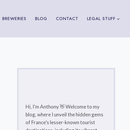
 BREWERIES
BLOG
CONTACT
LEGAL STUFF
Hi, I'm Anthony 👋 Welcome to my
blog, where I unveil the hidden gems
of France’s lesser-known tourist