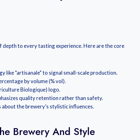
of depth to every tasting experience. Here are the core
y like "artisanale" to signal small-scale production.
ercentage by volume (% vol).
griculture Biologique) logo.
hasizes quality retention rather than safety.
 about the brewery’s stylistic influences.
 The Brewery And Style