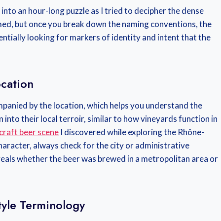
d into an hour-long puzzle as I tried to decipher the dense
elmed, but once you break down the naming conventions, the
tially looking for markers of identity and intent that the
cation
panied by the location, which helps you understand the
into their local terroir, similar to how vineyards function in
 craft beer scene
I discovered while exploring the Rhône-
character, always check for the city or administrative
eveals whether the beer was brewed in a metropolitan area or
yle Terminology