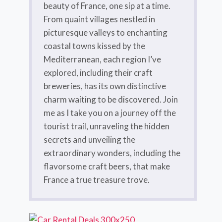
beauty of France, one sip at a time.
From quaint villages nestled in
picturesque valleys to enchanting
coastal towns kissed by the
Mediterranean, each region I’ve
explored, including their craft
breweries, has its own distinctive
charm waiting to be discovered. Join
me as I take you on a journey off the
tourist trail, unraveling the hidden
secrets and unveiling the
extraordinary wonders, including the
flavorsome craft beers, that make
France a true treasure trove.