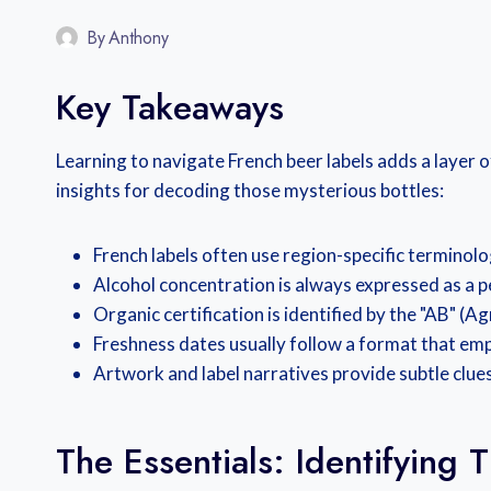
By
Anthony
Key Takeaways
Learning to navigate French beer labels adds a layer 
insights for decoding those mysterious bottles:
French labels often use region-specific terminolog
Alcohol concentration is always expressed as a p
Organic certification is identified by the "AB" (A
Freshness dates usually follow a format that emp
Artwork and label narratives provide subtle clues
The Essentials: Identifying