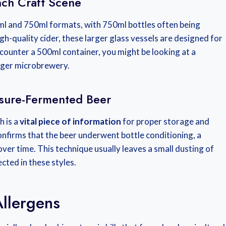
nch Craft Scene
ml and 750ml formats, with 750ml bottles often being
igh-quality cider, these larger glass vessels are designed for
counter a 500ml container, you might be looking at a
nger microbrewery.
ssure-Fermented Beer
h is a
vital piece of information
for proper storage and
onfirms that the beer underwent bottle conditioning, a
ver time. This technique usually leaves a small dusting of
cted in these styles.
llergens