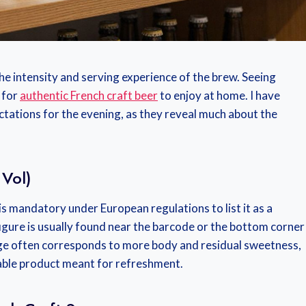
the intensity and serving experience of the brew. Seeing
k for
authentic French craft beer
to enjoy at home. I have
ctations for the evening, as they reveal much about the
 Vol)
 is mandatory under European regulations to list it as a
figure is usually found near the barcode or the bottom corner
tage often corresponds to more body and residual sweetness,
able product meant for refreshment.