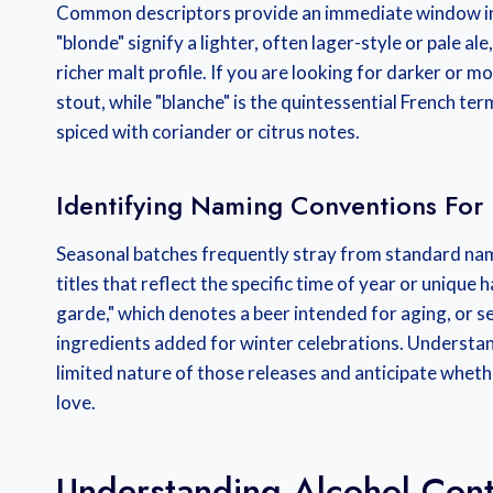
Common descriptors provide an immediate window into 
"blonde" signify a lighter, often lager-style or pale al
richer malt profile. If you are looking for darker or 
stout, while "blanche" is the quintessential French ter
spiced with coriander or citrus notes.
Identifying Naming Conventions For 
Seasonal batches frequently stray from standard nam
titles that reflect the specific time of year or unique
garde," which denotes a beer intended for aging, or sea
ingredients added for winter celebrations. Understan
limited nature of those releases and anticipate whethe
love.
Understanding Alcohol Cont