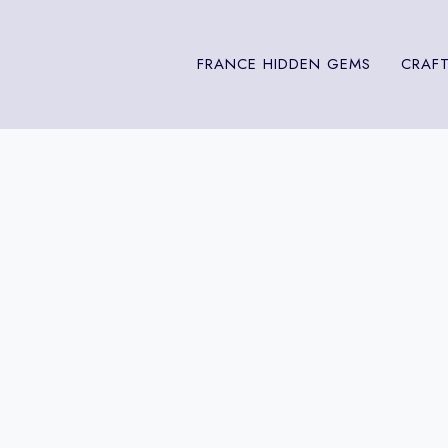
FRANCE HIDDEN GEMS
CRAFT