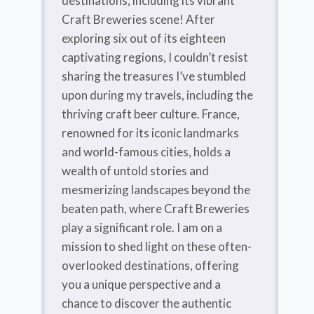
destinations, including its vibrant
Craft Breweries scene! After
exploring six out of its eighteen
captivating regions, I couldn’t resist
sharing the treasures I’ve stumbled
upon during my travels, including the
thriving craft beer culture. France,
renowned for its iconic landmarks
and world-famous cities, holds a
wealth of untold stories and
mesmerizing landscapes beyond the
beaten path, where Craft Breweries
play a significant role. I am on a
mission to shed light on these often-
overlooked destinations, offering
you a unique perspective and a
chance to discover the authentic