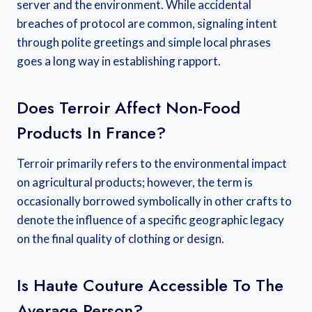
server and the environment. While accidental
breaches of protocol are common, signaling intent
through polite greetings and simple local phrases
goes a long way in establishing rapport.
Does Terroir Affect Non-Food
Products In France?
Terroir primarily refers to the environmental impact
on agricultural products; however, the term is
occasionally borrowed symbolically in other crafts to
denote the influence of a specific geographic legacy
on the final quality of clothing or design.
Is Haute Couture Accessible To The
Average Person?