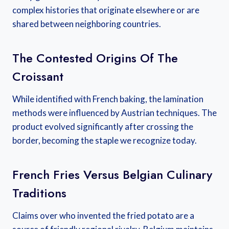
complex histories that originate elsewhere or are
shared between neighboring countries.
The Contested Origins Of The
Croissant
While identified with French baking, the lamination
methods were influenced by Austrian techniques. The
product evolved significantly after crossing the
border, becoming the staple we recognize today.
French Fries Versus Belgian Culinary
Traditions
Claims over who invented the fried potato are a