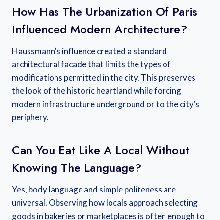
How Has The Urbanization Of Paris
Influenced Modern Architecture?
Haussmann’s influence created a standard
architectural facade that limits the types of
modifications permitted in the city. This preserves
the look of the historic heartland while forcing
modern infrastructure underground or to the city’s
periphery.
Can You Eat Like A Local Without
Knowing The Language?
Yes, body language and simple politeness are
universal. Observing how locals approach selecting
goods in bakeries or marketplaces is often enough to