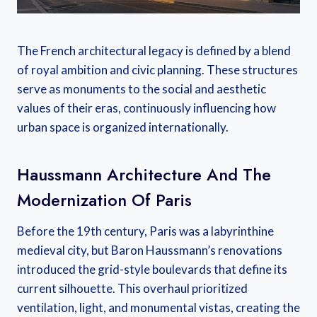
The French architectural legacy is defined by a blend
of royal ambition and civic planning. These structures
serve as monuments to the social and aesthetic
values of their eras, continuously influencing how
urban space is organized internationally.
Haussmann Architecture And The
Modernization Of Paris
Before the 19th century, Paris was a labyrinthine
medieval city, but Baron Haussmann’s renovations
introduced the grid-style boulevards that define its
current silhouette. This overhaul prioritized
ventilation, light, and monumental vistas, creating the