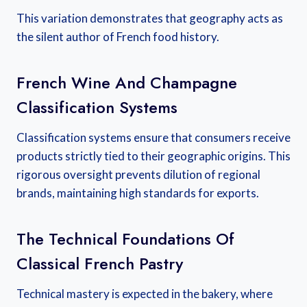
This variation demonstrates that geography acts as
the silent author of French food history.
French Wine And Champagne
Classification Systems
Classification systems ensure that consumers receive
products strictly tied to their geographic origins. This
rigorous oversight prevents dilution of regional
brands, maintaining high standards for exports.
The Technical Foundations Of
Classical French Pastry
Technical mastery is expected in the bakery, where