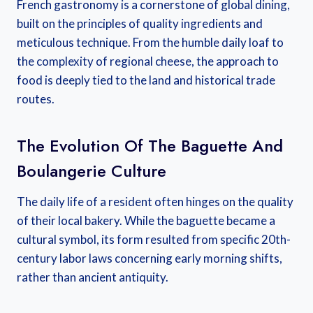
French gastronomy is a cornerstone of global dining,
built on the principles of quality ingredients and
meticulous technique. From the humble daily loaf to
the complexity of regional cheese, the approach to
food is deeply tied to the land and historical trade
routes.
The Evolution Of The Baguette And
Boulangerie Culture
The daily life of a resident often hinges on the quality
of their local bakery. While the baguette became a
cultural symbol, its form resulted from specific 20th-
century labor laws concerning early morning shifts,
rather than ancient antiquity.