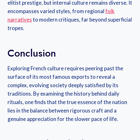
elitist prestige, but internal culture remains diverse. It
encompasses varied styles, from regional
folk
narratives
to modern critiques, far beyond superficial
tropes.
Conclusion
Exploring French culture requires peering past the
surface of its most famous exports to reveal a
complex, evolving society deeply satisfied by its
traditions. By examining the history behind daily
rituals, one finds that the true essence of the nation
lies in the balance between rigorous craft and a
genuine appreciation for the slower pace of life.