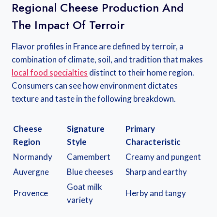
Regional Cheese Production And
The Impact Of Terroir
Flavor profiles in France are defined by terroir, a
combination of climate, soil, and tradition that makes
local food specialties
distinct to their home region.
Consumers can see how environment dictates
texture and taste in the following breakdown.
Cheese
Signature
Primary
Region
Style
Characteristic
Normandy
Camembert
Creamy and pungent
Auvergne
Blue cheeses
Sharp and earthy
Goat milk
Provence
Herby and tangy
variety