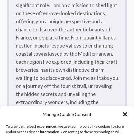
significant role. I am on a mission to shed light
on these often-overlooked destinations,
offering you a unique perspective and a
chance to discover the authentic beauty of
France, one sip at a time. From quaint villages
nestled in picturesque valleys to enchanting
coastal towns kissed by the Mediterranean,
each region I’ve explored, including their craft
breweries, has its own distinctive charm
waiting to be discovered. Join me as I take you
on a journey off the tourist trail, unraveling
the hidden secrets and unveiling the
extraordinary wonders, including the
flavorsome craft beers, that make France a
Manage Cookie Consent
true treasure trove.
To provide the best experiences, we use technologies like cookies to store
and/or access device information. Consenting to these technologies will