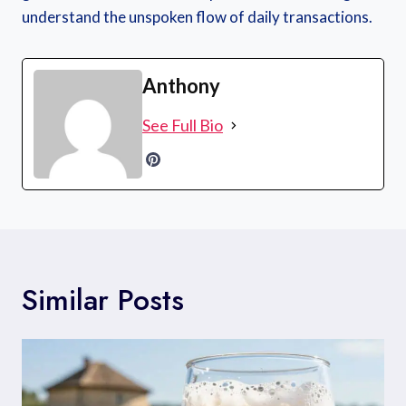
understand the unspoken flow of daily transactions.
Anthony
See Full Bio
Similar Posts