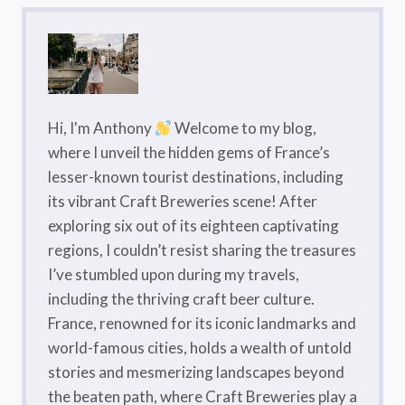
Hi, I'm Anthony
Welcome to my blog,
where I unveil the hidden gems of France’s
lesser-known tourist destinations, including
its vibrant Craft Breweries scene! After
exploring six out of its eighteen captivating
regions, I couldn’t resist sharing the treasures
I’ve stumbled upon during my travels,
including the thriving craft beer culture.
France, renowned for its iconic landmarks and
world-famous cities, holds a wealth of untold
stories and mesmerizing landscapes beyond
the beaten path, where Craft Breweries play a