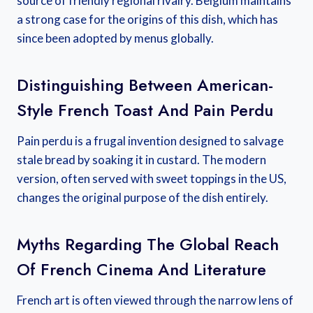
source of friendly regional rivalry. Belgium maintains
a strong case for the origins of this dish, which has
since been adopted by menus globally.
Distinguishing Between American-
Style French Toast And Pain Perdu
Pain perdu is a frugal invention designed to salvage
stale bread by soaking it in custard. The modern
version, often served with sweet toppings in the US,
changes the original purpose of the dish entirely.
Myths Regarding The Global Reach
Of French Cinema And Literature
French art is often viewed through the narrow lens of