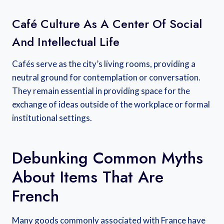
Café Culture As A Center Of Social
And Intellectual Life
Cafés serve as the city’s living rooms, providing a
neutral ground for contemplation or conversation.
They remain essential in providing space for the
exchange of ideas outside of the workplace or formal
institutional settings.
Debunking Common Myths
About Items That Are
French
Many goods commonly associated with France have