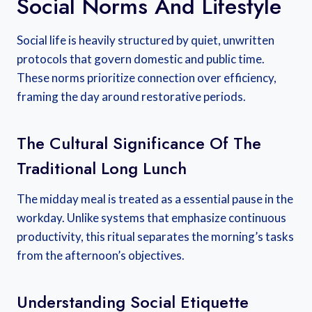
Social Norms And Lifestyle
Social life is heavily structured by quiet, unwritten
protocols that govern domestic and public time.
These norms prioritize connection over efficiency,
framing the day around restorative periods.
The Cultural Significance Of The
Traditional Long Lunch
The midday meal is treated as a essential pause in the
workday. Unlike systems that emphasize continuous
productivity, this ritual separates the morning’s tasks
from the afternoon’s objectives.
Understanding Social Etiquette