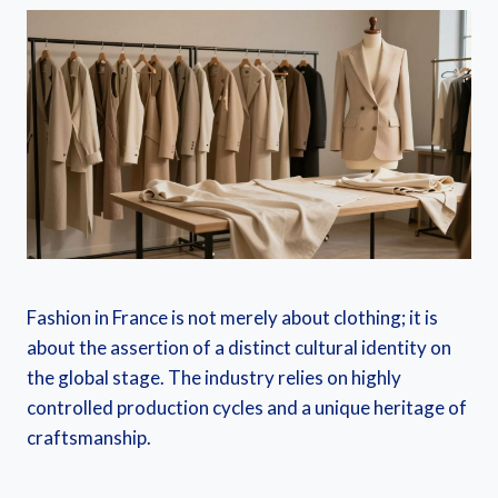
Fashion in France is not merely about clothing; it is
about the assertion of a distinct cultural identity on
the global stage. The industry relies on highly
controlled production cycles and a unique heritage of
craftsmanship.