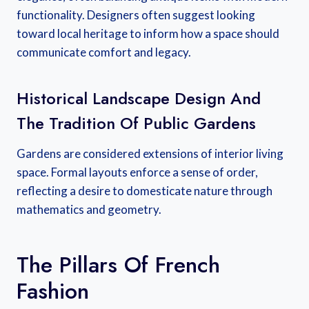
functionality. Designers often suggest looking
toward local heritage to inform how a space should
communicate comfort and legacy.
Historical Landscape Design And
The Tradition Of Public Gardens
Gardens are considered extensions of interior living
space. Formal layouts enforce a sense of order,
reflecting a desire to domesticate nature through
mathematics and geometry.
The Pillars Of French
Fashion