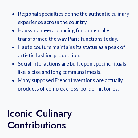
Regional specialties define the authentic culinary
experience across the country.
Haussmann-era planning fundamentally
transformed the way Paris functions today.
Haute couture maintains its status as a peak of
artistic fashion production.
Social interactions are built upon specific rituals
like la bise and long communal meals.
Many supposed French inventions are actually
products of complex cross-border histories.
Iconic Culinary
Contributions