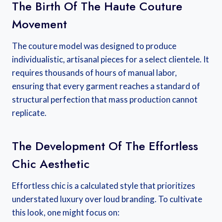
The Birth Of The Haute Couture
Movement
The couture model was designed to produce
individualistic, artisanal pieces for a select clientele. It
requires thousands of hours of manual labor,
ensuring that every garment reaches a standard of
structural perfection that mass production cannot
replicate.
The Development Of The Effortless
Chic Aesthetic
Effortless chic is a calculated style that prioritizes
understated luxury over loud branding. To cultivate
this look, one might focus on: