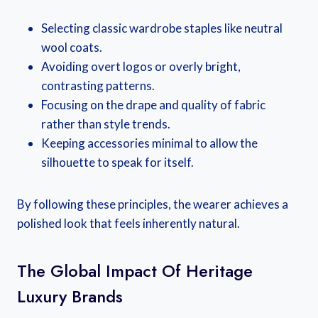
Selecting classic wardrobe staples like neutral
wool coats.
Avoiding overt logos or overly bright,
contrasting patterns.
Focusing on the drape and quality of fabric
rather than style trends.
Keeping accessories minimal to allow the
silhouette to speak for itself.
By following these principles, the wearer achieves a
polished look that feels inherently natural.
The Global Impact Of Heritage
Luxury Brands