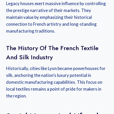
Legacy houses exert massive influence by controlling
the prestige narrative of their markets. They
maintain value by emphasizing their historical
connection to French artistry and long-standing
manufacturing traditions.
The History Of The French Textile
And Silk Industry
Historically, cities like Lyon became powerhouses for
silk, anchoring the nation’s luxury potential in
domestic manufacturing capabilities. This focus on
local textiles remains a point of pride for makers in
the region.