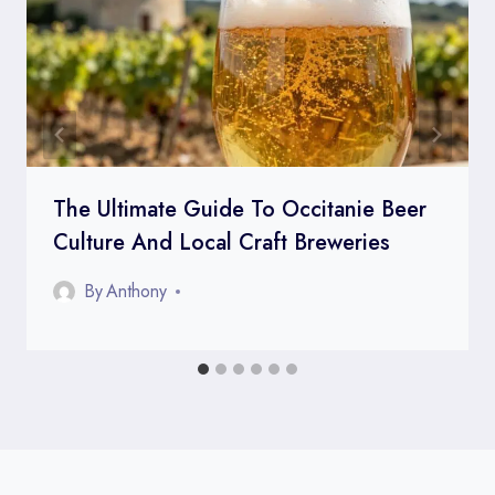
The Ultimate Guide To Occitanie Beer
Culture And Local Craft Breweries
By
Anthony