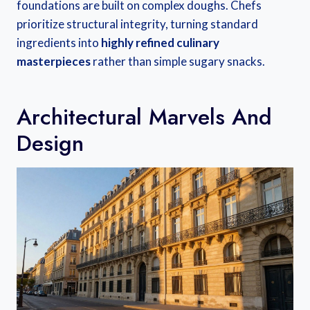
foundations are built on complex doughs. Chefs
prioritize structural integrity, turning standard
ingredients into
highly refined culinary
masterpieces
rather than simple sugary snacks.
Architectural Marvels And
Design