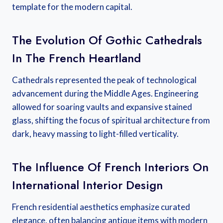
template for the modern capital.
The Evolution Of Gothic Cathedrals
In The French Heartland
Cathedrals represented the peak of technological
advancement during the Middle Ages. Engineering
allowed for soaring vaults and expansive stained
glass, shifting the focus of spiritual architecture from
dark, heavy massing to light-filled verticality.
The Influence Of French Interiors On
International Interior Design
French residential aesthetics emphasize curated
elegance, often balancing antique items with modern