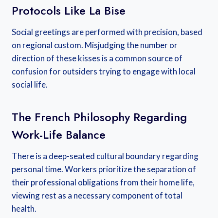
Protocols Like La Bise
Social greetings are performed with precision, based
on regional custom. Misjudging the number or
direction of these kisses is a common source of
confusion for outsiders trying to engage with local
social life.
The French Philosophy Regarding
Work-Life Balance
There is a deep-seated cultural boundary regarding
personal time. Workers prioritize the separation of
their professional obligations from their home life,
viewing rest as a necessary component of total
health.