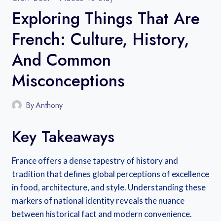
Exploring Things That Are
French: Culture, History,
And Common
Misconceptions
By
Anthony
Key Takeaways
France offers a dense tapestry of history and
tradition that defines global perceptions of excellence
in food, architecture, and style. Understanding these
markers of national identity reveals the nuance
between historical fact and modern convenience.