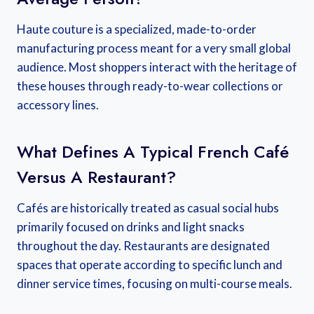
Haute couture is a specialized, made-to-order
manufacturing process meant for a very small global
audience. Most shoppers interact with the heritage of
these houses through ready-to-wear collections or
accessory lines.
What Defines A Typical French Café
Versus A Restaurant?
Cafés are historically treated as casual social hubs
primarily focused on drinks and light snacks
throughout the day. Restaurants are designated
spaces that operate according to specific lunch and
dinner service times, focusing on multi-course meals.