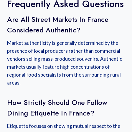
Frequently Asked Questions
Are All Street Markets In France
Considered Authentic?
Market authenticity is generally determined by the
presence of local producers rather than commercial
vendors selling mass-produced souvenirs. Authentic
markets usually feature high concentrations of
regional food specialists from the surrounding rural
areas.
How Strictly Should One Follow
Dining Etiquette In France?
Etiquette focuses on showing mutual respect to the