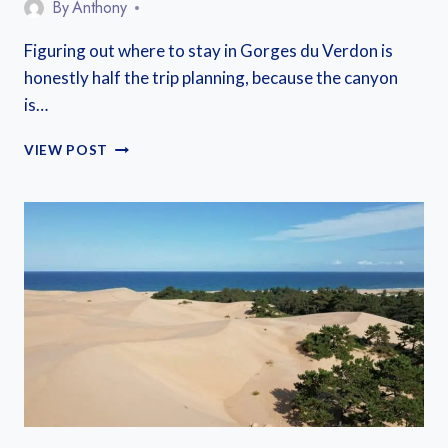
By
Anthony
Figuring out where to stay in Gorges du Verdon is
honestly half the trip planning, because the canyon
is…
WHERE
VIEW POST
TO
STAY
IN
GORGES
DU
VERDON:
6
BEST
BASES
FOR
EVERY
TRIP