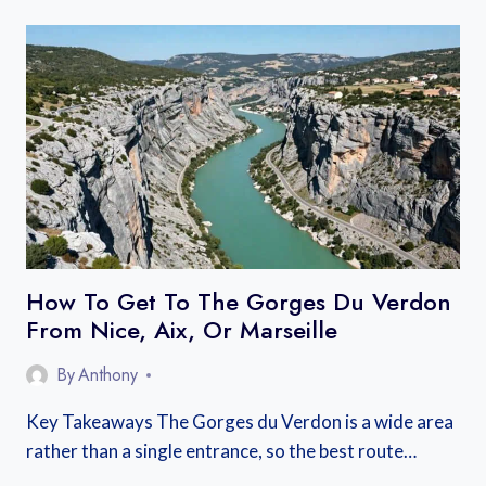
GET
TO
THE
CAMARGUE:
FROM
MARSEILLE,
ARLES,
OR
NIMES
How To Get To The Gorges Du Verdon
From Nice, Aix, Or Marseille
By
Anthony
Key Takeaways The Gorges du Verdon is a wide area
rather than a single entrance, so the best route…