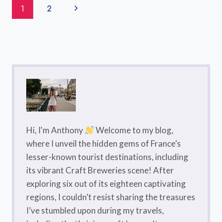
Page
Next
1
2
2026
Navigation
Page
Hi, I'm Anthony
Welcome to my blog,
where I unveil the hidden gems of France’s
lesser-known tourist destinations, including
its vibrant Craft Breweries scene! After
exploring six out of its eighteen captivating
regions, I couldn’t resist sharing the treasures
I’ve stumbled upon during my travels,