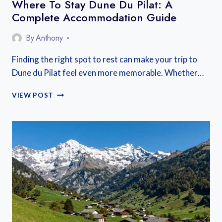
Where To Stay Dune Du Pilat: A
Complete Accommodation Guide
By
Anthony
Finding the right spot to rest can make your trip to
Dune du Pilat feel even more memorable. Whether…
WHERE
VIEW POST
TO
STAY
DUNE
DU
PILAT:
A
COMPLETE
ACCOMMODATION
GUIDE