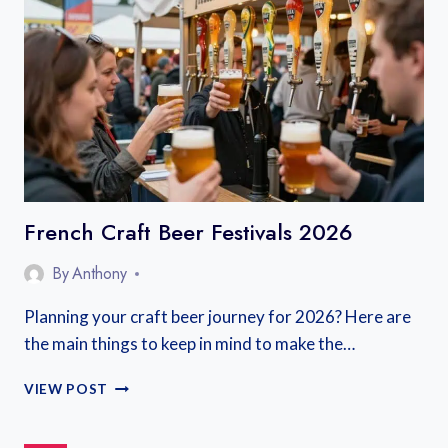
FRANCE
French Craft Beer Festivals 2026
By
Anthony
Planning your craft beer journey for 2026? Here are
the main things to keep in mind to make the…
FRENCH
VIEW POST
CRAFT
BEER
FESTIVALS