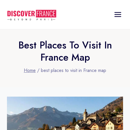
Skip
to
content
Best Places To Visit In
France Map
Home
/
best places to visit in France map