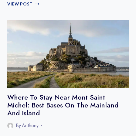
HOW
VIEW POST
TO
GET
TO
THE
GORGES
DU
VERDON
FROM
NICE,
AIX,
OR
MARSEILLE
Where To Stay Near Mont Saint
Michel: Best Bases On The Mainland
And Island
By
Anthony