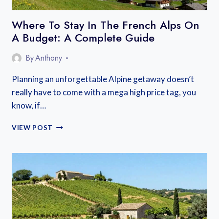
Where To Stay In The French Alps On
A Budget: A Complete Guide
By
Anthony
Planning an unforgettable Alpine getaway doesn’t
really have to come with a mega high price tag, you
know, if…
WHERE
VIEW POST
TO
STAY
IN
THE
FRENCH
ALPS
ON
A
BUDGET: