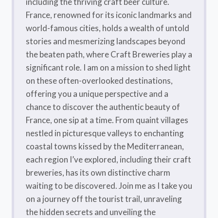
including the thriving craft beer culture.
France, renowned for its iconic landmarks and
world-famous cities, holds a wealth of untold
stories and mesmerizing landscapes beyond
the beaten path, where Craft Breweries play a
significant role. I am on a mission to shed light
on these often-overlooked destinations,
offering you a unique perspective and a
chance to discover the authentic beauty of
France, one sip at a time. From quaint villages
nestled in picturesque valleys to enchanting
coastal towns kissed by the Mediterranean,
each region I’ve explored, including their craft
breweries, has its own distinctive charm
waiting to be discovered. Join me as I take you
on a journey off the tourist trail, unraveling
the hidden secrets and unveiling the