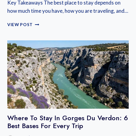
Key Takeaways The best place to stay depends on
how much time you have, how you are traveling, and…
WHERE
VIEW POST
TO
STAY
NEAR
MONT
SAINT
MICHEL:
BEST
BASES
ON
THE
MAINLAND
AND
ISLAND
Where To Stay In Gorges Du Verdon: 6
Best Bases For Every Trip