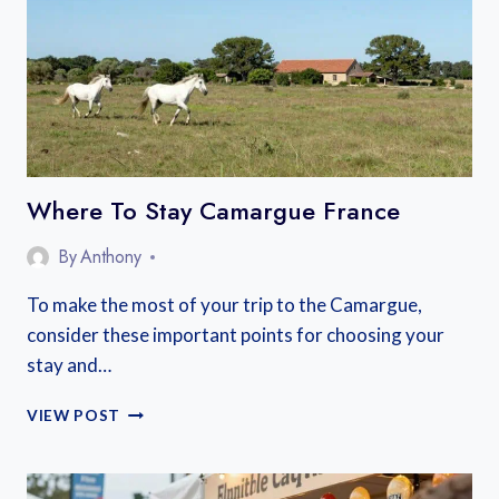
STAY
IN
LANGUEDOC,
FRANCE
Where To Stay Camargue France
By
Anthony
To make the most of your trip to the Camargue,
consider these important points for choosing your
stay and…
WHERE
VIEW POST
TO
STAY
CAMARGUE