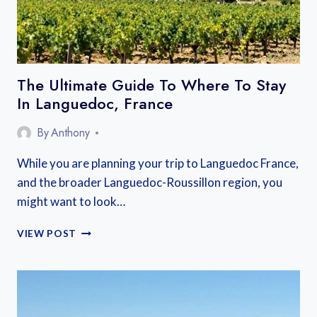
A
COMPLETE
GUIDE
The Ultimate Guide To Where To Stay
In Languedoc, France
By
Anthony
While you are planning your trip to Languedoc France,
and the broader Languedoc-Roussillon region, you
might want to look…
THE
VIEW POST
ULTIMATE
GUIDE
TO
WHERE
TO