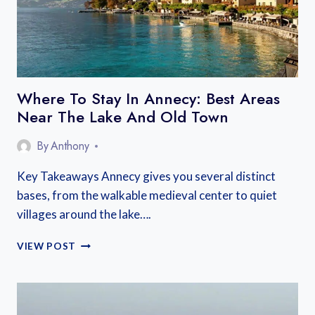
Where To Stay In Annecy: Best Areas
Near The Lake And Old Town
By
Anthony
Key Takeaways Annecy gives you several distinct
bases, from the walkable medieval center to quiet
villages around the lake….
WHERE
VIEW POST
TO
STAY
IN
ANNECY: