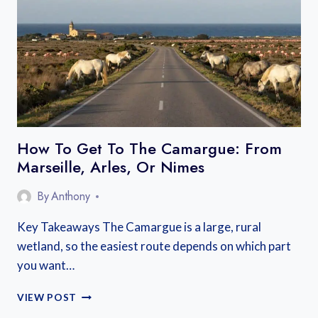
BEST
AREAS
NEAR
THE
LAKE
AND
OLD
TOWN
How To Get To The Camargue: From
Marseille, Arles, Or Nimes
By
Anthony
Key Takeaways The Camargue is a large, rural
wetland, so the easiest route depends on which part
you want…
HOW
VIEW POST
TO