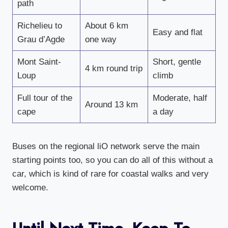
path
Richelieu to
About 6 km
Easy and flat
Grau d’Agde
one way
Mont Saint-
Short, gentle
4 km round trip
Loup
climb
Full tour of the
Moderate, half
Around 13 km
cape
a day
Buses on the regional liO network serve the main
starting points too, so you can do all of this without a
car, which is kind of rare for coastal walks and very
welcome.