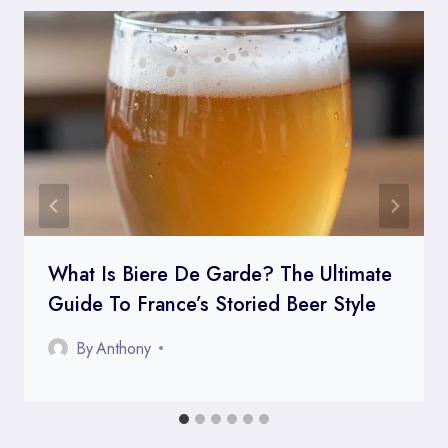
What Is Biere De Garde? The Ultimate
Guide To France’s Storied Beer Style
By
Anthony