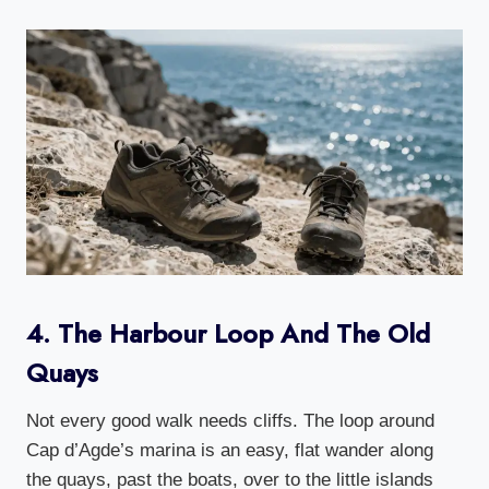
4. The Harbour Loop And The Old
Quays
Not every good walk needs cliffs. The loop around
Cap d’Agde’s marina is an easy, flat wander along
the quays, past the boats, over to the little islands