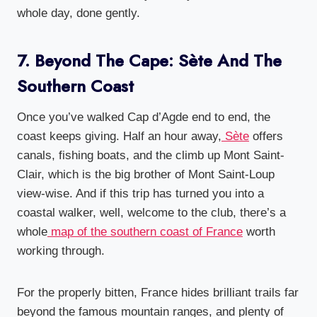
whole day, done gently.
7. Beyond The Cape: Sète And The
Southern Coast
Once you’ve walked Cap d’Agde end to end, the
coast keeps giving. Half an hour away,
Sète
offers
canals, fishing boats, and the climb up Mont Saint-
Clair, which is the big brother of Mont Saint-Loup
view-wise. And if this trip has turned you into a
coastal walker, well, welcome to the club, there’s a
whole
map of the southern coast of France
worth
working through.
For the properly bitten, France hides brilliant trails far
beyond the famous mountain ranges, and plenty of