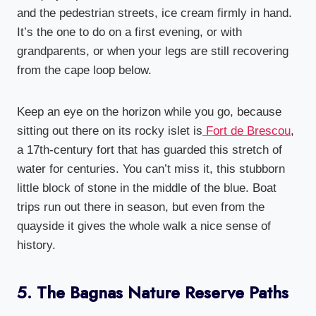
and the pedestrian streets, ice cream firmly in hand.
It’s the one to do on a first evening, or with
grandparents, or when your legs are still recovering
from the cape loop below.
Keep an eye on the horizon while you go, because
sitting out there on its rocky islet is
Fort de Brescou
,
a 17th-century fort that has guarded this stretch of
water for centuries. You can’t miss it, this stubborn
little block of stone in the middle of the blue. Boat
trips run out there in season, but even from the
quayside it gives the whole walk a nice sense of
history.
5. The Bagnas Nature Reserve Paths