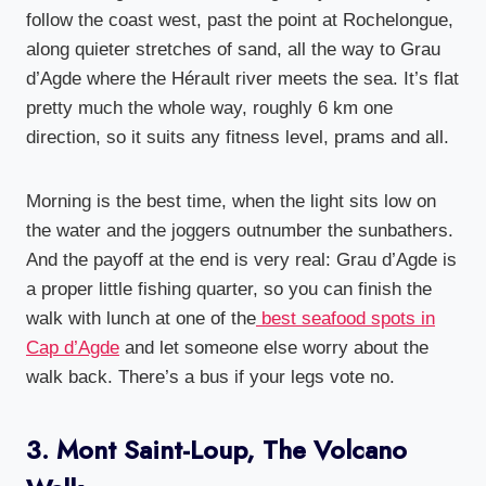
follow the coast west, past the point at Rochelongue,
along quieter stretches of sand, all the way to Grau
d’Agde where the Hérault river meets the sea. It’s flat
pretty much the whole way, roughly 6 km one
direction, so it suits any fitness level, prams and all.
Morning is the best time, when the light sits low on
the water and the joggers outnumber the sunbathers.
And the payoff at the end is very real: Grau d’Agde is
a proper little fishing quarter, so you can finish the
walk with lunch at one of the
best seafood spots in
Cap d’Agde
and let someone else worry about the
walk back. There’s a bus if your legs vote no.
3. Mont Saint-Loup, The Volcano