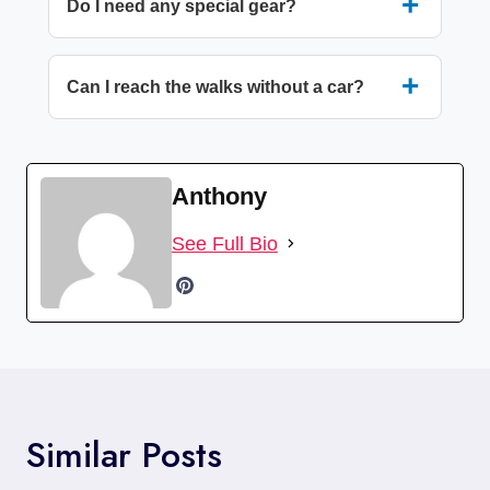
Do I need any special gear?
Can I reach the walks without a car?
Anthony
See Full Bio
Similar Posts