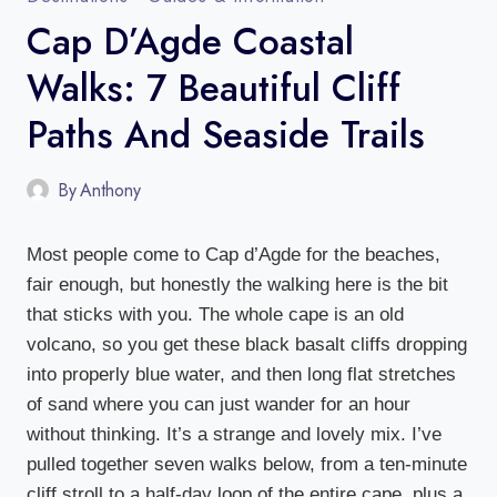
Cap D’Agde Coastal
Walks: 7 Beautiful Cliff
Paths And Seaside Trails
By
Anthony
Most people come to Cap d’Agde for the beaches,
fair enough, but honestly the walking here is the bit
that sticks with you. The whole cape is an old
volcano, so you get these black basalt cliffs dropping
into properly blue water, and then long flat stretches
of sand where you can just wander for an hour
without thinking. It’s a strange and lovely mix. I’ve
pulled together seven walks below, from a ten-minute
cliff stroll to a half-day loop of the entire cape, plus a