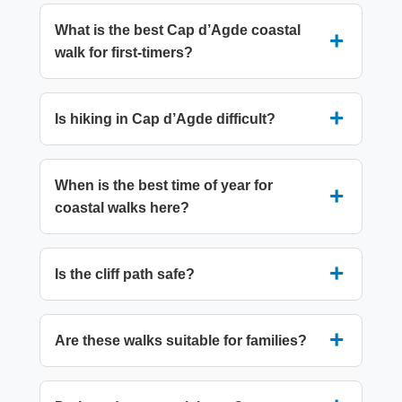
What is the best Cap d’Agde coastal
walk for first-timers?
Is hiking in Cap d’Agde difficult?
When is the best time of year for
coastal walks here?
Is the cliff path safe?
Are these walks suitable for families?