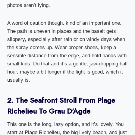
photos aren’t lying.
A word of caution though, kind of an important one.
The path is uneven in places and the basalt gets
slippery, especially after rain or on windy days when
the spray comes up. Wear proper shoes, keep a
sensible distance from the edge, and hold hands with
small kids. Do that and it’s a gentle, jaw-dropping half
hour, maybe a bit longer if the light is good, which it
usually is.
2. The Seafront Stroll From Plage
Richelieu To Grau D’Agde
This one is the long, lazy option, and it’s lovely. You
start at Plage Richelieu, the big lively beach, and just