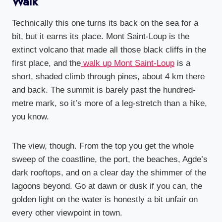
Walk
Technically this one turns its back on the sea for a
bit, but it earns its place. Mont Saint-Loup is the
extinct volcano that made all those black cliffs in the
first place, and the
walk up Mont Saint-Loup
is a
short, shaded climb through pines, about 4 km there
and back. The summit is barely past the hundred-
metre mark, so it’s more of a leg-stretch than a hike,
you know.
The view, though. From the top you get the whole
sweep of the coastline, the port, the beaches, Agde’s
dark rooftops, and on a clear day the shimmer of the
lagoons beyond. Go at dawn or dusk if you can, the
golden light on the water is honestly a bit unfair on
every other viewpoint in town.