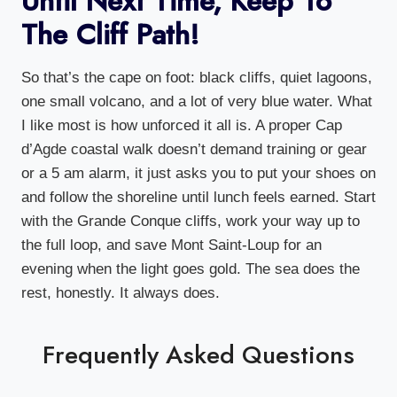
Until Next Time, Keep To
The Cliff Path!
So that’s the cape on foot: black cliffs, quiet lagoons,
one small volcano, and a lot of very blue water. What
I like most is how unforced it all is. A proper Cap
d’Agde coastal walk doesn’t demand training or gear
or a 5 am alarm, it just asks you to put your shoes on
and follow the shoreline until lunch feels earned. Start
with the Grande Conque cliffs, work your way up to
the full loop, and save Mont Saint-Loup for an
evening when the light goes gold. The sea does the
rest, honestly. It always does.
Frequently Asked Questions