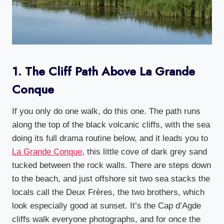
1. The Cliff Path Above La Grande
Conque
If you only do one walk, do this one. The path runs
along the top of the black volcanic cliffs, with the sea
doing its full drama routine below, and it leads you to
La Grande Conque
, this little cove of dark grey sand
tucked between the rock walls. There are steps down
to the beach, and just offshore sit two sea stacks the
locals call the Deux Frères, the two brothers, which
look especially good at sunset. It’s the Cap d’Agde
cliffs walk everyone photographs, and for once the