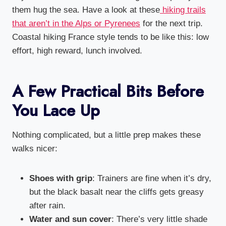
them hug the sea. Have a look at these
hiking trails
that aren’t in the Alps or Pyrenees
for the next trip.
Coastal hiking France style tends to be like this: low
effort, high reward, lunch involved.
A Few Practical Bits Before
You Lace Up
Nothing complicated, but a little prep makes these
walks nicer:
Shoes with grip
: Trainers are fine when it’s dry,
but the black basalt near the cliffs gets greasy
after rain.
Water and sun cover
: There’s very little shade