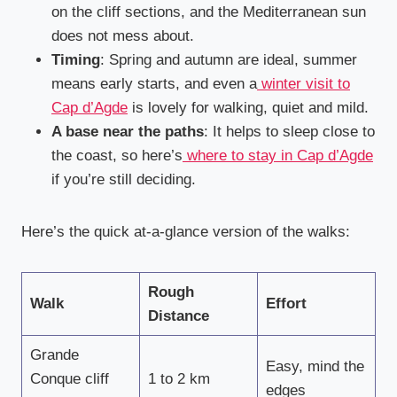
on the cliff sections, and the Mediterranean sun
does not mess about.
Timing
: Spring and autumn are ideal, summer
means early starts, and even a
winter visit to
Cap d’Agde
is lovely for walking, quiet and mild.
A base near the paths
: It helps to sleep close to
the coast, so here’s
where to stay in Cap d’Agde
if you’re still deciding.
Here’s the quick at-a-glance version of the walks:
Rough
Walk
Effort
Distance
Grande
Easy, mind the
Conque cliff
1 to 2 km
edges