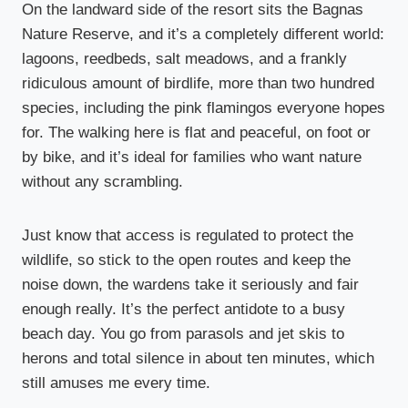
On the landward side of the resort sits the Bagnas
Nature Reserve, and it’s a completely different world:
lagoons, reedbeds, salt meadows, and a frankly
ridiculous amount of birdlife, more than two hundred
species, including the pink flamingos everyone hopes
for. The walking here is flat and peaceful, on foot or
by bike, and it’s ideal for families who want nature
without any scrambling.
Just know that access is regulated to protect the
wildlife, so stick to the open routes and keep the
noise down, the wardens take it seriously and fair
enough really. It’s the perfect antidote to a busy
beach day. You go from parasols and jet skis to
herons and total silence in about ten minutes, which
still amuses me every time.