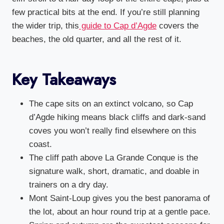
few practical bits at the end. If you’re still planning
the wider trip, this
guide to Cap d’Agde
covers the
beaches, the old quarter, and all the rest of it.
Key Takeaways
The cape sits on an extinct volcano, so Cap
d’Agde hiking means black cliffs and dark-sand
coves you won’t really find elsewhere on this
coast.
The cliff path above La Grande Conque is the
signature walk, short, dramatic, and doable in
trainers on a dry day.
Mont Saint-Loup gives you the best panorama of
the lot, about an hour round trip at a gentle pace.