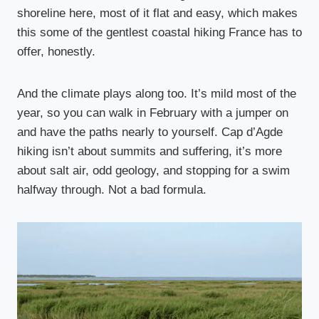
shoreline here, most of it flat and easy, which makes
this some of the gentlest coastal hiking France has to
offer, honestly.
And the climate plays along too. It’s mild most of the
year, so you can walk in February with a jumper on
and have the paths nearly to yourself. Cap d’Agde
hiking isn’t about summits and suffering, it’s more
about salt air, odd geology, and stopping for a swim
halfway through. Not a bad formula.