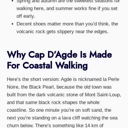
Spring and autumn are the sweetest seasons for
walking here, and summer works fine if you set
off early.
Decent shoes matter more than you’d think, the
volcanic rock gets slippery near the edges.
Why Cap D’Agde Is Made
For Coastal Walking
Here’s the short version: Agde is nicknamed la Perle
Noire, the Black Pearl, because the old town was
built from the dark volcanic stone of Mont Saint-Loup,
and that same black rock shapes the whole
coastline. So one minute you’re on soft sand, the
next you’re standing on a lava cliff watching the sea
churn below. There’s something like 14 km of