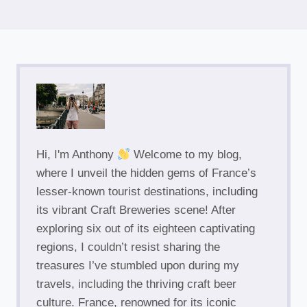
Hi, I'm Anthony
Welcome to my blog,
where I unveil the hidden gems of France’s
lesser-known tourist destinations, including
its vibrant Craft Breweries scene! After
exploring six out of its eighteen captivating
regions, I couldn’t resist sharing the
treasures I’ve stumbled upon during my
travels, including the thriving craft beer
culture. France, renowned for its iconic