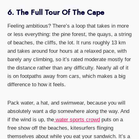
6. The Full Tour Of The Cape
Feeling ambitious? There’s a loop that takes in more
or less everything: the pine forest, the quays, a string
of beaches, the cliffs, the lot. It runs roughly 13 km
and takes around four hours at a relaxed pace, with
barely any climbing, so it’s rated moderate mostly for
the distance rather than any difficulty. Nearly all of it
is on footpaths away from cars, which makes a big
difference to how it feels.
Pack water, a hat, and swimwear, because you will
absolutely want a dip somewhere along the way. And
if the wind is up, the
water sports crowd
puts on a
free show off the beaches, kitesurfers flinging
themselves about while you eat your sandwich. It’s a