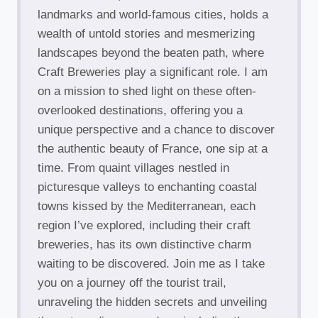
landmarks and world-famous cities, holds a
wealth of untold stories and mesmerizing
landscapes beyond the beaten path, where
Craft Breweries play a significant role. I am
on a mission to shed light on these often-
overlooked destinations, offering you a
unique perspective and a chance to discover
the authentic beauty of France, one sip at a
time. From quaint villages nestled in
picturesque valleys to enchanting coastal
towns kissed by the Mediterranean, each
region I’ve explored, including their craft
breweries, has its own distinctive charm
waiting to be discovered. Join me as I take
you on a journey off the tourist trail,
unraveling the hidden secrets and unveiling