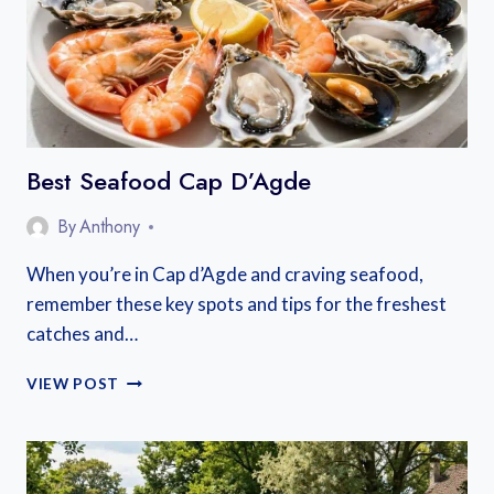
Best Seafood Cap D’Agde
By
Anthony
When you’re in Cap d’Agde and craving seafood,
remember these key spots and tips for the freshest
catches and…
BEST
VIEW POST
SEAFOOD
CAP
D’AGDE