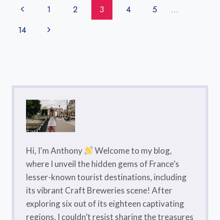
GUIDE
Page
Previous
1
2
3
4
5
…
Navigation
Page
Next
14
Page
Hi, I'm Anthony
Welcome to my blog,
where I unveil the hidden gems of France’s
lesser-known tourist destinations, including
its vibrant Craft Breweries scene! After
exploring six out of its eighteen captivating
regions, I couldn’t resist sharing the treasures