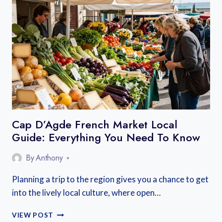
IS
FRANCE’S
BEST-
KEPT
SECRET
FOR
SLOW
TRAVEL
Cap D’Agde French Market Local
Guide: Everything You Need To Know
By
Anthony
Planning a trip to the region gives you a chance to get
into the lively local culture, where open…
CAP
VIEW POST