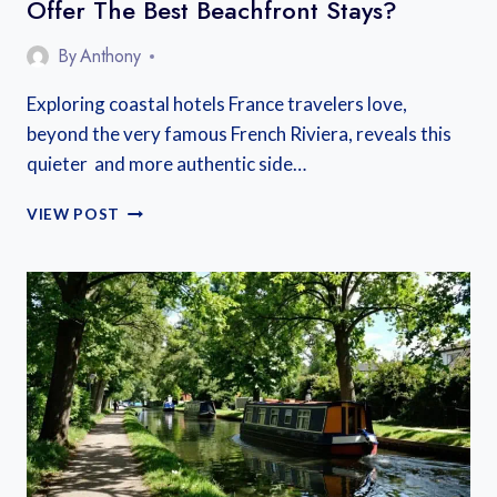
Offer The Best Beachfront Stays?
By
Anthony
Exploring coastal hotels France travelers love,
beyond the very famous French Riviera, reveals this
quieter and more authentic side…
WHICH
VIEW POST
MEDITERRANEAN
HOTELS
IN
FRANCE
OFFER
THE
BEST
BEACHFRONT
STAYS?