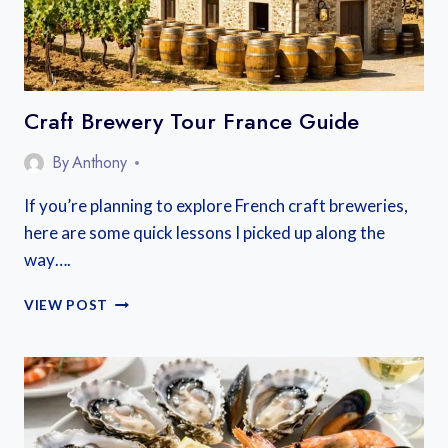
SLOW
TRAVEL
Craft Brewery Tour France Guide
By
Anthony
If you’re planning to explore French craft breweries,
here are some quick lessons I picked up along the
way….
CRAFT
VIEW POST
BREWERY
TOUR
FRANCE
GUIDE