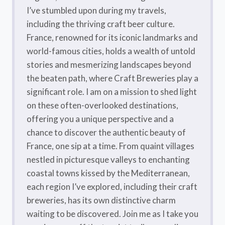
I’ve stumbled upon during my travels,
including the thriving craft beer culture.
France, renowned for its iconic landmarks and
world-famous cities, holds a wealth of untold
stories and mesmerizing landscapes beyond
the beaten path, where Craft Breweries play a
significant role. I am on a mission to shed light
on these often-overlooked destinations,
offering you a unique perspective and a
chance to discover the authentic beauty of
France, one sip at a time. From quaint villages
nestled in picturesque valleys to enchanting
coastal towns kissed by the Mediterranean,
each region I’ve explored, including their craft
breweries, has its own distinctive charm
waiting to be discovered. Join me as I take you