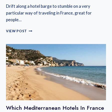
Drift along a hotel barge to stumble on a very
particular way of traveling in France, great for
people…
HOTEL
VIEW POST
BARGE
CRUISES
FRANCE:
THE
ULTIMATE
LUXURY
CANAL
HOLIDAY
GUIDE
Which Mediterranean Hotels In France