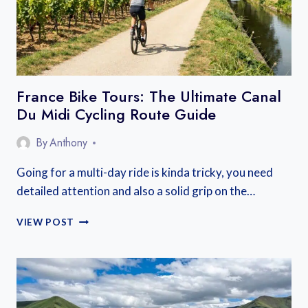
France Bike Tours: The Ultimate Canal
Du Midi Cycling Route Guide
By
Anthony
Going for a multi-day ride is kinda tricky, you need
detailed attention and also a solid grip on the…
FRANCE
VIEW POST
BIKE
TOURS:
THE
ULTIMATE
CANAL
DU