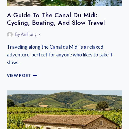
A Guide To The Canal Du Midi:
Cycling, Boating, And Slow Travel
By
Anthony
Traveling along the Canal du Midi is a relaxed
adventure, perfect for anyone who likes to take it
slow…
A
VIEW POST
GUIDE
TO
THE
CANAL
DU
MIDI:
CYCLING,
BOATING,
AND