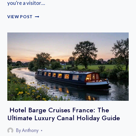
you’re a visitor…
BEST
VIEW POST
CANALS
FOR
FIRST-
TIME
BOATING
IN
FRANCE
Hotel Barge Cruises France: The
Ultimate Luxury Canal Holiday Guide
By
Anthony