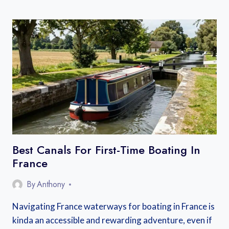
D’AGDE
FRENCH
MARKET
LOCAL
GUIDE:
EVERYTHING
YOU
NEED
TO
KNOW
Best Canals For First-Time Boating In
France
By
Anthony
Navigating France waterways for boating in France is
kinda an accessible and rewarding adventure, even if