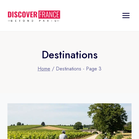
Skip
to
content
Destinations
Home
/
Destinations
- Page 3