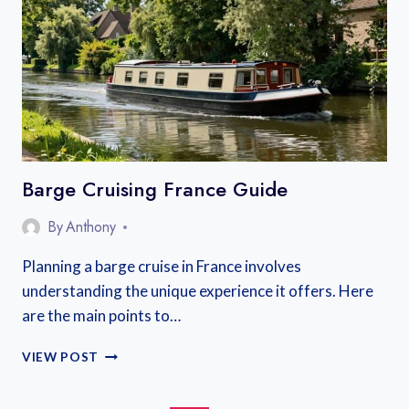
Barge Cruising France Guide
By
Anthony
Planning a barge cruise in France involves
understanding the unique experience it offers. Here
are the main points to…
BARGE
VIEW POST
CRUISING
FRANCE