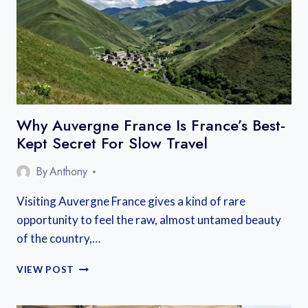
MIDI
CYCLING
ROUTE
GUIDE
Why Auvergne France Is France’s Best-
Kept Secret For Slow Travel
By
Anthony
Visiting Auvergne France gives a kind of rare
opportunity to feel the raw, almost untamed beauty
of the country,…
WHY
VIEW POST
AUVERGNE
FRANCE