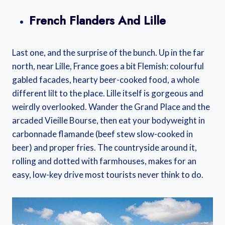
French Flanders And Lille
Last one, and the surprise of the bunch. Up in the far
north, near Lille, France goes a bit Flemish: colourful
gabled facades, hearty beer-cooked food, a whole
different lilt to the place. Lille itself is gorgeous and
weirdly overlooked. Wander the Grand Place and the
arcaded Vieille Bourse, then eat your bodyweight in
carbonnade flamande (beef stew slow-cooked in
beer) and proper fries. The countryside around it,
rolling and dotted with farmhouses, makes for an
easy, low-key drive most tourists never think to do.