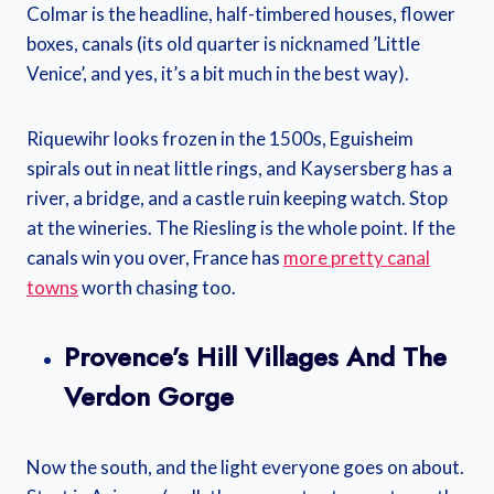
Colmar is the headline, half-timbered houses, flower
boxes, canals (its old quarter is nicknamed ’Little
Venice’, and yes, it’s a bit much in the best way).
Riquewihr looks frozen in the 1500s, Eguisheim
spirals out in neat little rings, and Kaysersberg has a
river, a bridge, and a castle ruin keeping watch. Stop
at the wineries. The Riesling is the whole point. If the
canals win you over, France has
more pretty canal
towns
worth chasing too.
Provence’s Hill Villages And The
Verdon Gorge
Now the south, and the light everyone goes on about.