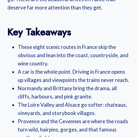
deserve far more attention than they get.
Key Takeaways
These eight scenic routes in France skip the
obvious and lean into the coast, countryside, and
wine country.
A car is the whole point. Driving in France opens
up villages and viewpoints the trains never reach.
Normandy and Brittany bring the drama, all
cliffs, harbours, and pink granite.
The Loire Valley and Alsace go softer: chateaux,
vineyards, and storybook villages.
Provence and the Cevennes are where the roads
turn wild, hairpins, gorges, and that famous