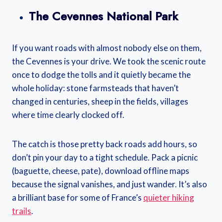
The Cevennes National Park
If you want roads with almost nobody else on them,
the Cevennes is your drive. We took the scenic route
once to dodge the tolls and it quietly became the
whole holiday: stone farmsteads that haven’t
changed in centuries, sheep in the fields, villages
where time clearly clocked off.
The catch is those pretty back roads add hours, so
don’t pin your day to a tight schedule. Pack a picnic
(baguette, cheese, pate), download offline maps
because the signal vanishes, and just wander. It’s also
a brilliant base for some of France’s
quieter hiking
trails
.