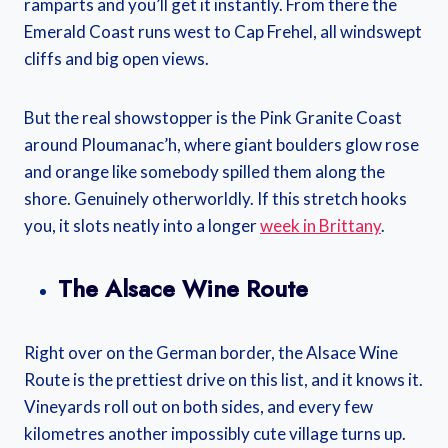
ramparts and you’ll get it instantly. From there the
Emerald Coast runs west to Cap Frehel, all windswept
cliffs and big open views.
But the real showstopper is the Pink Granite Coast
around Ploumanac’h, where giant boulders glow rose
and orange like somebody spilled them along the
shore. Genuinely otherworldly. If this stretch hooks
you, it slots neatly into a longer
week in Brittany
.
The Alsace Wine Route
Right over on the German border, the Alsace Wine
Route is the prettiest drive on this list, and it knows it.
Vineyards roll out on both sides, and every few
kilometres another impossibly cute village turns up.