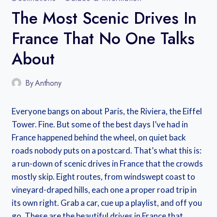
The Most Scenic Drives In
France That No One Talks
About
By
Anthony
Everyone bangs on about Paris, the Riviera, the Eiffel
Tower. Fine. But some of the best days I’ve had in
France happened behind the wheel, on quiet back
roads nobody puts on a postcard. That’s what this is:
a run-down of scenic drives in France that the crowds
mostly skip. Eight routes, from windswept coast to
vineyard-draped hills, each one a proper road trip in
its own right. Grab a car, cue up a playlist, and off you
go. These are the beautiful drives in France that