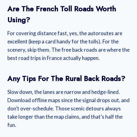
Are The French Toll Roads Worth
Using?
For covering distance fast, yes, the autoroutes are
excellent (keep a card handy for the tolls). For the
scenery, skip them. The free back roads are where the
best road trips in France actually happen.
Any Tips For The Rural Back Roads?
Slow down, the lanes are narrow and hedge-lined.
Download offline maps since the signal drops out, and
don’t over-schedule. Those scenic detours always
take longer than the map claims, and that’s half the
fun.