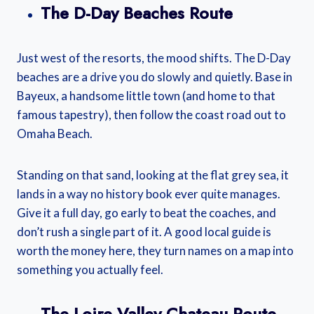
The D-Day Beaches Route
Just west of the resorts, the mood shifts. The D-Day
beaches are a drive you do slowly and quietly. Base in
Bayeux, a handsome little town (and home to that
famous tapestry), then follow the coast road out to
Omaha Beach.
Standing on that sand, looking at the flat grey sea, it
lands in a way no history book ever quite manages.
Give it a full day, go early to beat the coaches, and
don’t rush a single part of it. A good local guide is
worth the money here, they turn names on a map into
something you actually feel.
The Loire Valley Chateau Route