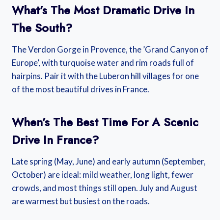
What’s The Most Dramatic Drive In
The South?
The Verdon Gorge in Provence, the ’Grand Canyon of
Europe’, with turquoise water and rim roads full of
hairpins. Pair it with the Luberon hill villages for one
of the most beautiful drives in France.
When’s The Best Time For A Scenic
Drive In France?
Late spring (May, June) and early autumn (September,
October) are ideal: mild weather, long light, fewer
crowds, and most things still open. July and August
are warmest but busiest on the roads.