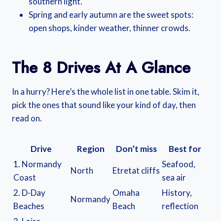
southern light.
Spring and early autumn are the sweet spots:
open shops, kinder weather, thinner crowds.
The 8 Drives At A Glance
In a hurry? Here’s the whole list in one table. Skim it,
pick the ones that sound like your kind of day, then
read on.
Drive
Region
Don’t miss
Best for
1. Normandy
Seafood,
North
Etretat cliffs
Coast
sea air
2. D-Day
Omaha
History,
Normandy
Beaches
Beach
reflection