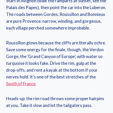
Start in Avignon (walk the ramparts at sunset, see the
Palais des Papes), then point the car into the Luberon.
The roads between Gordes, Roussillon and Bonnieux
are pure Provence: narrow, winding, and gorgeous,
each village perched somewhere improbable.
Roussillon glows because the cliffs are literally ochre.
Save some energy for the finale, though, the Verdon
Gorge, the ’Grand Canyon of Europe’, with water so
turquoise it looks fake. Drive the rim, gulp at the
drop-offs, and rent a kayak at the bottom if your
nerves hold. It’s one of the best stretches of the
South of France
.
Heads-up: the rim road throws some proper hairpins
at you. Take it slow and let the tailgaters pass.