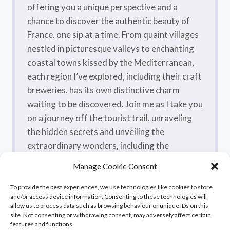
offering you a unique perspective and a
chance to discover the authentic beauty of
France, one sip at a time. From quaint villages
nestled in picturesque valleys to enchanting
coastal towns kissed by the Mediterranean,
each region I’ve explored, including their craft
breweries, has its own distinctive charm
waiting to be discovered. Join me as I take you
on a journey off the tourist trail, unraveling
the hidden secrets and unveiling the
extraordinary wonders, including the
flavorsome craft beers, that make France a
Manage Cookie Consent
true treasure trove.
To provide the best experiences, we use technologies like cookies to store
and/or access device information. Consenting to these technologies will
allow us to process data such as browsing behaviour or unique IDs on this
site. Not consenting or withdrawing consent, may adversely affect certain
features and functions.