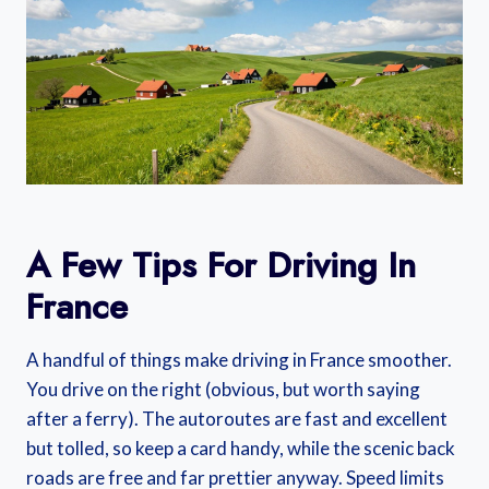
A Few Tips For Driving In
France
A handful of things make driving in France smoother.
You drive on the right (obvious, but worth saying
after a ferry). The autoroutes are fast and excellent
but tolled, so keep a card handy, while the scenic back
roads are free and far prettier anyway. Speed limits