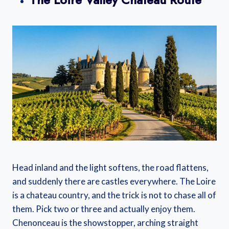
Head inland and the light softens, the road flattens,
and suddenly there are castles everywhere. The Loire
is a chateau country, and the trick is not to chase all of
them. Pick two or three and actually enjoy them.
Chenonceau is the showstopper, arching straight