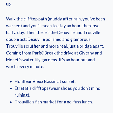
up.
Walk the clifftop path (muddy after rain, you’ve been
warned) and you’ll mean to stay an hour, then lose
half a day. Then there’s the Deauville and Trouville
double act: Deauville polished and glamorous,
Trouville scruffier and more real, just a bridge apart.
Coming from Paris? Break the drive at Giverny and
Monet’s water-lily gardens. It’s an hour out and
worth every minute.
Honfleur Vieux Bassin at sunset.
Etretat’s clifftops (wear shoes you don’t mind
ruining).
Trouville’s fish market for a no-fuss lunch.