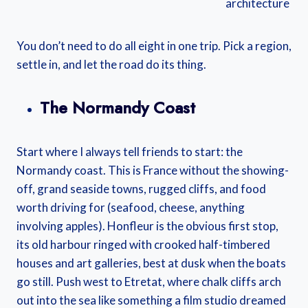
architecture
You don’t need to do all eight in one trip. Pick a region,
settle in, and let the road do its thing.
The Normandy Coast
Start where I always tell friends to start: the
Normandy coast. This is France without the showing-
off, grand seaside towns, rugged cliffs, and food
worth driving for (seafood, cheese, anything
involving apples). Honfleur is the obvious first stop,
its old harbour ringed with crooked half-timbered
houses and art galleries, best at dusk when the boats
go still. Push west to Etretat, where chalk cliffs arch
out into the sea like something a film studio dreamed