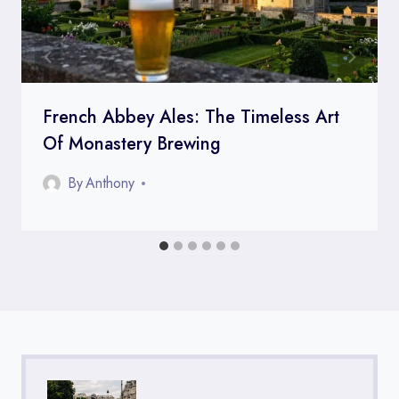
French Abbey Ales: The Timeless Art
Of Monastery Brewing
By
Anthony