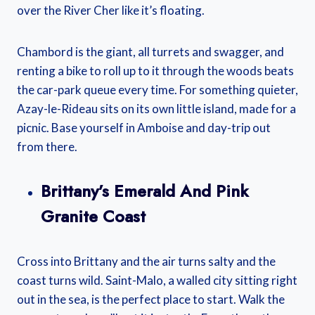
over the River Cher like it’s floating.
Chambord is the giant, all turrets and swagger, and
renting a bike to roll up to it through the woods beats
the car-park queue every time. For something quieter,
Azay-le-Rideau sits on its own little island, made for a
picnic. Base yourself in Amboise and day-trip out
from there.
Brittany’s Emerald And Pink
Granite Coast
Cross into Brittany and the air turns salty and the
coast turns wild. Saint-Malo, a walled city sitting right
out in the sea, is the perfect place to start. Walk the