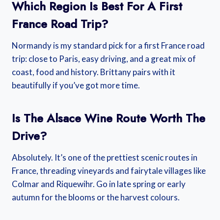
Which Region Is Best For A First
France Road Trip?
Normandy is my standard pick for a first France road
trip: close to Paris, easy driving, and a great mix of
coast, food and history. Brittany pairs with it
beautifully if you’ve got more time.
Is The Alsace Wine Route Worth The
Drive?
Absolutely. It’s one of the prettiest scenic routes in
France, threading vineyards and fairytale villages like
Colmar and Riquewihr. Go in late spring or early
autumn for the blooms or the harvest colours.