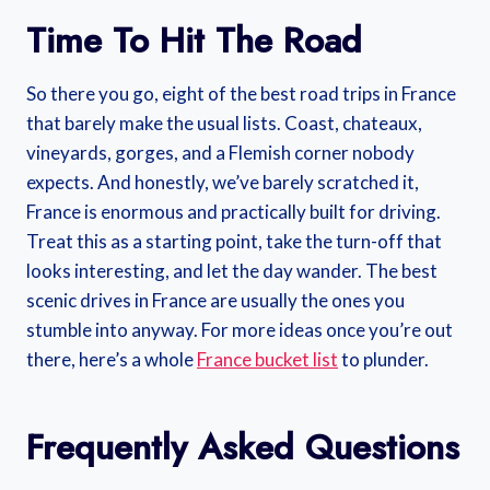
Time To Hit The Road
So there you go, eight of the best road trips in France
that barely make the usual lists. Coast, chateaux,
vineyards, gorges, and a Flemish corner nobody
expects. And honestly, we’ve barely scratched it,
France is enormous and practically built for driving.
Treat this as a starting point, take the turn-off that
looks interesting, and let the day wander. The best
scenic drives in France are usually the ones you
stumble into anyway. For more ideas once you’re out
there, here’s a whole
France bucket list
to plunder.
Frequently Asked Questions