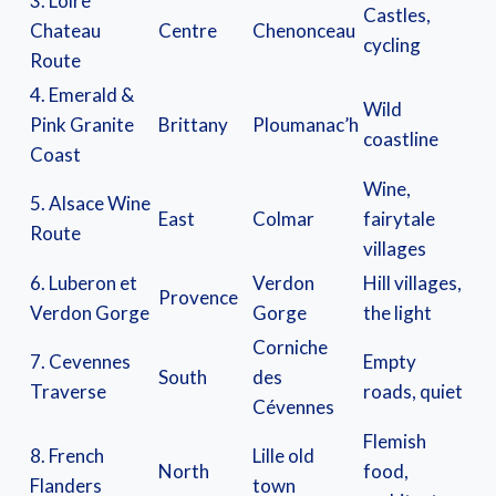
3. Loire
Castles,
Chateau
Centre
Chenonceau
cycling
Route
4. Emerald &
Wild
Pink Granite
Brittany
Ploumanac’h
coastline
Coast
Wine,
5. Alsace Wine
East
Colmar
fairytale
Route
villages
6. Luberon et
Verdon
Hill villages,
Provence
Verdon Gorge
Gorge
the light
Corniche
7. Cevennes
Empty
South
des
Traverse
roads, quiet
Cévennes
Flemish
8. French
Lille old
North
food,
Flanders
town