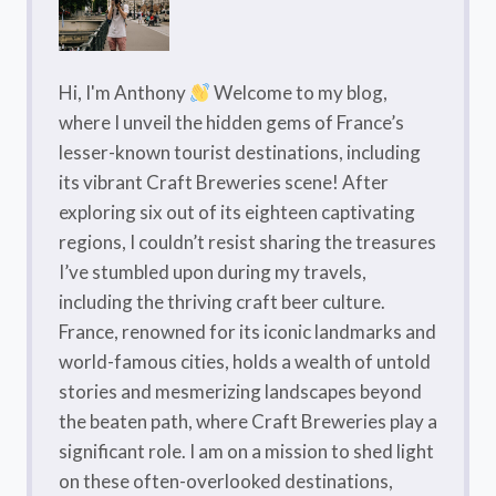
Hi, I'm Anthony
Welcome to my blog,
where I unveil the hidden gems of France’s
lesser-known tourist destinations, including
its vibrant Craft Breweries scene! After
exploring six out of its eighteen captivating
regions, I couldn’t resist sharing the treasures
I’ve stumbled upon during my travels,
including the thriving craft beer culture.
France, renowned for its iconic landmarks and
world-famous cities, holds a wealth of untold
stories and mesmerizing landscapes beyond
the beaten path, where Craft Breweries play a
significant role. I am on a mission to shed light
on these often-overlooked destinations,