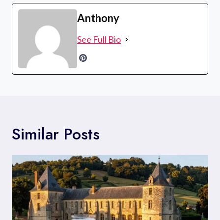
Anthony
See Full Bio
Similar Posts