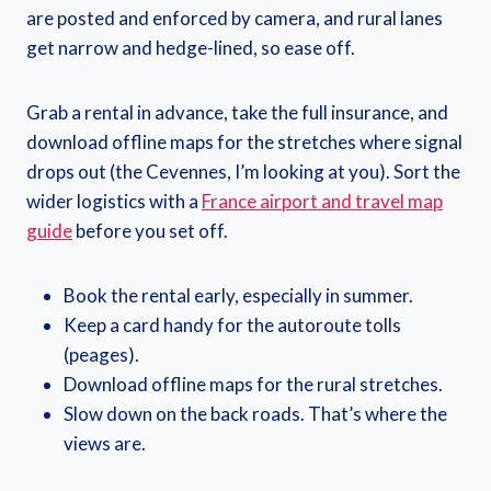
are posted and enforced by camera, and rural lanes
get narrow and hedge-lined, so ease off.
Grab a rental in advance, take the full insurance, and
download offline maps for the stretches where signal
drops out (the Cevennes, I’m looking at you). Sort the
wider logistics with a
France airport and travel map
guide
before you set off.
Book the rental early, especially in summer.
Keep a card handy for the autoroute tolls
(peages).
Download offline maps for the rural stretches.
Slow down on the back roads. That’s where the
views are.