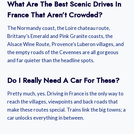
What Are The Best Scenic Drives In
France That Aren’t Crowded?
The Normandy coast, the Loire chateau route,
Brittany’s Emerald and Pink Granite coasts, the
Alsace Wine Route, Provence’s Luberon villages, and
the empty roads of the Cevennes are all gorgeous
and far quieter than the headline spots.
Do I Really Need A Car For These?
Pretty much, yes. Driving in France is the only way to
reach the villages, viewpoints and back roads that
make these routes special. Trains link the big towns; a
car unlocks everything in between.