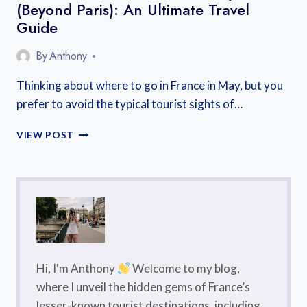
(Beyond Paris): An Ultimate Travel
Guide
By
Anthony
Thinking about where to go in France in May, but you
prefer to avoid the typical tourist sights of…
WHERE
VIEW POST
TO
GO
IN
FRANCE
IN
MAY
(BEYOND
PARIS):
AN
Hi, I'm Anthony
Welcome to my blog,
ULTIMATE
where I unveil the hidden gems of France’s
TRAVEL
lesser-known tourist destinations, including
GUIDE