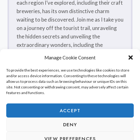
each region I’ve explored, including their craft
breweries, has its own distinctive charm
waiting to be discovered. Join me as I take you
on a journey off the tourist trail, unraveling
the hidden secrets and unveiling the
extraordinary wonders, including the
flavorsome craft beers, that make France a
Manage Cookie Consent
true treasure trove.
To provide the best experiences, we use technologies like cookies to store
and/or access device information. Consenting to these technologies will
allow us to process data such as browsing behaviour or unique IDs on this
site. Not consenting or withdrawing consent, may adversely affect certain
features and functions.
ACCEPT
DENY
© 2026 Discover France Beyond Paris
VIEW PREFERENCES