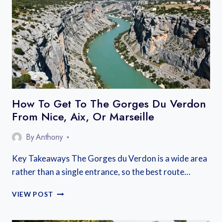
BEST
AREAS
NEAR
THE
LAKE
AND
OLD
TOWN
How To Get To The Gorges Du Verdon
From Nice, Aix, Or Marseille
By
Anthony
Key Takeaways The Gorges du Verdon is a wide area
rather than a single entrance, so the best route…
HOW
VIEW POST
TO
GET