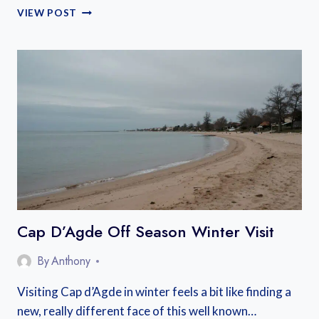
WHERE
VIEW POST
TO
STAY
CAP
D’AGDE
Cap D’Agde Off Season Winter Visit
By
Anthony
Visiting Cap d’Agde in winter feels a bit like finding a
new, really different face of this well known…