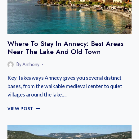
Where To Stay In Annecy: Best Areas
Near The Lake And Old Town
By
Anthony
Key Takeaways Annecy gives you several distinct
bases, from the walkable medieval center to quiet
villages around the lake….
WHERE
VIEW POST
TO
STAY
IN
ANNECY: