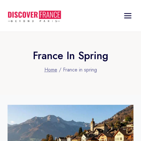
Skip
to
content
France In Spring
Home
/
France in spring