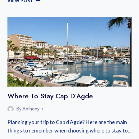
VIEW POST
CRAFT
BEER
FESTIVALS
2026
Where To Stay Cap D’Agde
By
Anthony
Planning your trip to Cap d’Agde? Here are the main
things to remember when choosing where to stay to…