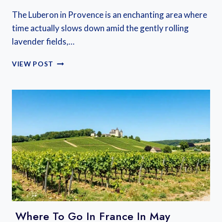
The Luberon in Provence is an enchanting area where
time actually slows down amid the gently rolling
lavender fields,…
LUBERON
VIEW POST
FRANCE
TRAVEL
GUIDE:
LAVENDER
FIELDS,
UNIQUE
VILLAGES,
AND
SLOW
LIVING
IN
PROVENCE
Where To Go In France In May