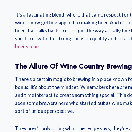
It’s a fascinating blend, where that same respect for 
wine is now getting applied to making beer. And it’s n
beer that talks back to its origin, the way a really f
spirit in it, with the strong focus on quality and local
beer scene
.
The Allure Of Wine Country Brewing
There’s a certain magic to brewing in a place known for
bonus. It’s about the mindset. Winemakers here are m
and time interact to create something special. This de
seen some brewers here who started out as wine maker
sort of unique perspective.
They aren’t only doing what the recipe says, they’re a