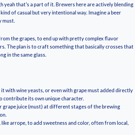
gh yeah that’s a part of it. Brewers here are actively blending
 kind of casual but very intentional way. Imagine a beer
y must.
from the grapes, to end up with pretty complex flavor
ers. The plan is to craft something that basically crosses that
ong in the same glass.
it with wine yeasts, or even with grape must added directly
o contribute its own unique character.
r grape juice (must) at different stages of the brewing
on.
 like arrope, to add sweetness and color, often from local,