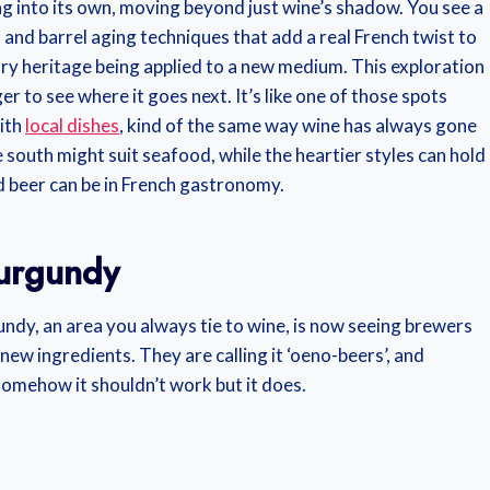
ing into its own, moving beyond just wine’s shadow. You see a
s and barrel aging techniques that add a real French twist to
nary heritage being applied to a new medium. This exploration
er to see where it goes next. It’s like one of those spots
ith
local dishes
, kind of the same way wine has always gone
 south might suit seafood, while the heartier styles can hold
d beer can be in French gastronomy.
Burgundy
gundy, an area you always tie to wine, is now seeing brewers
 ingredients. They are calling it ‘oeno-beers’, and
e somehow it shouldn’t work but it does.