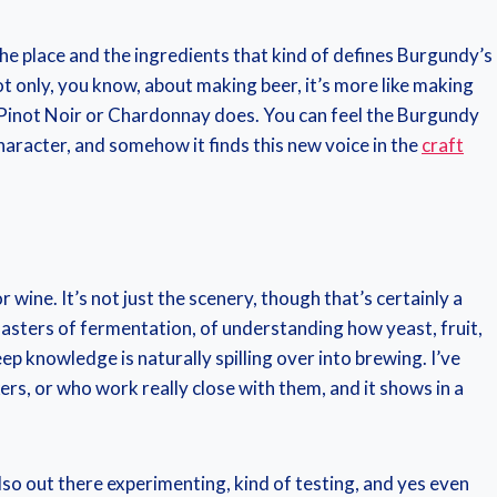
the place and the ingredients that kind of defines Burgundy’s
ot only, you know, about making beer, it’s more like making
ine Pinot Noir or Chardonnay does. You can feel the Burgundy
 character, and somehow it finds this new voice in the
craft
 wine. It’s not just the scenery, though that’s certainly a
asters of fermentation, of understanding how yeast, fruit,
ep knowledge is naturally spilling over into brewing. I’ve
s, or who work really close with them, and it shows in a
lso out there experimenting, kind of testing, and yes even