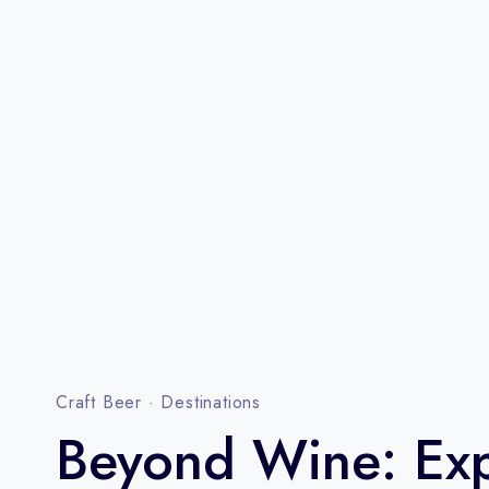
Craft Beer
·
Destinations
Beyond Wine: Exp