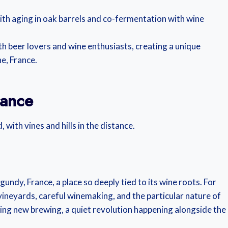
with aging in oak barrels and co-fermentation with wine
th beer lovers and wine enthusiasts, creating a unique
e, France.
sance
undy, France, a place so deeply tied to its wine roots. For
 vineyards, careful winemaking, and the particular nature of
thing new brewing, a quiet revolution happening alongside the