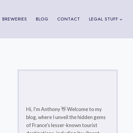
 BREWERIES
BLOG
CONTACT
LEGAL STUFF
Hi, I'm Anthony 👋 Welcome to my
blog, where I unveil the hidden gems
of France’s lesser-known tourist