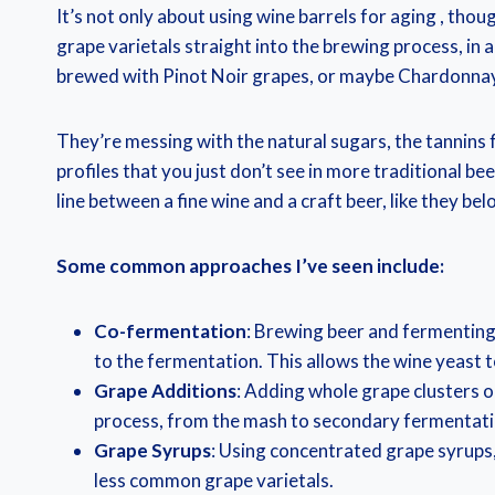
It’s not only about using wine barrels for aging , thou
grape varietals straight into the brewing process, in a
brewed with Pinot Noir grapes, or maybe Chardonna
They’re messing with the natural sugars, the tannins 
profiles that you just don’t see in more traditional be
line between a fine wine and a craft beer, like they bel
Some common approaches I’ve seen include:
Co-fermentation
: Brewing beer and fermenting 
to the fermentation. This allows the wine yeast t
Grape Additions
: Adding whole grape clusters o
process, from the mash to secondary fermentati
Grape Syrups
: Using concentrated grape syrups,
less common grape varietals.