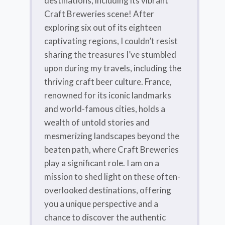
destinations, including its vibrant
Craft Breweries scene! After
exploring six out of its eighteen
captivating regions, I couldn’t resist
sharing the treasures I’ve stumbled
upon during my travels, including the
thriving craft beer culture. France,
renowned for its iconic landmarks
and world-famous cities, holds a
wealth of untold stories and
mesmerizing landscapes beyond the
beaten path, where Craft Breweries
play a significant role. I am on a
mission to shed light on these often-
overlooked destinations, offering
you a unique perspective and a
chance to discover the authentic