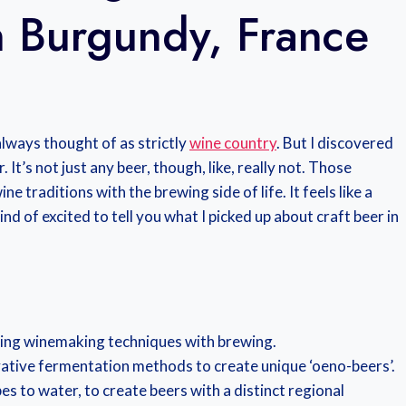
n Burgundy, France
always thought of as strictly
wine country
. But I discovered
t’s not just any beer, though, like, really not. Those
e traditions with the brewing side of life. It feels like a
ind of excited to tell you what I picked up about craft beer in
ing winemaking techniques with brewing.
vative fermentation methods to create unique ‘oeno-beers’.
es to water, to create beers with a distinct regional