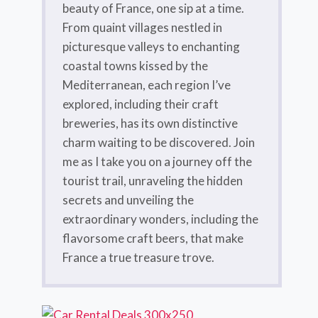
beauty of France, one sip at a time.
From quaint villages nestled in
picturesque valleys to enchanting
coastal towns kissed by the
Mediterranean, each region I’ve
explored, including their craft
breweries, has its own distinctive
charm waiting to be discovered. Join
me as I take you on a journey off the
tourist trail, unraveling the hidden
secrets and unveiling the
extraordinary wonders, including the
flavorsome craft beers, that make
France a true treasure trove.