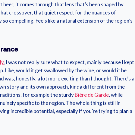
 beer, it comes through that lens that’s been shaped by
 That crossover, that quiet respect for the nuances of
so compelling. Feels like a natural extension of the region’s
France
dy
, I was not really sure what to expect, mainly because I kept
p. Like, would it get swallowed by the wine, or would it be
d was, honestly, a lot more exciting than I thought. There’s a
wn story and its own approach, kinda different from the
traditions, for example the sturdy
Bière de Garde
, while
inely specific to the region. The whole thing is still in
owing incredible potential, especially if you’re trying to plan a