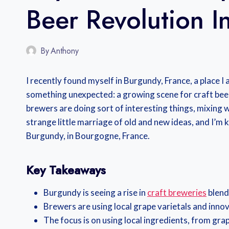
Beer Revolution I
By
Anthony
I recently found myself in Burgundy, France, a place I 
something unexpected: a growing scene for craft beer. I
brewers are doing sort of interesting things, mixing win
strange little marriage of old and new ideas, and I’m k
Burgundy, in Bourgogne, France.
Key Takeaways
Burgundy is seeing a rise in
craft breweries
blend
Brewers are using local grape varietals and inno
The focus is on using local ingredients, from grap