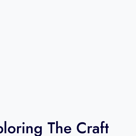
loring The Craft