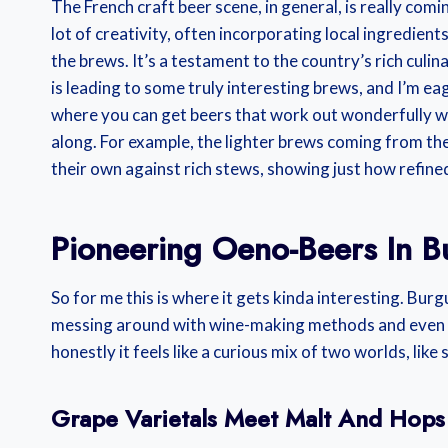
The French craft beer scene, in general, is really com
lot of creativity, often incorporating local ingredient
the brews. It’s a testament to the country’s rich culi
is leading to some truly interesting brews, and I’m eag
where you can get beers that work out wonderfully w
along. For example, the lighter brews coming from the
their own against rich stews, showing just how refine
Pioneering Oeno-Beers In 
So for me this is where it gets kinda interesting. Bur
messing around with wine-making methods and even new
honestly it feels like a curious mix of two worlds, lik
Grape Varietals Meet Malt And Hops