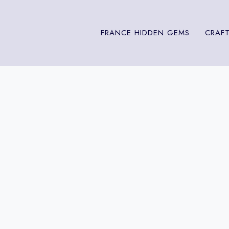
FRANCE HIDDEN GEMS
CRAFT