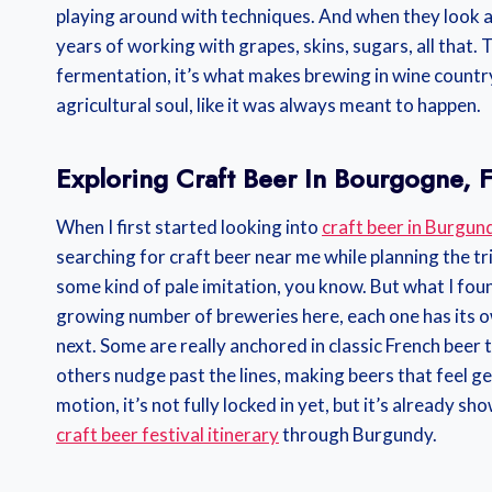
playing around with techniques. And when they look at
years of working with grapes, skins, sugars, all that.
fermentation, it’s what makes brewing in wine country 
agricultural soul, like it was always meant to happen.
Exploring Craft Beer In Bourgogne, 
When I first started looking into
craft beer in Burgun
searching for craft beer near me while planning the tri
some kind of pale imitation, you know. But what I foun
growing number of breweries here, each one has its o
next. Some are really anchored in classic French beer 
others nudge past the lines, making beers that feel genu
motion, it’s not fully locked in yet, but it’s already sh
craft beer festival itinerary
through Burgundy.