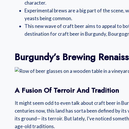
character.
Experimental brews are a big part of the scene, 
yeasts being common.
This new wave of craft beer aims to appeal to bo
destination for craft beer in Burgundy, Bourgogn
Burgundy’s Brewing Renais
A Fusion Of Terroir And Tradition
It might seem odd to even talk about craft beer in Burg
centuries now, this land has sorta been defined by its
its ground— its terroir. But lately, I’ve noticed some
age-old traditions.