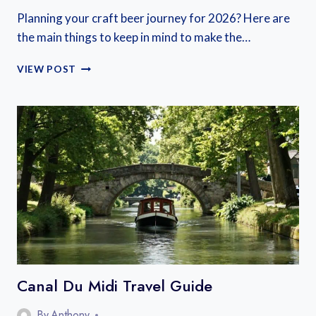
Planning your craft beer journey for 2026? Here are
the main things to keep in mind to make the…
FRENCH
VIEW POST
CRAFT
BEER
FESTIVALS
2026
Canal Du Midi Travel Guide
By
Anthony