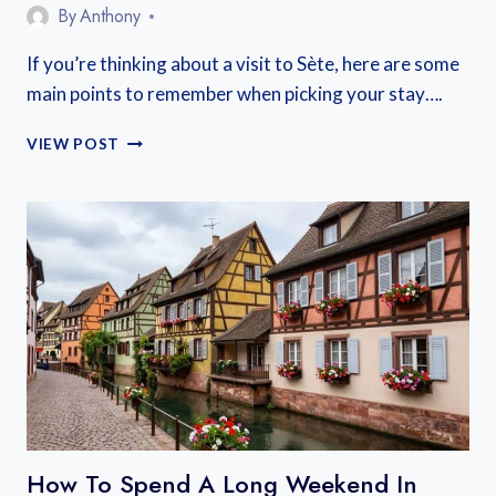
By
Anthony
If you’re thinking about a visit to Sète, here are some
main points to remember when picking your stay….
WHERE
VIEW POST
TO
STAY
SÈTE
FRANCE
How To Spend A Long Weekend In