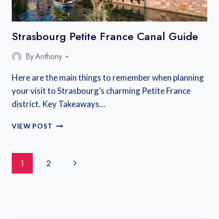
Strasbourg Petite France Canal Guide
By
Anthony
Here are the main things to remember when planning
your visit to Strasbourg’s charming Petite France
district. Key Takeaways…
STRASBOURG
VIEW POST
PETITE
FRANCE
CANAL
Page
Next
1
2
GUIDE
Navigation
Page