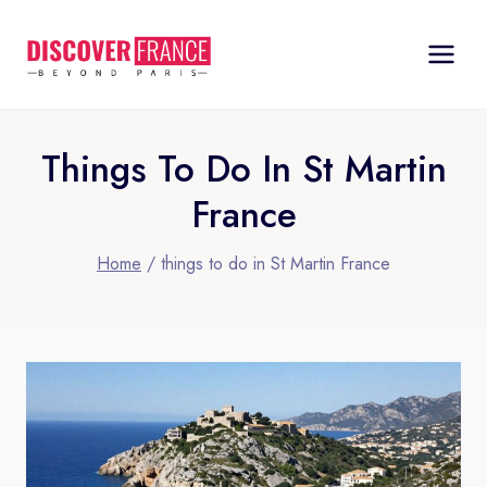
Skip
to
content
Things To Do In St Martin
France
Home
/
things to do in St Martin France