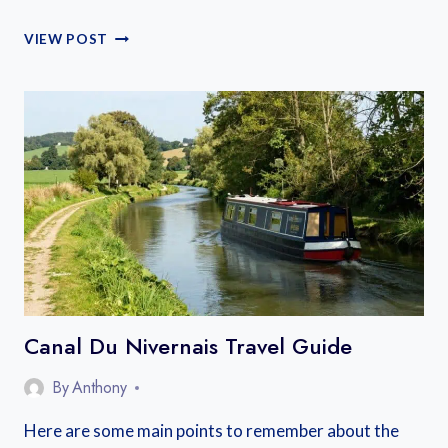
WHERE
VIEW POST
TO
STAY
ALONG
CANAL
DU
MIDI
FRANCE:
A
COMPLETE
GUIDE
Canal Du Nivernais Travel Guide
By
Anthony
Here are some main points to remember about the