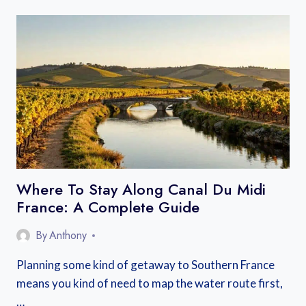
STAY
NEAR
MONT
SAINT
MICHEL:
BEST
BASES
ON
THE
MAINLAND
AND
ISLAND
Where To Stay Along Canal Du Midi
France: A Complete Guide
By
Anthony
Planning some kind of getaway to Southern France
means you kind of need to map the water route first,
…