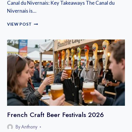
Canal du Nivernais: Key Takeaways The Canal du
Nivernais is…
CANAL
VIEW POST
DU
NIVERNAIS
TRAVEL
GUIDE
French Craft Beer Festivals 2026
By
Anthony