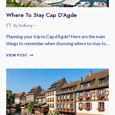
Where To Stay Cap D’Agde
By
Anthony
Planning your trip to Cap d’Agde? Here are the main
things to remember when choosing where to stay to…
WHERE
VIEW POST
TO
STAY
CAP
D’AGDE