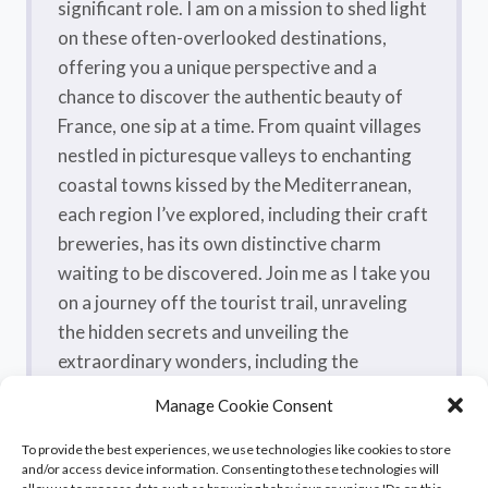
significant role. I am on a mission to shed light
on these often-overlooked destinations,
offering you a unique perspective and a
chance to discover the authentic beauty of
France, one sip at a time. From quaint villages
nestled in picturesque valleys to enchanting
coastal towns kissed by the Mediterranean,
each region I’ve explored, including their craft
breweries, has its own distinctive charm
waiting to be discovered. Join me as I take you
on a journey off the tourist trail, unraveling
the hidden secrets and unveiling the
extraordinary wonders, including the
flavorsome craft beers, that make France a
Manage Cookie Consent
true treasure trove.
To provide the best experiences, we use technologies like cookies to store
and/or access device information. Consenting to these technologies will