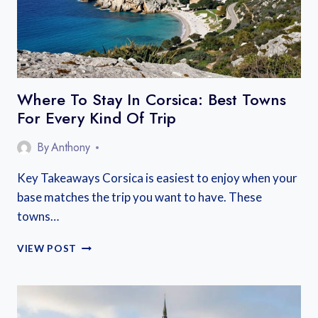
Where To Stay In Corsica: Best Towns
For Every Kind Of Trip
By
Anthony
Key Takeaways Corsica is easiest to enjoy when your
base matches the trip you want to have. These
towns…
WHERE
VIEW POST
TO
STAY
IN
CORSICA: