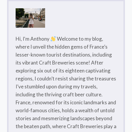
Hi, I'm Anthony
Welcome to my blog,
where I unveil the hidden gems of France’s
lesser-known tourist destinations, including
its vibrant Craft Breweries scene! After
exploring six out of its eighteen captivating
regions, I couldn’t resist sharing the treasures
I’ve stumbled upon during my travels,
including the thriving craft beer culture.
France, renowned for its iconic landmarks and
world-famous cities, holds a wealth of untold
stories and mesmerizing landscapes beyond
the beaten path, where Craft Breweries play a