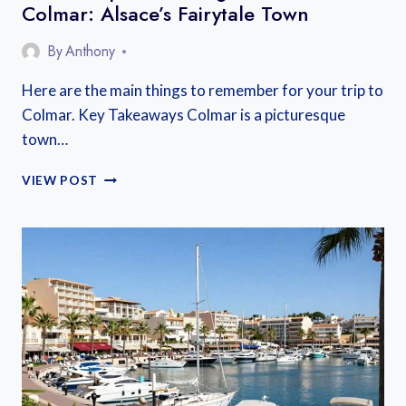
Colmar: Alsace’s Fairytale Town
By
Anthony
Here are the main things to remember for your trip to
Colmar. Key Takeaways Colmar is a picturesque
town…
HOW
VIEW POST
TO
SPEND
A
LONG
WEEKEND
IN
COLMAR:
ALSACE’S
FAIRYTALE
TOWN