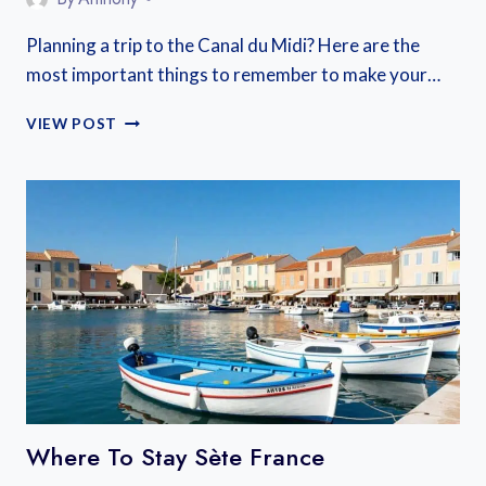
Planning a trip to the Canal du Midi? Here are the
most important things to remember to make your…
CANAL
VIEW POST
DU
MIDI
TRAVEL
GUIDE
Where To Stay Sète France