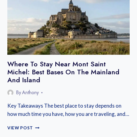
BEST
TOWNS
FOR
EVERY
KIND
OF
TRIP
Where To Stay Near Mont Saint
Michel: Best Bases On The Mainland
And Island
By
Anthony
Key Takeaways The best place to stay depends on
how much time you have, how you are traveling, and…
WHERE
VIEW POST
TO