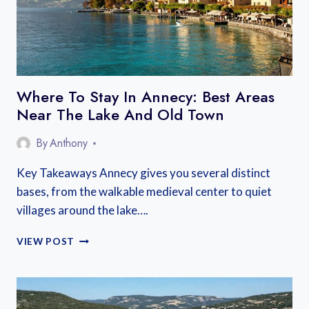
Where To Stay In Annecy: Best Areas
Near The Lake And Old Town
By
Anthony
Key Takeaways Annecy gives you several distinct
bases, from the walkable medieval center to quiet
villages around the lake….
WHERE
VIEW POST
TO
STAY
IN
ANNECY: