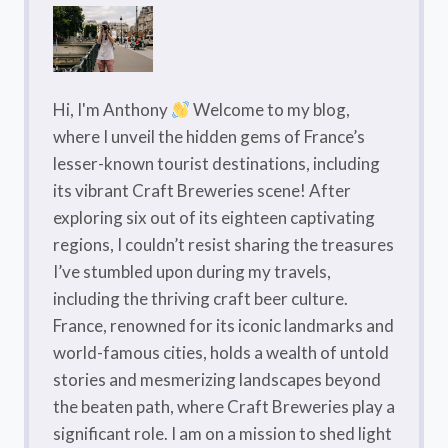
A
LOCAL
GUIDE
FOR
YOUR
Hi, I'm Anthony
Welcome to my blog,
FRENCH
where I unveil the hidden gems of France’s
ALPS
lesser-known tourist destinations, including
VACATION
its vibrant Craft Breweries scene! After
exploring six out of its eighteen captivating
regions, I couldn’t resist sharing the treasures
I’ve stumbled upon during my travels,
including the thriving craft beer culture.
France, renowned for its iconic landmarks and
world-famous cities, holds a wealth of untold
stories and mesmerizing landscapes beyond
the beaten path, where Craft Breweries play a
significant role. I am on a mission to shed light