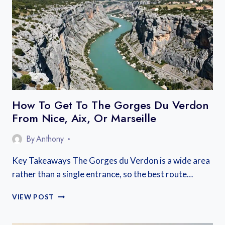
BEST
AREAS
NEAR
THE
LAKE
AND
OLD
TOWN
How To Get To The Gorges Du Verdon
From Nice, Aix, Or Marseille
By
Anthony
Key Takeaways The Gorges du Verdon is a wide area
rather than a single entrance, so the best route…
HOW
VIEW POST
TO
GET