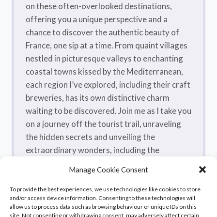
on these often-overlooked destinations,
offering you a unique perspective and a
chance to discover the authentic beauty of
France, one sip at a time. From quaint villages
nestled in picturesque valleys to enchanting
coastal towns kissed by the Mediterranean,
each region I’ve explored, including their craft
breweries, has its own distinctive charm
waiting to be discovered. Join me as I take you
on a journey off the tourist trail, unraveling
the hidden secrets and unveiling the
extraordinary wonders, including the
flavorsome craft beers, that make France a
Manage Cookie Consent
true treasure trove.
To provide the best experiences, we use technologies like cookies to store
and/or access device information. Consenting to these technologies will
allow us to process data such as browsing behaviour or unique IDs on this
site. Not consenting or withdrawing consent, may adversely affect certain