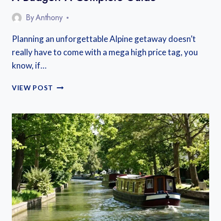
By
Anthony
Planning an unforgettable Alpine getaway doesn’t
really have to come with a mega high price tag, you
know, if…
WHERE
VIEW POST
TO
STAY
IN
THE
FRENCH
ALPS
ON
A
BUDGET:
A
COMPLETE
GUIDE