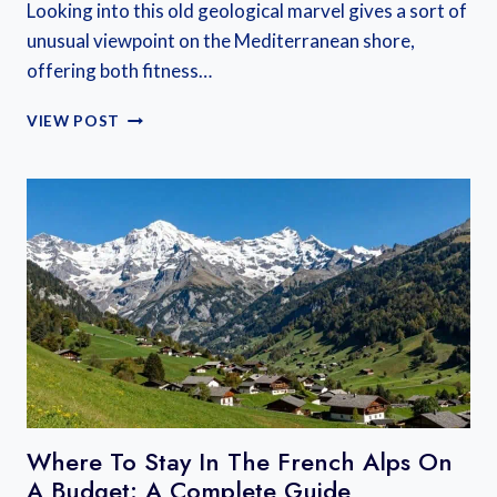
Looking into this old geological marvel gives a sort of
unusual viewpoint on the Mediterranean shore,
offering both fitness…
WHY
VIEW POST
THE
MONT
SAINT-
LOUP
CAP
D’AGDE
HIKE
IS
ONE
OF
THE
BEST
HIKES
IN
Where To Stay In The French Alps On
FRANCE
A Budget: A Complete Guide