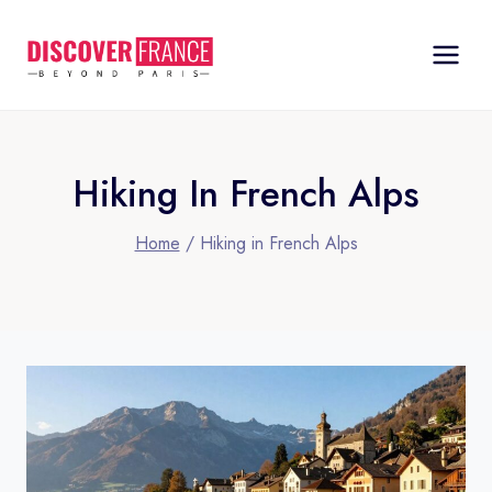
Skip
to
content
Hiking In French Alps
Home
/
Hiking in French Alps