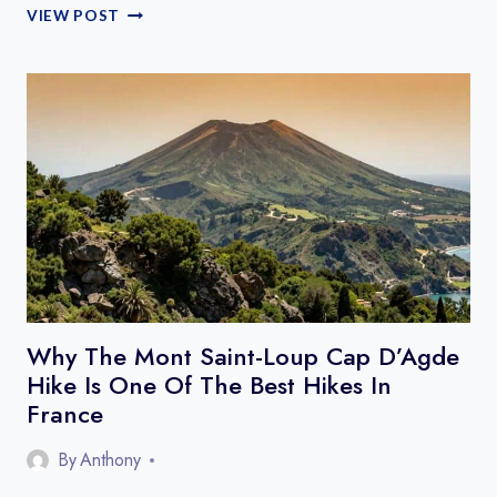
ECO
VIEW POST
LODGES
NATURE
STAYS
FRANCE
Why The Mont Saint-Loup Cap D’Agde
Hike Is One Of The Best Hikes In
France
By
Anthony