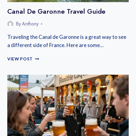
Canal De Garonne Travel Guide
By
Anthony
Traveling the Canal de Garonne is a great way to see
a different side of France. Here are some…
CANAL
VIEW POST
DE
GARONNE
TRAVEL
GUIDE