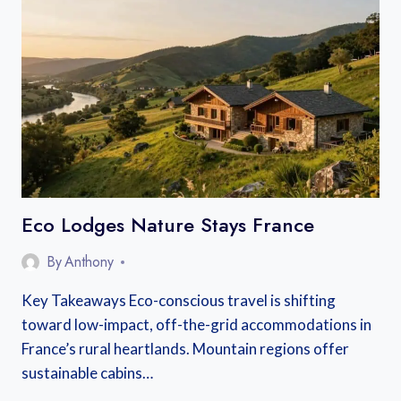
TO
THE
GORGES
DU
VERDON
FROM
NICE,
AIX,
OR
MARSEILLE
Eco Lodges Nature Stays France
By
Anthony
Key Takeaways Eco-conscious travel is shifting
toward low-impact, off-the-grid accommodations in
France’s rural heartlands. Mountain regions offer
sustainable cabins…