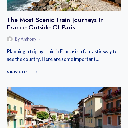
The Most Scenic Train Journeys In
France Outside Of Paris
By
Anthony
Planning a trip by train in France is a fantastic way to
see the country. Here are some important…
THE
VIEW POST
MOST
SCENIC
TRAIN
JOURNEYS
IN
FRANCE
OUTSIDE
OF
PARIS