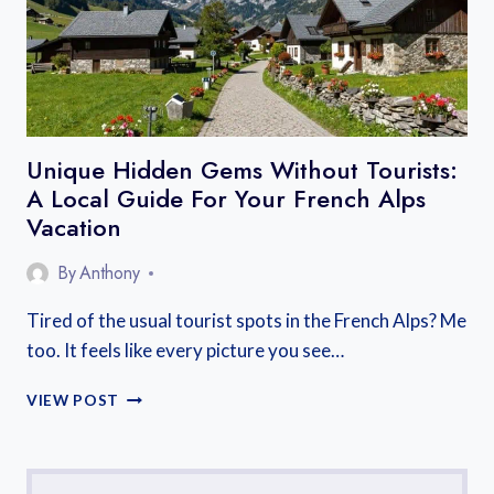
Unique Hidden Gems Without Tourists:
A Local Guide For Your French Alps
Vacation
By
Anthony
Tired of the usual tourist spots in the French Alps? Me
too. It feels like every picture you see…
UNIQUE
VIEW POST
HIDDEN
GEMS
WITHOUT
TOURISTS: