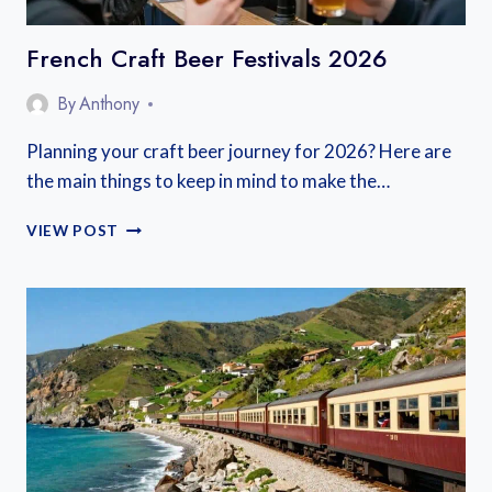
French Craft Beer Festivals 2026
By
Anthony
Planning your craft beer journey for 2026? Here are
the main things to keep in mind to make the…
FRENCH
VIEW POST
CRAFT
BEER
FESTIVALS
2026