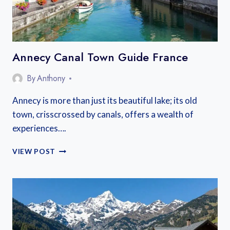
Annecy Canal Town Guide France
By
Anthony
Annecy is more than just its beautiful lake; its old
town, crisscrossed by canals, offers a wealth of
experiences….
ANNECY
VIEW POST
CANAL
TOWN
GUIDE
FRANCE