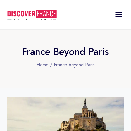
Skip
to
content
France Beyond Paris
Home
/
France beyond Paris