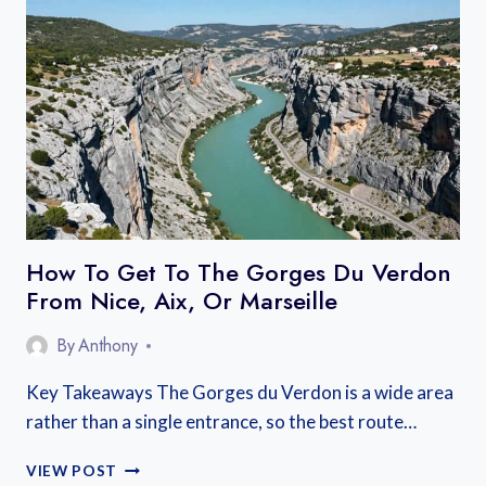
IN
ANNECY:
BEST
AREAS
NEAR
THE
LAKE
AND
OLD
TOWN
How To Get To The Gorges Du Verdon
From Nice, Aix, Or Marseille
By
Anthony
Key Takeaways The Gorges du Verdon is a wide area
rather than a single entrance, so the best route…
HOW
VIEW POST