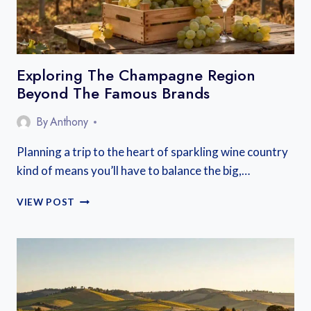
ESCAPE
Exploring The Champagne Region
Beyond The Famous Brands
By
Anthony
Planning a trip to the heart of sparkling wine country
kind of means you’ll have to balance the big,…
EXPLORING
VIEW POST
THE
CHAMPAGNE
REGION
BEYOND
THE
FAMOUS
BRANDS