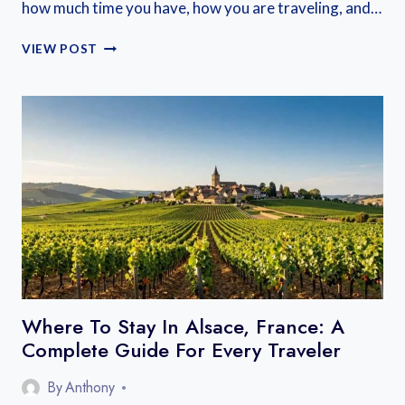
how much time you have, how you are traveling, and…
WHERE
VIEW POST
TO
STAY
NEAR
MONT
SAINT
MICHEL:
BEST
BASES
ON
THE
MAINLAND
AND
ISLAND
Where To Stay In Alsace, France: A
Complete Guide For Every Traveler
By
Anthony