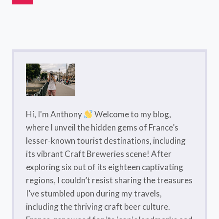
Navigation
DU
Page
MIDI
FRANCE:
A
COMPLETE
GUIDE
Hi, I'm Anthony
Welcome to my blog,
where I unveil the hidden gems of France’s
lesser-known tourist destinations, including
its vibrant Craft Breweries scene! After
exploring six out of its eighteen captivating
regions, I couldn’t resist sharing the treasures
I’ve stumbled upon during my travels,
including the thriving craft beer culture.