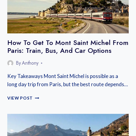
How To Get To Mont Saint Michel From
Paris: Train, Bus, And Car Options
By
Anthony
Key Takeaways Mont Saint Michel is possible as a
long day trip from Paris, but the best route depends…
HOW
VIEW POST
TO
GET
TO
MONT
SAINT
MICHEL