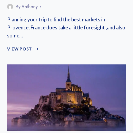
By
Anthony
Planning your trip to find the best markets in
Provence, France does take a little foresight ,and also
some…
THE
VIEW POST
BEST
MARKETS
IN
PROVENCE
AND
HOW
TO
MAKE
THE
MOST
OF
THEM