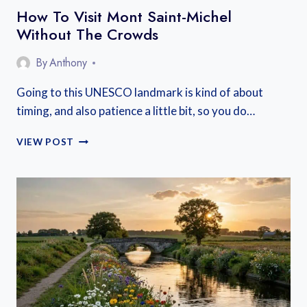
How To Visit Mont Saint-Michel
Without The Crowds
By
Anthony
Going to this UNESCO landmark is kind of about
timing, and also patience a little bit, so you do…
HOW
VIEW POST
TO
VISIT
MONT
SAINT-
MICHEL
WITHOUT
THE
CROWDS