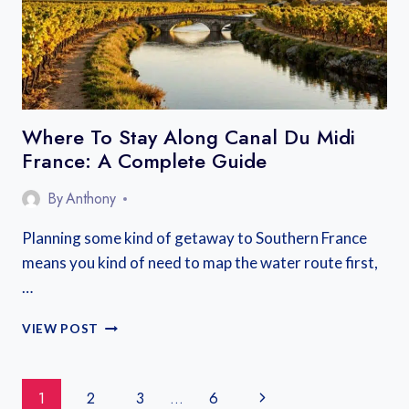
Where To Stay Along Canal Du Midi
France: A Complete Guide
By
Anthony
Planning some kind of getaway to Southern France
means you kind of need to map the water route first,
…
WHERE
VIEW POST
TO
STAY
ALONG
Page
Next
1
2
3
…
6
CANAL