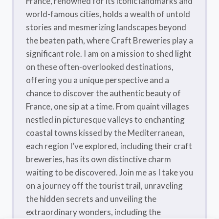
France, renowned for its iconic landmarks and
world-famous cities, holds a wealth of untold
stories and mesmerizing landscapes beyond
the beaten path, where Craft Breweries play a
significant role. I am on a mission to shed light
on these often-overlooked destinations,
offering you a unique perspective and a
chance to discover the authentic beauty of
France, one sip at a time. From quaint villages
nestled in picturesque valleys to enchanting
coastal towns kissed by the Mediterranean,
each region I’ve explored, including their craft
breweries, has its own distinctive charm
waiting to be discovered. Join me as I take you
on a journey off the tourist trail, unraveling
the hidden secrets and unveiling the
extraordinary wonders, including the