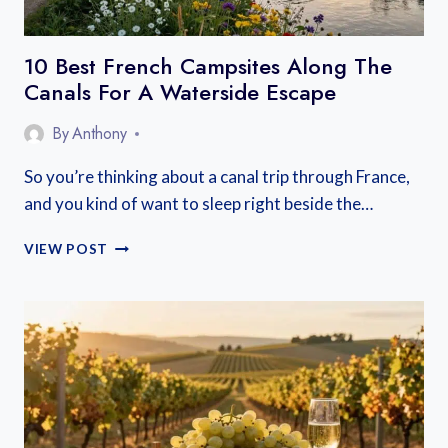
10 Best French Campsites Along The
Canals For A Waterside Escape
By
Anthony
So you’re thinking about a canal trip through France,
and you kind of want to sleep right beside the…
10
VIEW POST
BEST
FRENCH
CAMPSITES
ALONG
THE
CANALS
FOR
A
WATERSIDE