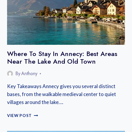
FROM
PARIS:
TRAIN,
BUS,
AND
CAR
OPTIONS
Where To Stay In Annecy: Best Areas
Near The Lake And Old Town
By
Anthony
Key Takeaways Annecy gives you several distinct
bases, from the walkable medieval center to quiet
villages around the lake….
WHERE
VIEW POST
TO
STAY