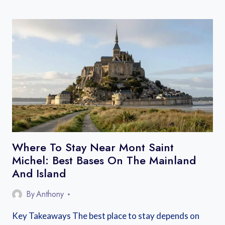
TO
GET
TO
THE
GORGES
DU
VERDON
FROM
NICE,
AIX,
OR
MARSEILLE
Where To Stay Near Mont Saint
Michel: Best Bases On The Mainland
And Island
By
Anthony
Key Takeaways The best place to stay depends on