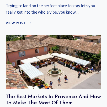
Trying to land on the perfect place to stay lets you
really get into the whole vibe, you know,…
WHERE
VIEW POST
TO
STAY
IN
ALSACE,
FRANCE:
A
COMPLETE
GUIDE
FOR
EVERY
TRAVELER
The Best Markets In Provence And How
To Make The Most Of Them