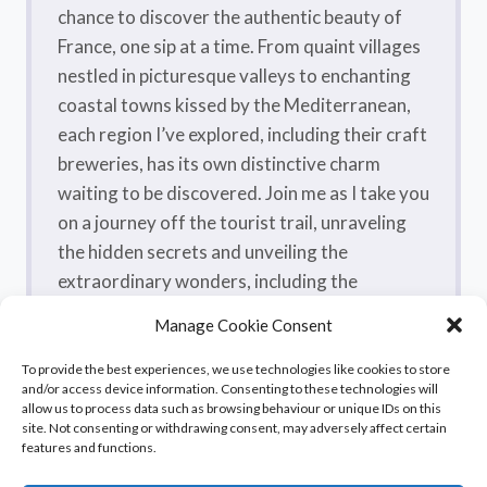
chance to discover the authentic beauty of
France, one sip at a time. From quaint villages
nestled in picturesque valleys to enchanting
coastal towns kissed by the Mediterranean,
each region I’ve explored, including their craft
breweries, has its own distinctive charm
waiting to be discovered. Join me as I take you
on a journey off the tourist trail, unraveling
the hidden secrets and unveiling the
extraordinary wonders, including the
flavorsome craft beers, that make France a
Manage Cookie Consent
true treasure trove.
To provide the best experiences, we use technologies like cookies to store
and/or access device information. Consenting to these technologies will
allow us to process data such as browsing behaviour or unique IDs on this
site. Not consenting or withdrawing consent, may adversely affect certain
features and functions.