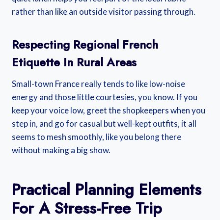
rather than like an outside visitor passing through.
Respecting Regional French
Etiquette In Rural Areas
Small-town France really tends to like low-noise
energy and those little courtesies, you know. If you
keep your voice low, greet the shopkeepers when you
step in, and go for casual but well-kept outfits, it all
seems to mesh smoothly, like you belong there
without making a big show.
Practical Planning Elements
For A Stress-Free Trip