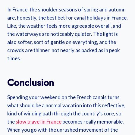
In France, the shoulder seasons of spring and autumn
are, honestly, the best bet for canal holidays in France.
Like, the weather feels more agreeable overall, and
the waterways are noticeably quieter. The light is
also softer, sort of gentle on everything, and the
crowds are thinner, not nearly as packed as in peak
times.
Conclusion
Spending your weekend on the French canals turns
what should be a normal vacation into this reflective,
kind of winding path through the country’s core, so
the
slow travel in France
becomes really memorable.
When you go with the unrushed movement of the