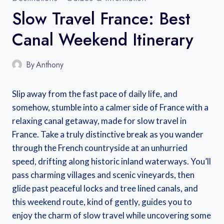
Slow Travel France: Best
Canal Weekend Itinerary
By
Anthony
Slip away from the fast pace of daily life, and
somehow, stumble into a calmer side of France with a
relaxing canal getaway, made for slow travel in
France. Take a truly distinctive break as you wander
through the French countryside at an unhurried
speed, drifting along historic inland waterways. You’ll
pass charming villages and scenic vineyards, then
glide past peaceful locks and tree lined canals, and
this weekend route, kind of gently, guides you to
enjoy the charm of slow travel while uncovering some