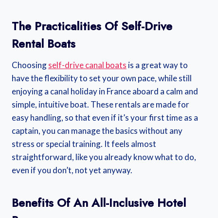
The Practicalities Of Self-Drive
Rental Boats
Choosing
self-drive canal boats
is a great way to
have the flexibility to set your own pace, while still
enjoying a canal holiday in France aboard a calm and
simple, intuitive boat. These rentals are made for
easy handling, so that even if it’s your first time as a
captain, you can manage the basics without any
stress or special training. It feels almost
straightforward, like you already know what to do,
even if you don’t, not yet anyway.
Benefits Of An All-Inclusive Hotel