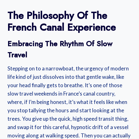
The Philosophy Of The
French Canal Experience
Embracing The Rhythm Of Slow
Travel
Stepping on to a narrowboat, the urgency of modern
life kind of just dissolves into that gentle wake, like
your head finally gets to breathe. It’s one of those
slow travel weekends in France’s canal country,
where, if I’m being honest, it’s what it feels like when
you stop tallying the hours and start looking at the
trees. You give up the quick, high speed transit thing,
and swap it for this careful, hypnotic drift of a vessel
moving along at walking speed. Then you can actually