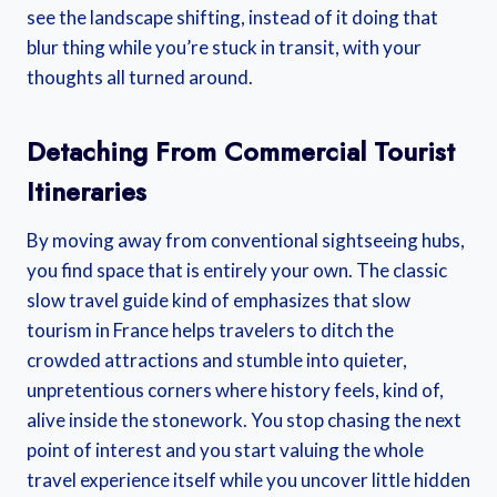
see the landscape shifting, instead of it doing that
blur thing while you’re stuck in transit, with your
thoughts all turned around.
Detaching From Commercial Tourist
Itineraries
By moving away from conventional sightseeing hubs,
you find space that is entirely your own. The classic
slow travel guide kind of emphasizes that slow
tourism in France helps travelers to ditch the
crowded attractions and stumble into quieter,
unpretentious corners where history feels, kind of,
alive inside the stonework. You stop chasing the next
point of interest and you start valuing the whole
travel experience itself while you uncover little hidden