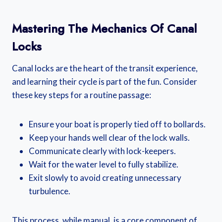
Mastering The Mechanics Of Canal
Locks
Canal locks are the heart of the transit experience,
and learning their cycle is part of the fun. Consider
these key steps for a routine passage:
Ensure your boat is properly tied off to bollards.
Keep your hands well clear of the lock walls.
Communicate clearly with lock-keepers.
Wait for the water level to fully stabilize.
Exit slowly to avoid creating unnecessary
turbulence.
This process, while manual, is a core component of