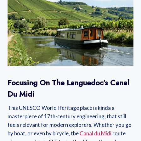
Focusing On The Languedoc’s Canal
Du Midi
This UNESCO World Heritage place is kinda a
masterpiece of 17th-century engineering, that still
feels relevant for modern explorers. Whether you go
by boat, or even by bicycle, the
Canal du Midi
route