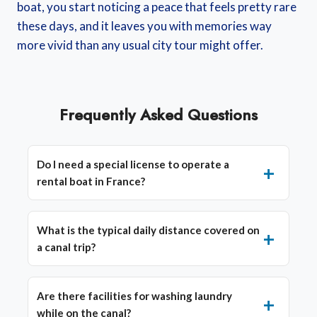
boat, you start noticing a peace that feels pretty rare
these days, and it leaves you with memories way
more vivid than any usual city tour might offer.
Frequently Asked Questions
Do I need a special license to operate a
rental boat in France?
What is the typical daily distance covered on
a canal trip?
Are there facilities for washing laundry
while on the canal?