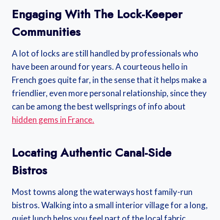
Engaging With The Lock-Keeper
Communities
A lot of locks are still handled by professionals who
have been around for years. A courteous hello in
French goes quite far, in the sense that it helps make a
friendlier, even more personal relationship, since they
can be among the best wellsprings of info about
hidden gems in France.
Locating Authentic Canal-Side
Bistros
Most towns along the waterways host family-run
bistros. Walking into a small interior village for a long,
quiet lunch helps you feel part of the local fabric