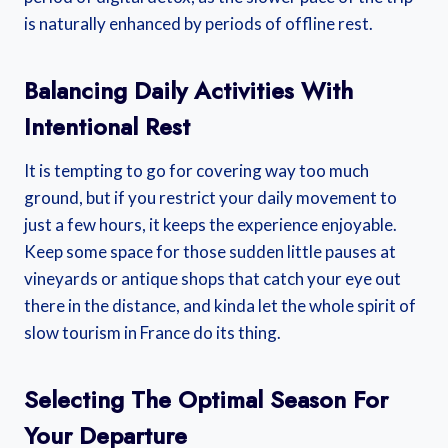
is naturally enhanced by periods of offline rest.
Balancing Daily Activities With
Intentional Rest
It is tempting to go for covering way too much
ground, but if you restrict your daily movement to
just a few hours, it keeps the experience enjoyable.
Keep some space for those sudden little pauses at
vineyards or antique shops that catch your eye out
there in the distance, and kinda let the whole spirit of
slow tourism in France do its thing.
Selecting The Optimal Season For
Your Departure