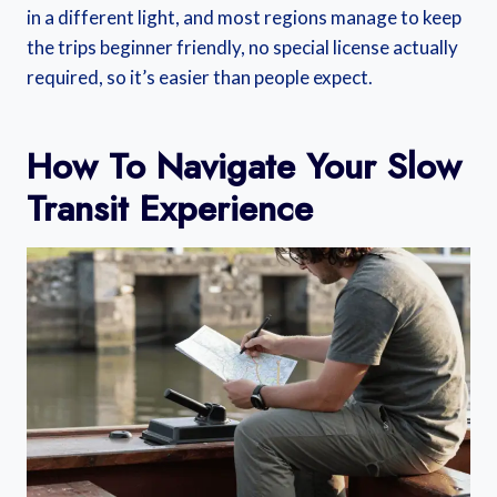
in a different light, and most regions manage to keep
the trips beginner friendly, no special license actually
required, so it’s easier than people expect.
How To Navigate Your Slow
Transit Experience