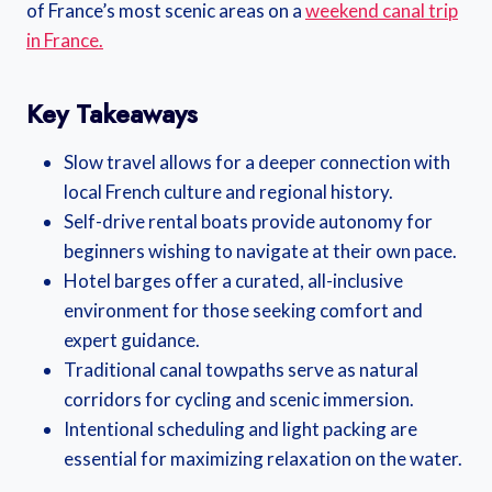
of France’s most scenic areas on a
weekend canal trip
in France.
Key Takeaways
Slow travel allows for a deeper connection with
local French culture and regional history.
Self-drive rental boats provide autonomy for
beginners wishing to navigate at their own pace.
Hotel barges offer a curated, all-inclusive
environment for those seeking comfort and
expert guidance.
Traditional canal towpaths serve as natural
corridors for cycling and scenic immersion.
Intentional scheduling and light packing are
essential for maximizing relaxation on the water.