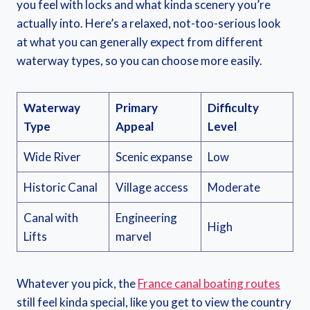
you feel with locks and what kinda scenery you’re
actually into. Here’s a relaxed, not-too-serious look
at what you can generally expect from different
waterway types, so you can choose more easily.
Waterway
Primary
Difficulty
Type
Appeal
Level
Wide River
Scenic expanse
Low
Historic Canal
Village access
Moderate
Canal with
Engineering
High
Lifts
marvel
Whatever you pick, the
France canal boating routes
still feel kinda special, like you get to view the country