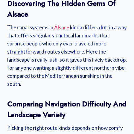
Discovering The Hidden Gems Of
Alsace
The canal systems in
Alsace
kinda differ a lot, in a way
that offers singular structural landmarks that
surprise people who only ever traveled more
straightforward routes elsewhere. Here the
landscape is really lush, so it gives this lively backdrop,
for anyone wanting a slightly different northern vibe,
compared to the Mediterranean sunshine in the
south.
Comparing Navigation Difficulty And
Landscape Variety
Picking the right route kinda depends on how comfy