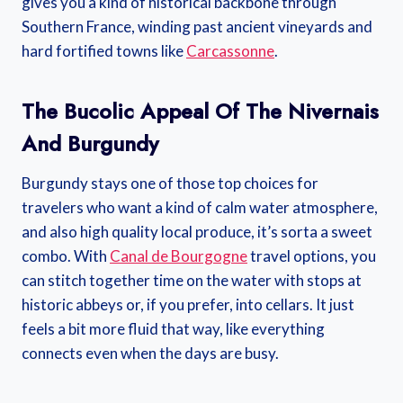
gives you a kind of historical backbone through
Southern France, winding past ancient vineyards and
hard fortified towns like
Carcassonne
.
The Bucolic Appeal Of The Nivernais
And Burgundy
Burgundy stays one of those top choices for
travelers who want a kind of calm water atmosphere,
and also high quality local produce, it’s sorta a sweet
combo. With
Canal de Bourgogne
travel options, you
can stitch together time on the water with stops at
historic abbeys or, if you prefer, into cellars. It just
feels a bit more fluid that way, like everything
connects even when the days are busy.