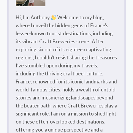
Hi, I'm Anthony
Welcome to my blog,
where I unveil the hidden gems of France’s
lesser-known tourist destinations, including
its vibrant Craft Breweries scene! After
exploring six out of its eighteen captivating
regions, I couldn’t resist sharing the treasures
I’ve stumbled upon during my travels,
including the thriving craft beer culture.
France, renowned for its iconic landmarks and
world-famous cities, holds a wealth of untold
stories and mesmerizing landscapes beyond
the beaten path, where Craft Breweries play a
significant role. I am on a mission to shed light
on these often-overlooked destinations,
offering you a unique perspective and a