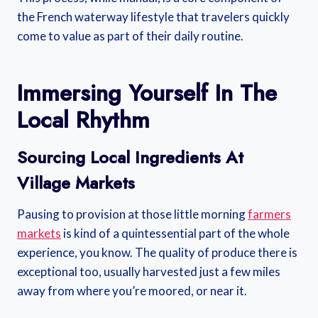
the French waterway lifestyle that travelers quickly
come to value as part of their daily routine.
Immersing Yourself In The
Local Rhythm
Sourcing Local Ingredients At
Village Markets
Pausing to provision at those little morning
farmers
markets
is kind of a quintessential part of the whole
experience, you know. The quality of produce there is
exceptional too, usually harvested just a few miles
away from where you’re moored, or near it.