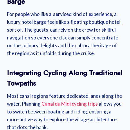
Barge
For people who like a serviced kind of experience, a
luxury hotel barge feels like a floating boutique hotel,
sort of. The guests can rely on the crew for skillful
navigation so everyone else can simply concentrate
on the culinary delights and the cultural heritage of
the region as it unfolds during the cruise.
Integrating Cycling Along Traditional
Towpaths
Most canal regions feature dedicated lanes along the
water. Planning
Canal du Midi cycling trips
allows you
to switch between boating and riding, ensuring a
more active way to explore the village architecture
that dots the bank.