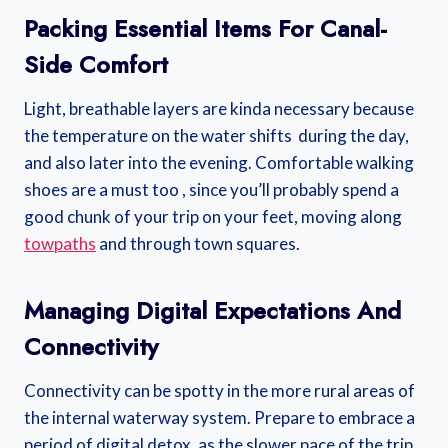
Packing Essential Items For Canal-
Side Comfort
Light, breathable layers are kinda necessary because
the temperature on the water shifts during the day,
and also later into the evening. Comfortable walking
shoes are a must too , since you’ll probably spend a
good chunk of your trip on your feet, moving along
towpaths
and through town squares.
Managing Digital Expectations And
Connectivity
Connectivity can be spotty in the more rural areas of
the internal waterway system. Prepare to embrace a
period of digital detox, as the slower pace of the trip