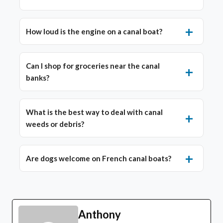
How loud is the engine on a canal boat?
Can I shop for groceries near the canal
banks?
What is the best way to deal with canal
weeds or debris?
Are dogs welcome on French canal boats?
Anthony