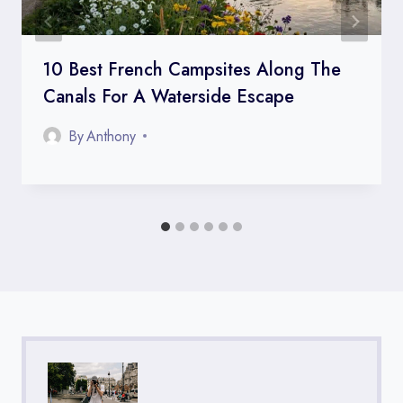
10 Best French Campsites Along The
Canals For A Waterside Escape
By
Anthony