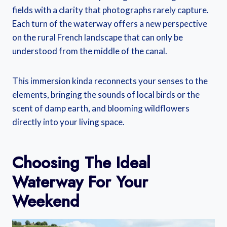
fields with a clarity that photographs rarely capture.
Each turn of the waterway offers a new perspective
on the rural French landscape that can only be
understood from the middle of the canal.
This immersion kinda reconnects your senses to the
elements, bringing the sounds of local birds or the
scent of damp earth, and blooming wildflowers
directly into your living space.
Choosing The Ideal
Waterway For Your
Weekend