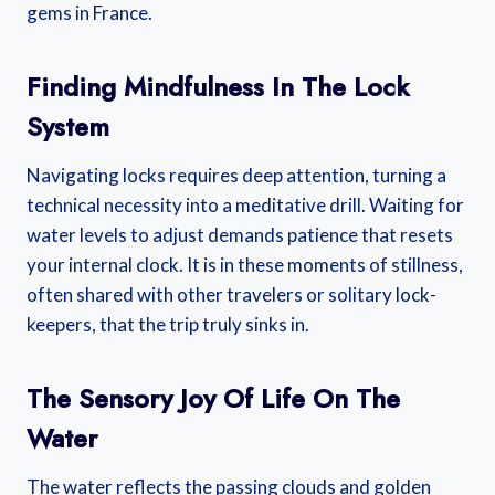
gems in France.
Finding Mindfulness In The Lock
System
Navigating locks requires deep attention, turning a
technical necessity into a meditative drill. Waiting for
water levels to adjust demands patience that resets
your internal clock. It is in these moments of stillness,
often shared with other travelers or solitary lock-
keepers, that the trip truly sinks in.
The Sensory Joy Of Life On The
Water
The water reflects the passing clouds and golden