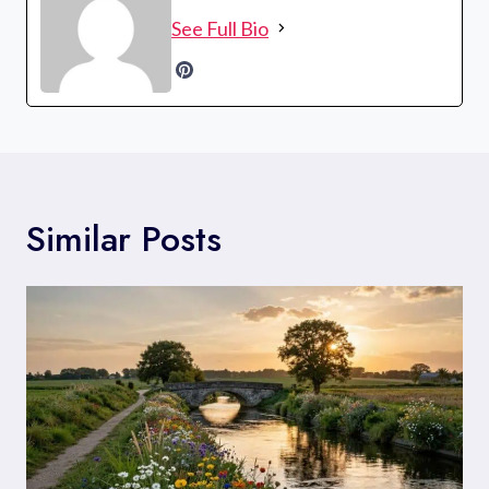
See Full Bio
Similar Posts