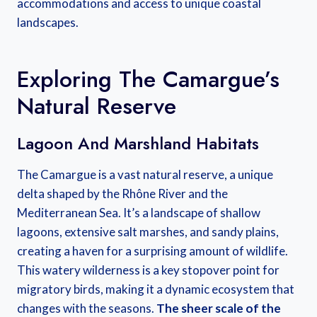
accommodations and access to unique coastal
landscapes.
Exploring The Camargue’s
Natural Reserve
Lagoon And Marshland Habitats
The Camargue is a vast natural reserve, a unique
delta shaped by the Rhône River and the
Mediterranean Sea. It’s a landscape of shallow
lagoons, extensive salt marshes, and sandy plains,
creating a haven for a surprising amount of wildlife.
This watery wilderness is a key stopover point for
migratory birds, making it a dynamic ecosystem that
changes with the seasons.
The sheer scale of the