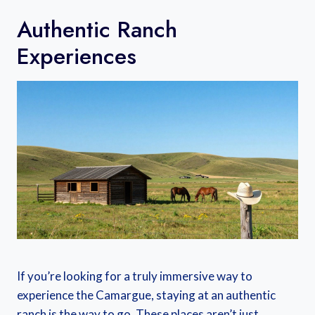
Authentic Ranch
Experiences
If you’re looking for a truly immersive way to
experience the Camargue, staying at an authentic
ranch is the way to go. These places aren’t just