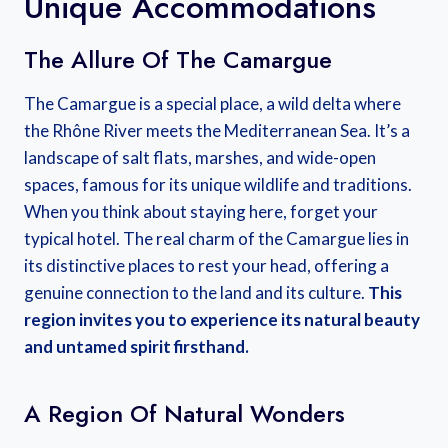
Unique Accommodations
The Allure Of The Camargue
The Camargue is a special place, a wild delta where
the Rhône River meets the Mediterranean Sea. It’s a
landscape of salt flats, marshes, and wide-open
spaces, famous for its unique wildlife and traditions.
When you think about staying here, forget your
typical hotel. The real charm of the Camargue lies in
its distinctive places to rest your head, offering a
genuine connection to the land and its culture.
This
region invites you to experience its natural beauty
and untamed spirit firsthand.
A Region Of Natural Wonders