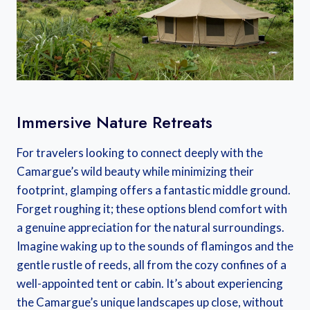
Immersive Nature Retreats
For travelers looking to connect deeply with the
Camargue’s wild beauty while minimizing their
footprint, glamping offers a fantastic middle ground.
Forget roughing it; these options blend comfort with
a genuine appreciation for the natural surroundings.
Imagine waking up to the sounds of flamingos and the
gentle rustle of reeds, all from the cozy confines of a
well-appointed tent or cabin. It’s about experiencing
the Camargue’s unique landscapes up close, without