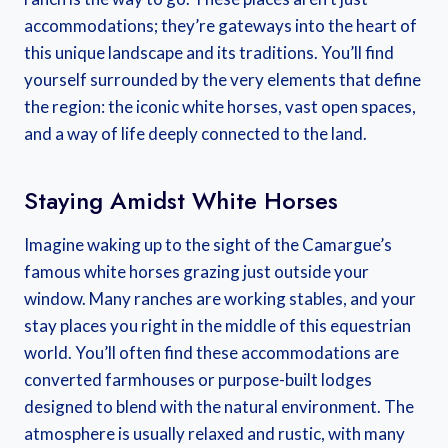
accommodations; they’re gateways into the heart of
this unique landscape and its traditions. You’ll find
yourself surrounded by the very elements that define
the region: the iconic white horses, vast open spaces,
and a way of life deeply connected to the land.
Staying Amidst White Horses
Imagine waking up to the sight of the Camargue’s
famous white horses grazing just outside your
window. Many ranches are working stables, and your
stay places you right in the middle of this equestrian
world. You’ll often find these accommodations are
converted farmhouses or purpose-built lodges
designed to blend with the natural environment. The
atmosphere is usually relaxed and rustic, with many