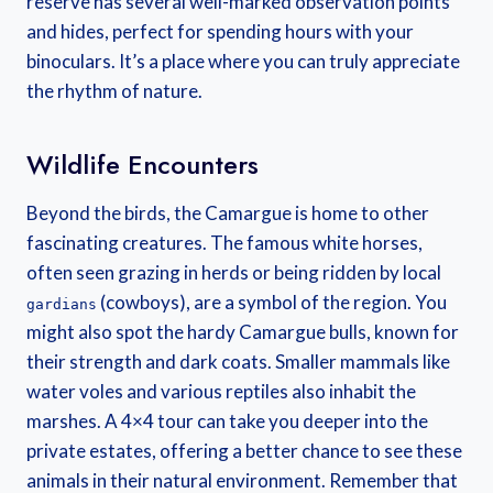
reserve has several well-marked observation points
and hides, perfect for spending hours with your
binoculars. It’s a place where you can truly appreciate
the rhythm of nature.
Wildlife Encounters
Beyond the birds, the Camargue is home to other
fascinating creatures. The famous white horses,
often seen grazing in herds or being ridden by local
(cowboys), are a symbol of the region. You
gardians
might also spot the hardy Camargue bulls, known for
their strength and dark coats. Smaller mammals like
water voles and various reptiles also inhabit the
marshes. A 4×4 tour can take you deeper into the
private estates, offering a better chance to see these
animals in their natural environment. Remember that