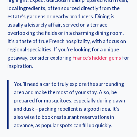
local ingredients, often sourced directly from the
estate’s gardens or nearby producers. Dining is
usually a leisurely affair, served on a terrace
overlooking the fields or in a charming dining room.
It’s a taste of true French hospitality, with a focus on
regional specialties. If you’re looking for a unique
getaway, consider exploring
France’s hidden gems
for
inspiration.
You’ll need a car to truly explore the surrounding
area and make the most of your stay. Also, be
prepared for mosquitoes, especially during dawn
and dusk – packing repellent is a good idea. It’s
also wise to book restaurant reservations in
advance, as popular spots can fill up quickly.