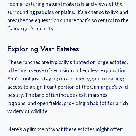
rooms featuring natural materials and views of the
surrounding paddies or plains. It’s a chance to live and
breathe the equestrian culture that’s so central to the
Camargue’s identity.
Exploring Vast Estates
These ranches are typically situated on large estates,
offering a sense of seclusion and endless exploration.
You’re not just staying on a property; you’re gaining
access to a significant portion of the Camargue’s wild
beauty. The land often includes salt marshes,
lagoons, and open fields, providing a habitat for a rich
variety of wildlife.
Here’s a glimpse of what these estates might offer: