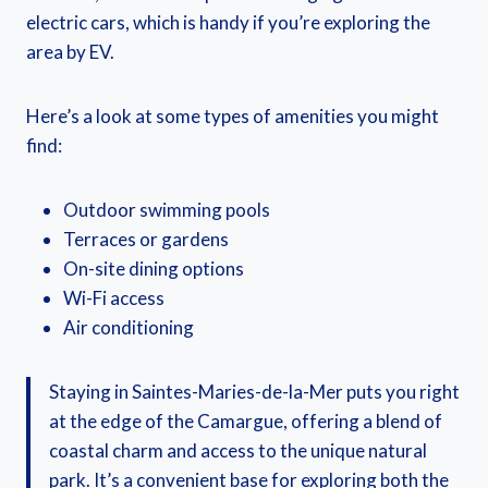
electric cars, which is handy if you’re exploring the
area by EV.
Here’s a look at some types of amenities you might
find:
Outdoor swimming pools
Terraces or gardens
On-site dining options
Wi-Fi access
Air conditioning
Staying in Saintes-Maries-de-la-Mer puts you right
at the edge of the Camargue, offering a blend of
coastal charm and access to the unique natural
park. It’s a convenient base for exploring both the