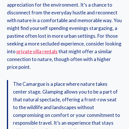
appreciation for the environment. It’s a chance to
disconnect from the everyday hustle and reconnect
with nature in a comfortable and memorable way. You
might find yourself spending evenings stargazing, a
pastime often lost in more urban settings. For those
seeking a more secluded experience, consider looking
into
private villa rentals
that might offer a similar
connection to nature, though often with a higher
price point.
The Camargue is a place where nature takes
center stage. Glamping allows you to be a part of
that natural spectacle, offering a front-row seat
to the wildlife and landscapes without
compromising on comfort or your commitment to
responsible travel. It’s an experience that stays