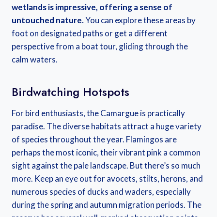
wetlands is impressive, offering a sense of
untouched nature.
You can explore these areas by
foot on designated paths or get a different
perspective from a boat tour, gliding through the
calm waters.
Birdwatching Hotspots
For bird enthusiasts, the Camargue is practically
paradise. The diverse habitats attract a huge variety
of species throughout the year. Flamingos are
perhaps the most iconic, their vibrant pink a common
sight against the pale landscape. But there’s so much
more. Keep an eye out for avocets, stilts, herons, and
numerous species of ducks and waders, especially
during the spring and autumn migration periods. The