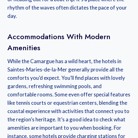
rhythm of the waves often dictates the pace of your
day.
Accommodations With Modern
Amenities
While the Camargue has a wild heart, the hotels in
Saintes-Maries-de-la-Mer generally provide all the
comforts you’d expect. You’ll find places with lovely
gardens, refreshing swimming pools, and
comfortable rooms. Some even offer special features
like tennis courts or equestrian centers, blending the
coastal experience with activities that connect you to
the region’s heritage. It’s a good idea to check what
amenities are important to you when booking. For
instance, some hotels provide charging stations for