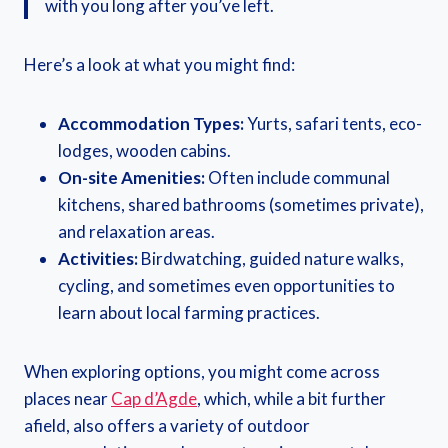
with you long after you’ve left.
Here’s a look at what you might find:
Accommodation Types:
Yurts, safari tents, eco-
lodges, wooden cabins.
On-site Amenities:
Often include communal
kitchens, shared bathrooms (sometimes private),
and relaxation areas.
Activities:
Birdwatching, guided nature walks,
cycling, and sometimes even opportunities to
learn about local farming practices.
When exploring options, you might come across
places near
Cap d’Agde
, which, while a bit further
afield, also offers a variety of outdoor