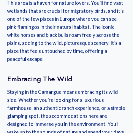
This area is a haven for nature lovers. You’ll find vast
wetlands that are crucial for migratory birds, and it’s
one of the few places in Europe where you can see
pink flamingos in their natural habitat. The iconic
white horses and black bulls roam freely across the
plains, adding to the wild, picturesque scenery. It’s a
place that feels untouched by time, offering a
peaceful escape.
Embracing The Wild
Staying in the Camargue means embracing its wild
side. Whether you’re looking for a luxurious
farmhouse, an authentic ranch experience, or a simple
glamping spot, the accommodations here are
designed to immerse you in the environment. You’ll
wake up to the sounds of nature and spend your days