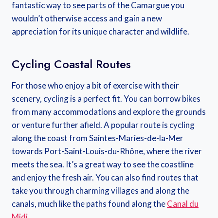
fantastic way to see parts of the Camargue you
wouldn’t otherwise access and gain a new
appreciation for its unique character and wildlife.
Cycling Coastal Routes
For those who enjoy a bit of exercise with their
scenery, cycling is a perfect fit. You can borrow bikes
from many accommodations and explore the grounds
or venture further afield. A popular route is cycling
along the coast from Saintes-Maries-de-la-Mer
towards Port-Saint-Louis-du-Rhône, where the river
meets the sea. It’s a great way to see the coastline
and enjoy the fresh air. You can also find routes that
take you through charming villages and along the
canals, much like the paths found along the
Canal du
Midi
.