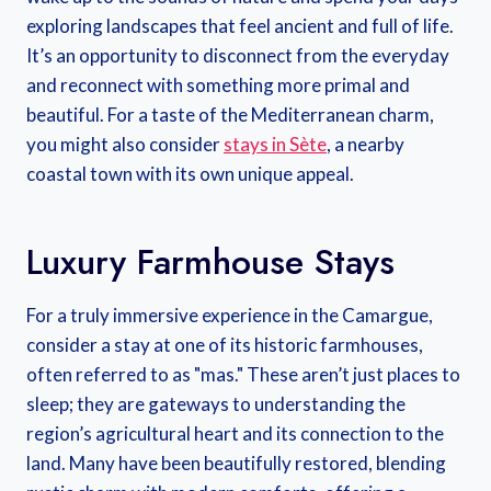
exploring landscapes that feel ancient and full of life.
It’s an opportunity to disconnect from the everyday
and reconnect with something more primal and
beautiful. For a taste of the Mediterranean charm,
you might also consider
stays in Sète
, a nearby
coastal town with its own unique appeal.
Luxury Farmhouse Stays
For a truly immersive experience in the Camargue,
consider a stay at one of its historic farmhouses,
often referred to as "mas." These aren’t just places to
sleep; they are gateways to understanding the
region’s agricultural heart and its connection to the
land. Many have been beautifully restored, blending