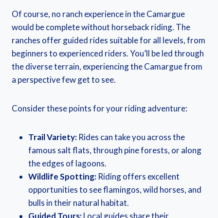
Of course, no ranch experience in the Camargue
would be complete without horseback riding. The
ranches offer guided rides suitable for all levels, from
beginners to experienced riders. You’ll be led through
the diverse terrain, experiencing the Camargue from
a perspective few get to see.
Consider these points for your riding adventure:
Trail Variety:
Rides can take you across the
famous salt flats, through pine forests, or along
the edges of lagoons.
Wildlife Spotting:
Riding offers excellent
opportunities to see flamingos, wild horses, and
bulls in their natural habitat.
Guided Tours:
Local guides share their