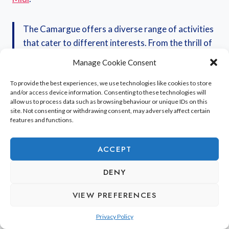
The Camargue offers a diverse range of activities
that cater to different interests. From the thrill of
horseback riding across open plains to the
Manage Cookie Consent
educational insights of a 4×4 estate tour, there’s
always something new to discover. Cycling along
To provide the best experiences, we use technologies like cookies to store
and/or access device information. Consenting to these technologies will
the coast provides a refreshing perspective on the
allow us to process data such as browsing behaviour or unique IDs on this
region’s natural beauty.
site. Not consenting or withdrawing consent, may adversely affect certain
features and functions.
Here’s a quick look at what you can expect:
ACCEPT
DENY
Horseback Riding:
Explore wild landscapes on
the back of a famous white Camargue horse.
VIEW PREFERENCES
4×4 Tours:
Discover private estates, learn about
local farming, and see wildlife.
Privacy Policy
Cycling:
Enjoy coastal paths or routes through