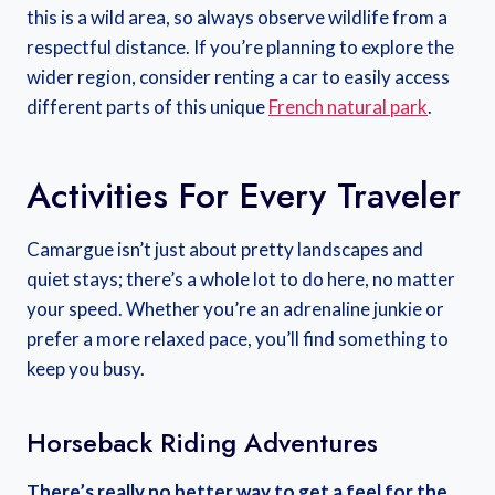
this is a wild area, so always observe wildlife from a
respectful distance. If you’re planning to explore the
wider region, consider renting a car to easily access
different parts of this unique
French natural park
.
Activities For Every Traveler
Camargue isn’t just about pretty landscapes and
quiet stays; there’s a whole lot to do here, no matter
your speed. Whether you’re an adrenaline junkie or
prefer a more relaxed pace, you’ll find something to
keep you busy.
Horseback Riding Adventures
There’s really no better way to get a feel for the