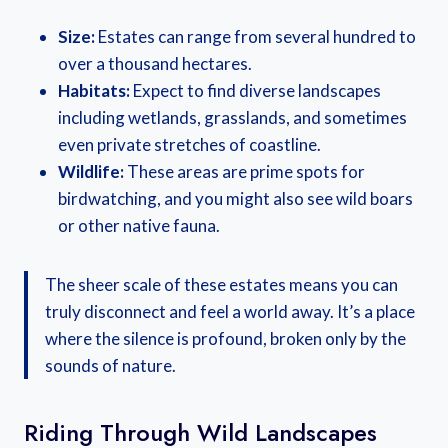
Size:
Estates can range from several hundred to
over a thousand hectares.
Habitats:
Expect to find diverse landscapes
including wetlands, grasslands, and sometimes
even private stretches of coastline.
Wildlife:
These areas are prime spots for
birdwatching, and you might also see wild boars
or other native fauna.
The sheer scale of these estates means you can
truly disconnect and feel a world away. It’s a place
where the silence is profound, broken only by the
sounds of nature.
Riding Through Wild Landscapes