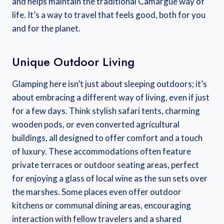
and helps maintain the traditional Camargue way of
life. It’s a way to travel that feels good, both for you
and for the planet.
Unique Outdoor Living
Glamping here isn’t just about sleeping outdoors; it’s
about embracing a different way of living, even if just
for a few days. Think stylish safari tents, charming
wooden pods, or even converted agricultural
buildings, all designed to offer comfort and a touch
of luxury. These accommodations often feature
private terraces or outdoor seating areas, perfect
for enjoying a glass of local wine as the sun sets over
the marshes. Some places even offer outdoor
kitchens or communal dining areas, encouraging
interaction with fellow travelers and a shared