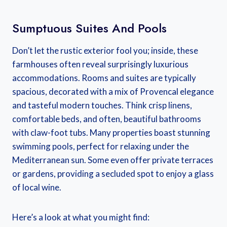
Sumptuous Suites And Pools
Don’t let the rustic exterior fool you; inside, these
farmhouses often reveal surprisingly luxurious
accommodations. Rooms and suites are typically
spacious, decorated with a mix of Provencal elegance
and tasteful modern touches. Think crisp linens,
comfortable beds, and often, beautiful bathrooms
with claw-foot tubs. Many properties boast stunning
swimming pools, perfect for relaxing under the
Mediterranean sun. Some even offer private terraces
or gardens, providing a secluded spot to enjoy a glass
of local wine.
Here’s a look at what you might find: