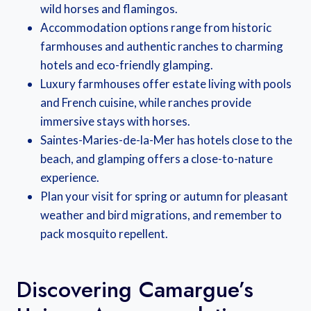
wild horses and flamingos.
Accommodation options range from historic
farmhouses and authentic ranches to charming
hotels and eco-friendly glamping.
Luxury farmhouses offer estate living with pools
and French cuisine, while ranches provide
immersive stays with horses.
Saintes-Maries-de-la-Mer has hotels close to the
beach, and glamping offers a close-to-nature
experience.
Plan your visit for spring or autumn for pleasant
weather and bird migrations, and remember to
pack mosquito repellent.
Discovering Camargue’s