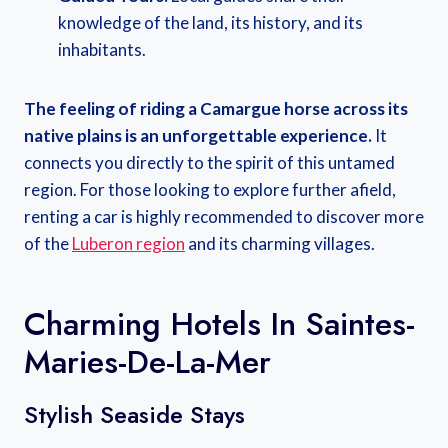
knowledge of the land, its history, and its
inhabitants.
The feeling of riding a Camargue horse across its
native plains is an unforgettable experience.
It
connects you directly to the spirit of this untamed
region. For those looking to explore further afield,
renting a car is highly recommended to discover more
of the
Luberon region
and its charming villages.
Charming Hotels In Saintes-
Maries-De-La-Mer
Stylish Seaside Stays