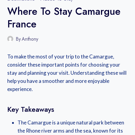
Where To Stay Camargue
France
By
Anthony
To make the most of your trip to the Camargue,
consider these important points for choosing your
stay and planning your visit. Understanding these will
help you have a smoother and more enjoyable
experience.
Key Takeaways
The Camargue is a unique natural park between
the Rhone river arms and the sea, known for its