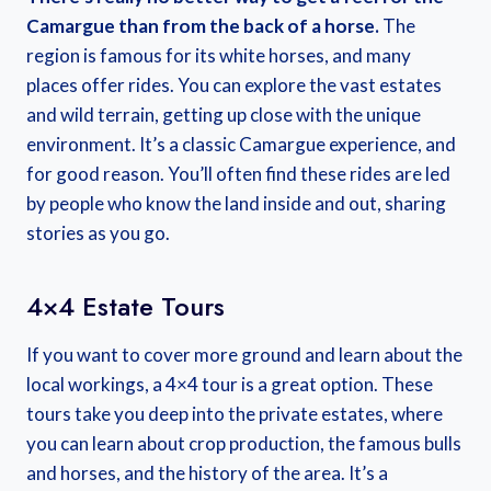
Camargue than from the back of a horse.
The
region is famous for its white horses, and many
places offer rides. You can explore the vast estates
and wild terrain, getting up close with the unique
environment. It’s a classic Camargue experience, and
for good reason. You’ll often find these rides are led
by people who know the land inside and out, sharing
stories as you go.
4×4 Estate Tours
If you want to cover more ground and learn about the
local workings, a 4×4 tour is a great option. These
tours take you deep into the private estates, where
you can learn about crop production, the famous bulls
and horses, and the history of the area. It’s a