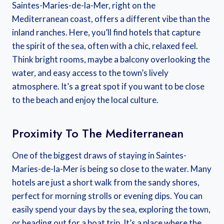
Saintes-Maries-de-la-Mer, right on the
Mediterranean coast, offers a different vibe than the
inland ranches. Here, you’ll find hotels that capture
the spirit of the sea, often with a chic, relaxed feel.
Think bright rooms, maybe a balcony overlooking the
water, and easy access to the town’s lively
atmosphere. It’s a great spot if you want to be close
to the beach and enjoy the local culture.
Proximity To The Mediterranean
One of the biggest draws of staying in Saintes-
Maries-de-la-Mer is being so close to the water. Many
hotels are just a short walk from the sandy shores,
perfect for morning strolls or evening dips. You can
easily spend your days by the sea, exploring the town,
or heading out for a boat trip. It’s a place where the