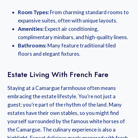
Room Types:
From charming standard rooms to
expansive suites, often with unique layouts.
Amenities:
Expect air conditioning,
complimentary minibars, and high-quality linens.
Bathrooms:
Many feature traditional tiled
floors and elegant fixtures.
Estate Living With French Fare
Staying at a Camargue farmhouse often means
embracing the estate lifestyle. You’re not just a
guest; you’re part of the rhythm of the land. Many
estates have their own stables, so you might find
yourself surrounded by the famous white horses of
the Camargue. The culinary experience is also a
highlight. Expect delicious meals prepared with fresh,