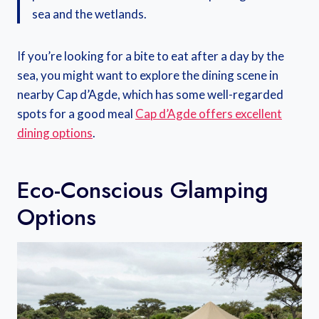
sea and the wetlands.
If you’re looking for a bite to eat after a day by the
sea, you might want to explore the dining scene in
nearby Cap d’Agde, which has some well-regarded
spots for a good meal
Cap d’Agde offers excellent
dining options
.
Eco-Conscious Glamping
Options