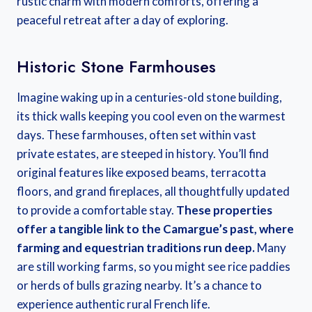
rustic charm with modern comforts, offering a
peaceful retreat after a day of exploring.
Historic Stone Farmhouses
Imagine waking up in a centuries-old stone building,
its thick walls keeping you cool even on the warmest
days. These farmhouses, often set within vast
private estates, are steeped in history. You’ll find
original features like exposed beams, terracotta
floors, and grand fireplaces, all thoughtfully updated
to provide a comfortable stay.
These properties
offer a tangible link to the Camargue’s past, where
farming and equestrian traditions run deep.
Many
are still working farms, so you might see rice paddies
or herds of bulls grazing nearby. It’s a chance to
experience authentic rural French life.