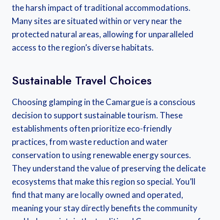
the harsh impact of traditional accommodations.
Many sites are situated within or very near the
protected natural areas, allowing for unparalleled
access to the region’s diverse habitats.
Sustainable Travel Choices
Choosing glamping in the Camargue is a conscious
decision to support sustainable tourism. These
establishments often prioritize eco-friendly
practices, from waste reduction and water
conservation to using renewable energy sources.
They understand the value of preserving the delicate
ecosystems that make this region so special. You’ll
find that many are locally owned and operated,
meaning your stay directly benefits the community